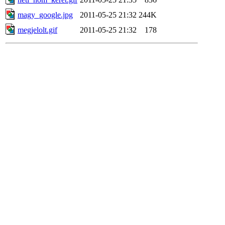
magy_google.jpg
2011-05-25 21:32
244K
megjelolt.gif
2011-05-25 21:32
178