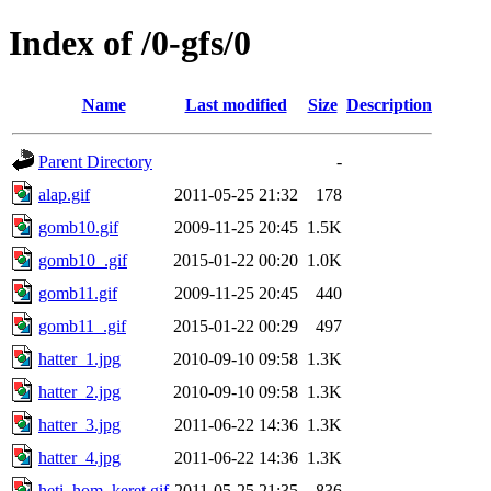
Index of /0-gfs/0
Name
Last modified
Size
Description
Parent Directory
-
alap.gif
2011-05-25 21:32
178
gomb10.gif
2009-11-25 20:45
1.5K
gomb10_.gif
2015-01-22 00:20
1.0K
gomb11.gif
2009-11-25 20:45
440
gomb11_.gif
2015-01-22 00:29
497
hatter_1.jpg
2010-09-10 09:58
1.3K
hatter_2.jpg
2010-09-10 09:58
1.3K
hatter_3.jpg
2011-06-22 14:36
1.3K
hatter_4.jpg
2011-06-22 14:36
1.3K
heti_hom_keret.gif
2011-05-25 21:35
836