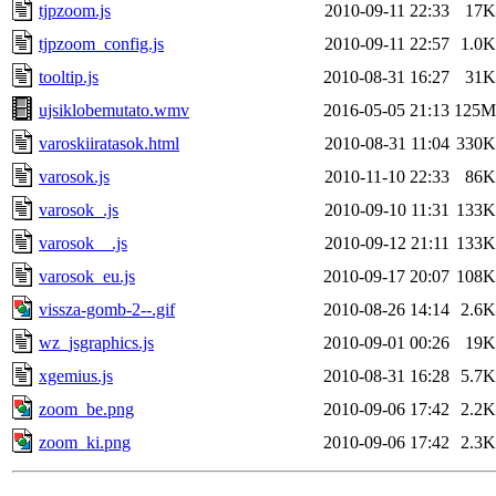
tjpzoom.js
2010-09-11 22:33
17K
tjpzoom_config.js
2010-09-11 22:57
1.0K
tooltip.js
2010-08-31 16:27
31K
ujsiklobemutato.wmv
2016-05-05 21:13
125M
varoskiiratasok.html
2010-08-31 11:04
330K
varosok.js
2010-11-10 22:33
86K
varosok_.js
2010-09-10 11:31
133K
varosok__.js
2010-09-12 21:11
133K
varosok_eu.js
2010-09-17 20:07
108K
vissza-gomb-2--.gif
2010-08-26 14:14
2.6K
wz_jsgraphics.js
2010-09-01 00:26
19K
xgemius.js
2010-08-31 16:28
5.7K
zoom_be.png
2010-09-06 17:42
2.2K
zoom_ki.png
2010-09-06 17:42
2.3K