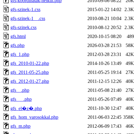
gfs-koordinatak-nelkul.php
2010-09-06 08:22
20K
gfs-szinek-1.css
2015-01-22 14:02
2.3K
gfs-szinek-1__.css
2010-08-21 10:04
2.3K
gfs-szinek.css
2010-08-12 20:52
2.3K
gfs.html
2020-10-15 08:20
489
gfs.php
2026-03-28 21:53
58K
gfs_1.php
2012-03-28 23:31
42K
gfs_2010-01-22.php
2014-10-26 13:49
49K
gfs_2011-05-25.php
2011-05-25 19:14
27K
gfs_2012-01-27.php
2011-12-15 12:26
40K
gfs__.php
2011-05-08 21:40
27K
gfs___.php
2011-05-26 07:49
40K
2011-10-30 12:47
40K
gfs_el�z�.php
gfs_hom_varosokkal.php
2011-06-03 22:45
358K
gfs_m.php
2012-06-09 17:43
46K