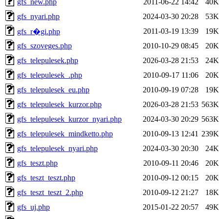
gfs_new.php
2011-06-22 14:42
40K
gfs_nyari.php
2024-03-30 20:28
53K
2011-03-19 13:39
19K
gfs_r�gi.php
gfs_szoveges.php
2010-10-29 08:45
20K
gfs_telepulesek.php
2026-03-28 21:53
24K
gfs_telepulesek_.php
2010-09-17 11:06
20K
gfs_telepulesek_eu.php
2010-09-19 07:28
19K
gfs_telepulesek_kurzor.php
2026-03-28 21:53
563K
gfs_telepulesek_kurzor_nyari.php
2024-03-30 20:29
563K
gfs_telepulesek_mindketto.php
2010-09-13 12:41
239K
gfs_telepulesek_nyari.php
2024-03-30 20:30
24K
gfs_teszt.php
2010-09-11 20:46
20K
gfs_teszt_teszt.php
2010-09-12 00:15
20K
gfs_teszt_teszt_2.php
2010-09-12 21:27
18K
gfs_uj.php
2015-01-22 20:57
49K