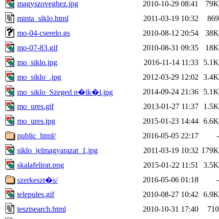
magyszoveghez.jpg
2010-10-29 08:41
79K
minta_siklo.html
2011-03-19 10:32
869
mo-04-cserelo.gs
2010-08-12 20:54
38K
mo-07-83.gif
2010-08-31 09:35
18K
mo_siklo.jpg
2016-11-14 11:33
5.1K
mo_siklo_.jpg
2012-03-29 12:02
3.4K
2014-09-24 21:36
5.1K
mo_siklo_Szeged n�lk�l.jpg
mo_ures.gif
2013-01-27 11:37
1.5K
mo_ures.jpg
2015-01-23 14:44
6.6K
public_html/
2016-05-05 22:17
-
siklo_jelmagyarazat_1.jpg
2011-03-19 10:32
179K
skalafelirat.png
2015-01-22 11:51
3.5K
2016-05-06 01:18
-
szerkeszt�s/
telepules.gif
2010-08-27 10:42
6.9K
tesztsearch.html
2010-10-31 17:40
710