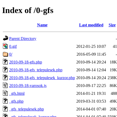
Index of /0-gfs
Name
Last modified
Size
Parent Directory
-
0.gif
2012-01-25 10:07
41
0/
2016-05-09 11:45
-
2010-09-18-gfs.php
2010-09-14 20:24
18K
2010-09-18-gfs_telepulesek.php
2010-09-14 12:04
19K
2010-09-18-gfs_telepulesek_kurzor.php
2010-09-14 20:24
238K
2010-09-18-varosok.js
2010-09-17 22:25
86K
_gfs.html
2014-01-21 19:31
488
_gfs.php
2019-03-31 03:53
49K
_gfs_telepulesek.php
2014-04-01 07:40
20K
_gfs_telepulesek_kurzor.php
2014-04-01 07:40
559K