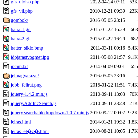
gfs_utolso.php
2022-04-24 07:11
53K
gfs_vil.php
2010-12-21 09:39
23K
gombok/
2016-05-05 23:15
-
hatra-1.gif
2015-01-22 16:29
663
hatra-2.gif
2015-01-22 16:29
682
hatter_siklo.bmp
2011-03-11 00:16
5.4K
idojarastvogmet.jpg
2011-05-08 21:57
9.1K
ipcim.txt
2014-04-09 09:01
655
jelmagyarazat/
2016-05-05 23:16
-
jobb_felirat.png
2015-01-22 11:51
7.4K
jquery-1.4.2.min.js
2010-09-11 13:03
70K
jquery.AddIncSearch.js
2010-09-11 23:48
21K
jquery.searchabledropdown-1.0.7.min.js
2010-09-12 00:07
9.2K
leiras.html
2014-01-21 19:32
1.8K
2010-08-21 10:05
1.7K
leiras_el�z�.html