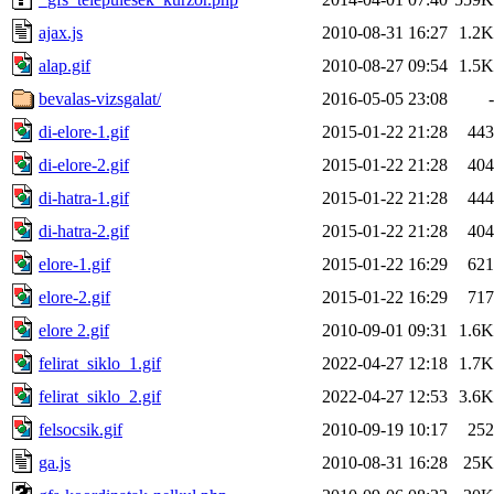
ajax.js
2010-08-31 16:27
1.2K
alap.gif
2010-08-27 09:54
1.5K
bevalas-vizsgalat/
2016-05-05 23:08
-
di-elore-1.gif
2015-01-22 21:28
443
di-elore-2.gif
2015-01-22 21:28
404
di-hatra-1.gif
2015-01-22 21:28
444
di-hatra-2.gif
2015-01-22 21:28
404
elore-1.gif
2015-01-22 16:29
621
elore-2.gif
2015-01-22 16:29
717
elore 2.gif
2010-09-01 09:31
1.6K
felirat_siklo_1.gif
2022-04-27 12:18
1.7K
felirat_siklo_2.gif
2022-04-27 12:53
3.6K
felsocsik.gif
2010-09-19 10:17
252
ga.js
2010-08-31 16:28
25K