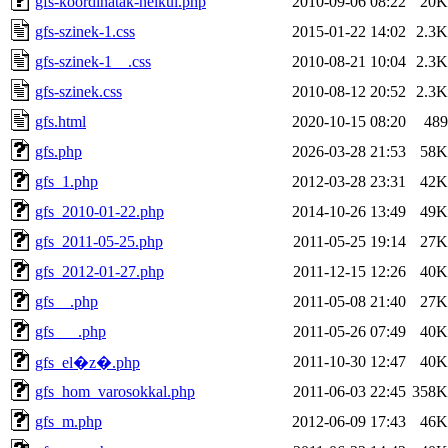
gfs-koordinatak-nelkul.php
2010-09-06 08:22
20K
gfs-szinek-1.css
2015-01-22 14:02
2.3K
gfs-szinek-1__.css
2010-08-21 10:04
2.3K
gfs-szinek.css
2010-08-12 20:52
2.3K
gfs.html
2020-10-15 08:20
489
gfs.php
2026-03-28 21:53
58K
gfs_1.php
2012-03-28 23:31
42K
gfs_2010-01-22.php
2014-10-26 13:49
49K
gfs_2011-05-25.php
2011-05-25 19:14
27K
gfs_2012-01-27.php
2011-12-15 12:26
40K
gfs__.php
2011-05-08 21:40
27K
gfs___.php
2011-05-26 07:49
40K
2011-10-30 12:47
40K
gfs_el�z�.php
gfs_hom_varosokkal.php
2011-06-03 22:45
358K
gfs_m.php
2012-06-09 17:43
46K