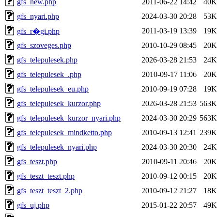
gfs_new.php
2011-06-22 14:42
40K
gfs_nyari.php
2024-03-30 20:28
53K
2011-03-19 13:39
19K
gfs_r�gi.php
gfs_szoveges.php
2010-10-29 08:45
20K
gfs_telepulesek.php
2026-03-28 21:53
24K
gfs_telepulesek_.php
2010-09-17 11:06
20K
gfs_telepulesek_eu.php
2010-09-19 07:28
19K
gfs_telepulesek_kurzor.php
2026-03-28 21:53
563K
gfs_telepulesek_kurzor_nyari.php
2024-03-30 20:29
563K
gfs_telepulesek_mindketto.php
2010-09-13 12:41
239K
gfs_telepulesek_nyari.php
2024-03-30 20:30
24K
gfs_teszt.php
2010-09-11 20:46
20K
gfs_teszt_teszt.php
2010-09-12 00:15
20K
gfs_teszt_teszt_2.php
2010-09-12 21:27
18K
gfs_uj.php
2015-01-22 20:57
49K