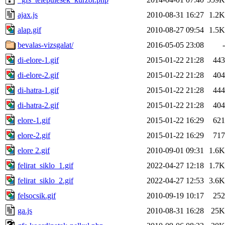
ajax.js
2010-08-31 16:27
1.2K
alap.gif
2010-08-27 09:54
1.5K
bevalas-vizsgalat/
2016-05-05 23:08
-
di-elore-1.gif
2015-01-22 21:28
443
di-elore-2.gif
2015-01-22 21:28
404
di-hatra-1.gif
2015-01-22 21:28
444
di-hatra-2.gif
2015-01-22 21:28
404
elore-1.gif
2015-01-22 16:29
621
elore-2.gif
2015-01-22 16:29
717
elore 2.gif
2010-09-01 09:31
1.6K
felirat_siklo_1.gif
2022-04-27 12:18
1.7K
felirat_siklo_2.gif
2022-04-27 12:53
3.6K
felsocsik.gif
2010-09-19 10:17
252
ga.js
2010-08-31 16:28
25K