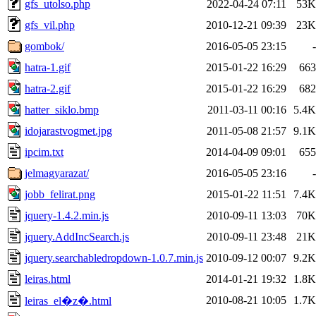
gfs_utolso.php
2022-04-24 07:11
53K
gfs_vil.php
2010-12-21 09:39
23K
gombok/
2016-05-05 23:15
-
hatra-1.gif
2015-01-22 16:29
663
hatra-2.gif
2015-01-22 16:29
682
hatter_siklo.bmp
2011-03-11 00:16
5.4K
idojarastvogmet.jpg
2011-05-08 21:57
9.1K
ipcim.txt
2014-04-09 09:01
655
jelmagyarazat/
2016-05-05 23:16
-
jobb_felirat.png
2015-01-22 11:51
7.4K
jquery-1.4.2.min.js
2010-09-11 13:03
70K
jquery.AddIncSearch.js
2010-09-11 23:48
21K
jquery.searchabledropdown-1.0.7.min.js
2010-09-12 00:07
9.2K
leiras.html
2014-01-21 19:32
1.8K
2010-08-21 10:05
1.7K
leiras_el�z�.html