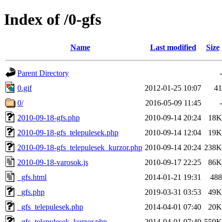
Index of /0-gfs
Name
Last modified
Size
Parent Directory
-
0.gif
2012-01-25 10:07
41
0/
2016-05-09 11:45
-
2010-09-18-gfs.php
2010-09-14 20:24
18K
2010-09-18-gfs_telepulesek.php
2010-09-14 12:04
19K
2010-09-18-gfs_telepulesek_kurzor.php
2010-09-14 20:24
238K
2010-09-18-varosok.js
2010-09-17 22:25
86K
_gfs.html
2014-01-21 19:31
488
_gfs.php
2019-03-31 03:53
49K
_gfs_telepulesek.php
2014-04-01 07:40
20K
_gfs_telepulesek_kurzor.php
2014-04-01 07:40
559K