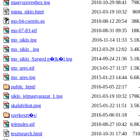
magyszoveghez.jpg
2010-10-29 08:41
79K
minta_siklo.html
2011-03-19 10:32
869
mo-04-cserelo.gs
2010-08-12 20:54
38K
mo-07-83.gif
2010-08-31 09:35
18K
mo_siklo.jpg
2016-11-14 11:33
5.1K
mo_siklo_.jpg
2012-03-29 12:02
3.4K
2014-09-24 21:36
5.1K
mo_siklo_Szeged n�lk�l.jpg
mo_ures.gif
2013-01-27 11:37
1.5K
mo_ures.jpg
2015-01-23 14:44
6.6K
public_html/
2016-05-05 22:17
-
siklo_jelmagyarazat_1.jpg
2011-03-19 10:32
179K
skalafelirat.png
2015-01-22 11:51
3.5K
2016-05-06 01:18
-
szerkeszt�s/
telepules.gif
2010-08-27 10:42
6.9K
tesztsearch.html
2010-10-31 17:40
710