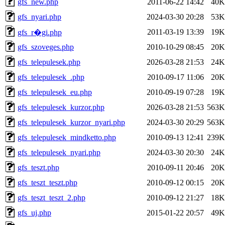
gfs_new.php
2011-06-22 14:42
40K
gfs_nyari.php
2024-03-30 20:28
53K
2011-03-19 13:39
19K
gfs_r�gi.php
gfs_szoveges.php
2010-10-29 08:45
20K
gfs_telepulesek.php
2026-03-28 21:53
24K
gfs_telepulesek_.php
2010-09-17 11:06
20K
gfs_telepulesek_eu.php
2010-09-19 07:28
19K
gfs_telepulesek_kurzor.php
2026-03-28 21:53
563K
gfs_telepulesek_kurzor_nyari.php
2024-03-30 20:29
563K
gfs_telepulesek_mindketto.php
2010-09-13 12:41
239K
gfs_telepulesek_nyari.php
2024-03-30 20:30
24K
gfs_teszt.php
2010-09-11 20:46
20K
gfs_teszt_teszt.php
2010-09-12 00:15
20K
gfs_teszt_teszt_2.php
2010-09-12 21:27
18K
gfs_uj.php
2015-01-22 20:57
49K