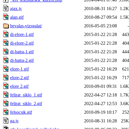
ajax.js
2010-08-31 16:27
1.2K
alap.gif
2010-08-27 09:54
1.5K
bevalas-vizsgalat/
2016-05-05 23:08
-
di-elore-1.gif
2015-01-22 21:28
443
di-elore-2.gif
2015-01-22 21:28
404
di-hatra-1.gif
2015-01-22 21:28
444
di-hatra-2.gif
2015-01-22 21:28
404
elore-1.gif
2015-01-22 16:29
621
elore-2.gif
2015-01-22 16:29
717
elore 2.gif
2010-09-01 09:31
1.6K
felirat_siklo_1.gif
2022-04-27 12:18
1.7K
felirat_siklo_2.gif
2022-04-27 12:53
3.6K
felsocsik.gif
2010-09-19 10:17
252
ga.js
2010-08-31 16:28
25K