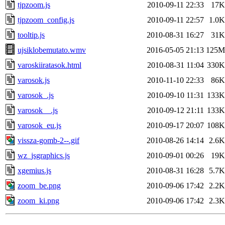
tjpzoom.js
2010-09-11 22:33
17K
tjpzoom_config.js
2010-09-11 22:57
1.0K
tooltip.js
2010-08-31 16:27
31K
ujsiklobemutato.wmv
2016-05-05 21:13
125M
varoskiiratasok.html
2010-08-31 11:04
330K
varosok.js
2010-11-10 22:33
86K
varosok_.js
2010-09-10 11:31
133K
varosok__.js
2010-09-12 21:11
133K
varosok_eu.js
2010-09-17 20:07
108K
vissza-gomb-2--.gif
2010-08-26 14:14
2.6K
wz_jsgraphics.js
2010-09-01 00:26
19K
xgemius.js
2010-08-31 16:28
5.7K
zoom_be.png
2010-09-06 17:42
2.2K
zoom_ki.png
2010-09-06 17:42
2.3K