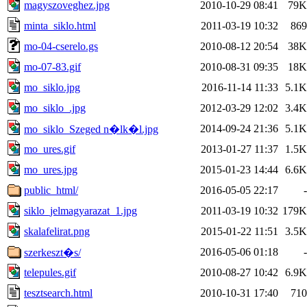
magyszoveghez.jpg
2010-10-29 08:41
79K
minta_siklo.html
2011-03-19 10:32
869
mo-04-cserelo.gs
2010-08-12 20:54
38K
mo-07-83.gif
2010-08-31 09:35
18K
mo_siklo.jpg
2016-11-14 11:33
5.1K
mo_siklo_.jpg
2012-03-29 12:02
3.4K
2014-09-24 21:36
5.1K
mo_siklo_Szeged n�lk�l.jpg
mo_ures.gif
2013-01-27 11:37
1.5K
mo_ures.jpg
2015-01-23 14:44
6.6K
public_html/
2016-05-05 22:17
-
siklo_jelmagyarazat_1.jpg
2011-03-19 10:32
179K
skalafelirat.png
2015-01-22 11:51
3.5K
2016-05-06 01:18
-
szerkeszt�s/
telepules.gif
2010-08-27 10:42
6.9K
tesztsearch.html
2010-10-31 17:40
710