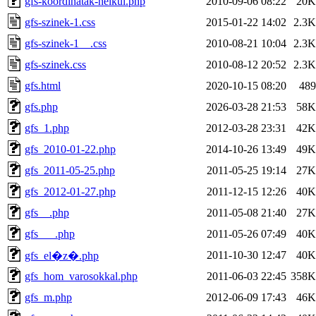
gfs-koordinatak-nelkul.php
2010-09-06 08:22
20K
gfs-szinek-1.css
2015-01-22 14:02
2.3K
gfs-szinek-1__.css
2010-08-21 10:04
2.3K
gfs-szinek.css
2010-08-12 20:52
2.3K
gfs.html
2020-10-15 08:20
489
gfs.php
2026-03-28 21:53
58K
gfs_1.php
2012-03-28 23:31
42K
gfs_2010-01-22.php
2014-10-26 13:49
49K
gfs_2011-05-25.php
2011-05-25 19:14
27K
gfs_2012-01-27.php
2011-12-15 12:26
40K
gfs__.php
2011-05-08 21:40
27K
gfs___.php
2011-05-26 07:49
40K
2011-10-30 12:47
40K
gfs_el�z�.php
gfs_hom_varosokkal.php
2011-06-03 22:45
358K
gfs_m.php
2012-06-09 17:43
46K