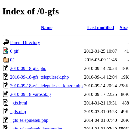
Index of /0-gfs
Name
Last modified
Size
Parent Directory
-
0.gif
2012-01-25 10:07
41
0/
2016-05-09 11:45
-
2010-09-18-gfs.php
2010-09-14 20:24
18K
2010-09-18-gfs_telepulesek.php
2010-09-14 12:04
19K
2010-09-18-gfs_telepulesek_kurzor.php
2010-09-14 20:24
238K
2010-09-18-varosok.js
2010-09-17 22:25
86K
_gfs.html
2014-01-21 19:31
488
_gfs.php
2019-03-31 03:53
49K
_gfs_telepulesek.php
2014-04-01 07:40
20K
_gfs_telepulesek_kurzor.php
2014-04-01 07:40
559K