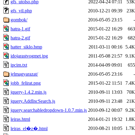
gfs_utolso.php
2022-04-24 07:11
53K
gfs_vil.php
2010-12-21 09:39
23K
gombok/
2016-05-05 23:15
-
hatra-1.gif
2015-01-22 16:29
663
hatra-2.gif
2015-01-22 16:29
682
hatter_siklo.bmp
2011-03-11 00:16
5.4K
idojarastvogmet.jpg
2011-05-08 21:57
9.1K
ipcim.txt
2014-04-09 09:01
655
jelmagyarazat/
2016-05-05 23:16
-
jobb_felirat.png
2015-01-22 11:51
7.4K
jquery-1.4.2.min.js
2010-09-11 13:03
70K
jquery.AddIncSearch.js
2010-09-11 23:48
21K
jquery.searchabledropdown-1.0.7.min.js
2010-09-12 00:07
9.2K
leiras.html
2014-01-21 19:32
1.8K
2010-08-21 10:05
1.7K
leiras_el�z�.html