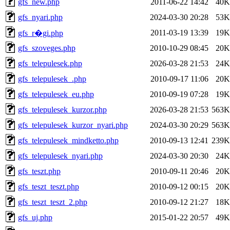
gfs_new.php
2011-06-22 14:42
40K
gfs_nyari.php
2024-03-30 20:28
53K
2011-03-19 13:39
19K
gfs_r�gi.php
gfs_szoveges.php
2010-10-29 08:45
20K
gfs_telepulesek.php
2026-03-28 21:53
24K
gfs_telepulesek_.php
2010-09-17 11:06
20K
gfs_telepulesek_eu.php
2010-09-19 07:28
19K
gfs_telepulesek_kurzor.php
2026-03-28 21:53
563K
gfs_telepulesek_kurzor_nyari.php
2024-03-30 20:29
563K
gfs_telepulesek_mindketto.php
2010-09-13 12:41
239K
gfs_telepulesek_nyari.php
2024-03-30 20:30
24K
gfs_teszt.php
2010-09-11 20:46
20K
gfs_teszt_teszt.php
2010-09-12 00:15
20K
gfs_teszt_teszt_2.php
2010-09-12 21:27
18K
gfs_uj.php
2015-01-22 20:57
49K