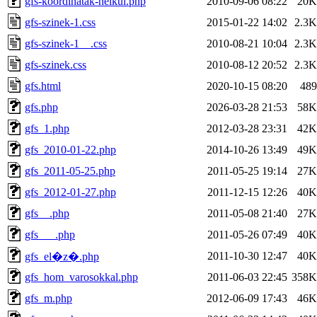
gfs-koordinatak-nelkul.php
2010-09-06 08:22
20K
gfs-szinek-1.css
2015-01-22 14:02
2.3K
gfs-szinek-1__.css
2010-08-21 10:04
2.3K
gfs-szinek.css
2010-08-12 20:52
2.3K
gfs.html
2020-10-15 08:20
489
gfs.php
2026-03-28 21:53
58K
gfs_1.php
2012-03-28 23:31
42K
gfs_2010-01-22.php
2014-10-26 13:49
49K
gfs_2011-05-25.php
2011-05-25 19:14
27K
gfs_2012-01-27.php
2011-12-15 12:26
40K
gfs__.php
2011-05-08 21:40
27K
gfs___.php
2011-05-26 07:49
40K
2011-10-30 12:47
40K
gfs_el�z�.php
gfs_hom_varosokkal.php
2011-06-03 22:45
358K
gfs_m.php
2012-06-09 17:43
46K