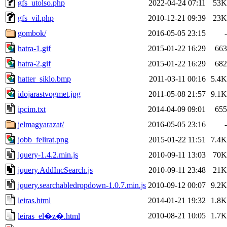
gfs_utolso.php
2022-04-24 07:11
53K
gfs_vil.php
2010-12-21 09:39
23K
gombok/
2016-05-05 23:15
-
hatra-1.gif
2015-01-22 16:29
663
hatra-2.gif
2015-01-22 16:29
682
hatter_siklo.bmp
2011-03-11 00:16
5.4K
idojarastvogmet.jpg
2011-05-08 21:57
9.1K
ipcim.txt
2014-04-09 09:01
655
jelmagyarazat/
2016-05-05 23:16
-
jobb_felirat.png
2015-01-22 11:51
7.4K
jquery-1.4.2.min.js
2010-09-11 13:03
70K
jquery.AddIncSearch.js
2010-09-11 23:48
21K
jquery.searchabledropdown-1.0.7.min.js
2010-09-12 00:07
9.2K
leiras.html
2014-01-21 19:32
1.8K
2010-08-21 10:05
1.7K
leiras_el�z�.html