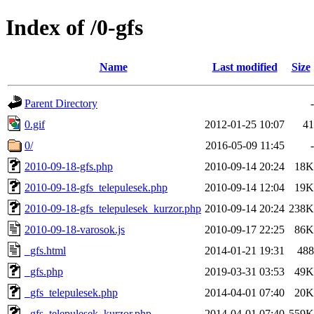
Index of /0-gfs
Name
Last modified
Size
Parent Directory
-
0.gif
2012-01-25 10:07
41
0/
2016-05-09 11:45
-
2010-09-18-gfs.php
2010-09-14 20:24
18K
2010-09-18-gfs_telepulesek.php
2010-09-14 12:04
19K
2010-09-18-gfs_telepulesek_kurzor.php
2010-09-14 20:24
238K
2010-09-18-varosok.js
2010-09-17 22:25
86K
_gfs.html
2014-01-21 19:31
488
_gfs.php
2019-03-31 03:53
49K
_gfs_telepulesek.php
2014-04-01 07:40
20K
_gfs_telepulesek_kurzor.php
2014-04-01 07:40
559K