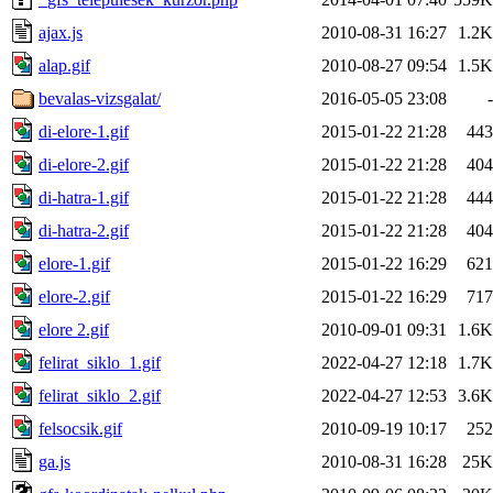
ajax.js
2010-08-31 16:27
1.2K
alap.gif
2010-08-27 09:54
1.5K
bevalas-vizsgalat/
2016-05-05 23:08
-
di-elore-1.gif
2015-01-22 21:28
443
di-elore-2.gif
2015-01-22 21:28
404
di-hatra-1.gif
2015-01-22 21:28
444
di-hatra-2.gif
2015-01-22 21:28
404
elore-1.gif
2015-01-22 16:29
621
elore-2.gif
2015-01-22 16:29
717
elore 2.gif
2010-09-01 09:31
1.6K
felirat_siklo_1.gif
2022-04-27 12:18
1.7K
felirat_siklo_2.gif
2022-04-27 12:53
3.6K
felsocsik.gif
2010-09-19 10:17
252
ga.js
2010-08-31 16:28
25K