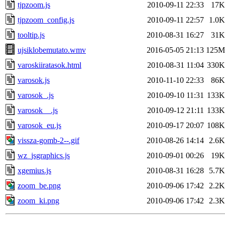
tjpzoom.js
2010-09-11 22:33
17K
tjpzoom_config.js
2010-09-11 22:57
1.0K
tooltip.js
2010-08-31 16:27
31K
ujsiklobemutato.wmv
2016-05-05 21:13
125M
varoskiiratasok.html
2010-08-31 11:04
330K
varosok.js
2010-11-10 22:33
86K
varosok_.js
2010-09-10 11:31
133K
varosok__.js
2010-09-12 21:11
133K
varosok_eu.js
2010-09-17 20:07
108K
vissza-gomb-2--.gif
2010-08-26 14:14
2.6K
wz_jsgraphics.js
2010-09-01 00:26
19K
xgemius.js
2010-08-31 16:28
5.7K
zoom_be.png
2010-09-06 17:42
2.2K
zoom_ki.png
2010-09-06 17:42
2.3K