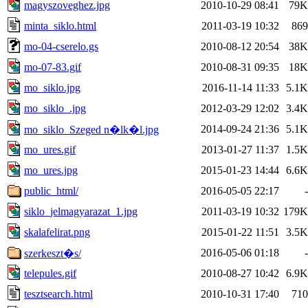
magyszoveghez.jpg
2010-10-29 08:41
79K
minta_siklo.html
2011-03-19 10:32
869
mo-04-cserelo.gs
2010-08-12 20:54
38K
mo-07-83.gif
2010-08-31 09:35
18K
mo_siklo.jpg
2016-11-14 11:33
5.1K
mo_siklo_.jpg
2012-03-29 12:02
3.4K
2014-09-24 21:36
5.1K
mo_siklo_Szeged n�lk�l.jpg
mo_ures.gif
2013-01-27 11:37
1.5K
mo_ures.jpg
2015-01-23 14:44
6.6K
public_html/
2016-05-05 22:17
-
siklo_jelmagyarazat_1.jpg
2011-03-19 10:32
179K
skalafelirat.png
2015-01-22 11:51
3.5K
2016-05-06 01:18
-
szerkeszt�s/
telepules.gif
2010-08-27 10:42
6.9K
tesztsearch.html
2010-10-31 17:40
710