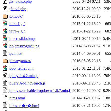
gfs_utolso.php
2022-04-24 07:11
53K
gfs_vil.php
2010-12-21 09:39
23K
gombok/
2016-05-05 23:15
-
hatra-1.gif
2015-01-22 16:29
663
hatra-2.gif
2015-01-22 16:29
682
hatter_siklo.bmp
2011-03-11 00:16
5.4K
idojarastvogmet.jpg
2011-05-08 21:57
9.1K
ipcim.txt
2014-04-09 09:01
655
jelmagyarazat/
2016-05-05 23:16
-
jobb_felirat.png
2015-01-22 11:51
7.4K
jquery-1.4.2.min.js
2010-09-11 13:03
70K
jquery.AddIncSearch.js
2010-09-11 23:48
21K
jquery.searchabledropdown-1.0.7.min.js
2010-09-12 00:07
9.2K
leiras.html
2014-01-21 19:32
1.8K
2010-08-21 10:05
1.7K
leiras_el�z�.html