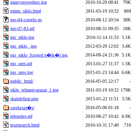
magyszoveghez.jpg
2010-10-29 08:41
79K
minta_siklo.html
2011-03-19 10:32
869
mo-04-cserelo.gs
2010-08-12 20:54
38K
mo-07-83.gif
2010-08-31 09:35
18K
mo_siklo.jpg
2016-11-14 11:33
5.1K
mo_siklo_.jpg
2012-03-29 12:02
3.4K
2014-09-24 21:36
5.1K
mo_siklo_Szeged n�lk�l.jpg
mo_ures.gif
2013-01-27 11:37
1.5K
mo_ures.jpg
2015-01-23 14:44
6.6K
public_html/
2016-05-05 22:17
-
siklo_jelmagyarazat_1.jpg
2011-03-19 10:32
179K
skalafelirat.png
2015-01-22 11:51
3.5K
2016-05-06 01:18
-
szerkeszt�s/
telepules.gif
2010-08-27 10:42
6.9K
tesztsearch.html
2010-10-31 17:40
710