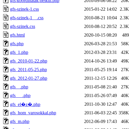
gfs-koordinatak-nelkul.php
2010-09-06 08:22
20K
gfs-szinek-1.css
2015-01-22 14:02
2.3K
gfs-szinek-1__.css
2010-08-21 10:04
2.3K
gfs-szinek.css
2010-08-12 20:52
2.3K
gfs.html
2020-10-15 08:20
489
gfs.php
2026-03-28 21:53
58K
gfs_1.php
2012-03-28 23:31
42K
gfs_2010-01-22.php
2014-10-26 13:49
49K
gfs_2011-05-25.php
2011-05-25 19:14
27K
gfs_2012-01-27.php
2011-12-15 12:26
40K
gfs__.php
2011-05-08 21:40
27K
gfs___.php
2011-05-26 07:49
40K
2011-10-30 12:47
40K
gfs_el�z�.php
gfs_hom_varosokkal.php
2011-06-03 22:45
358K
gfs_m.php
2012-06-09 17:43
46K