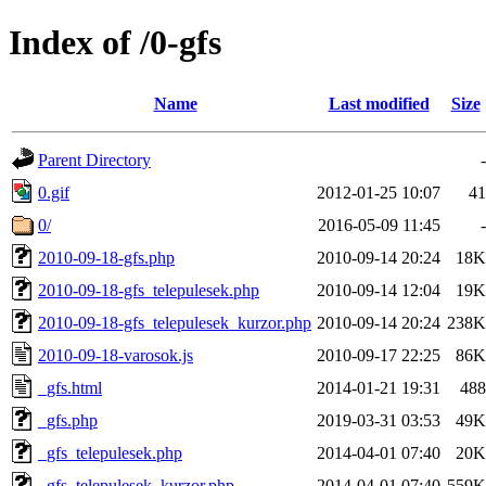
Index of /0-gfs
Name
Last modified
Size
Parent Directory
-
0.gif
2012-01-25 10:07
41
0/
2016-05-09 11:45
-
2010-09-18-gfs.php
2010-09-14 20:24
18K
2010-09-18-gfs_telepulesek.php
2010-09-14 12:04
19K
2010-09-18-gfs_telepulesek_kurzor.php
2010-09-14 20:24
238K
2010-09-18-varosok.js
2010-09-17 22:25
86K
_gfs.html
2014-01-21 19:31
488
_gfs.php
2019-03-31 03:53
49K
_gfs_telepulesek.php
2014-04-01 07:40
20K
_gfs_telepulesek_kurzor.php
2014-04-01 07:40
559K