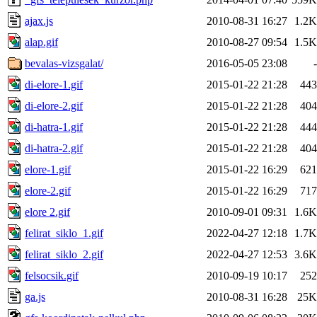
ajax.js
2010-08-31 16:27
1.2K
alap.gif
2010-08-27 09:54
1.5K
bevalas-vizsgalat/
2016-05-05 23:08
-
di-elore-1.gif
2015-01-22 21:28
443
di-elore-2.gif
2015-01-22 21:28
404
di-hatra-1.gif
2015-01-22 21:28
444
di-hatra-2.gif
2015-01-22 21:28
404
elore-1.gif
2015-01-22 16:29
621
elore-2.gif
2015-01-22 16:29
717
elore 2.gif
2010-09-01 09:31
1.6K
felirat_siklo_1.gif
2022-04-27 12:18
1.7K
felirat_siklo_2.gif
2022-04-27 12:53
3.6K
felsocsik.gif
2010-09-19 10:17
252
ga.js
2010-08-31 16:28
25K