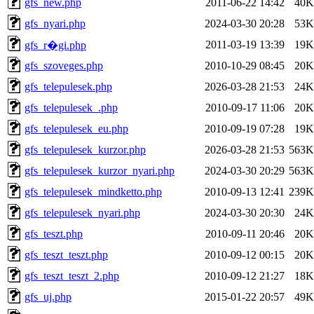
gfs_new.php
2011-06-22 14:42
40K
gfs_nyari.php
2024-03-30 20:28
53K
2011-03-19 13:39
19K
gfs_r�gi.php
gfs_szoveges.php
2010-10-29 08:45
20K
gfs_telepulesek.php
2026-03-28 21:53
24K
gfs_telepulesek_.php
2010-09-17 11:06
20K
gfs_telepulesek_eu.php
2010-09-19 07:28
19K
gfs_telepulesek_kurzor.php
2026-03-28 21:53
563K
gfs_telepulesek_kurzor_nyari.php
2024-03-30 20:29
563K
gfs_telepulesek_mindketto.php
2010-09-13 12:41
239K
gfs_telepulesek_nyari.php
2024-03-30 20:30
24K
gfs_teszt.php
2010-09-11 20:46
20K
gfs_teszt_teszt.php
2010-09-12 00:15
20K
gfs_teszt_teszt_2.php
2010-09-12 21:27
18K
gfs_uj.php
2015-01-22 20:57
49K