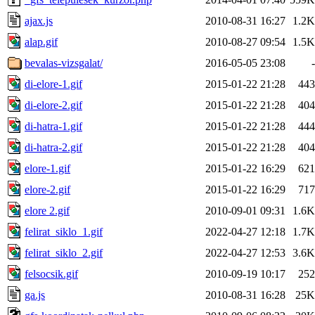
ajax.js
2010-08-31 16:27
1.2K
alap.gif
2010-08-27 09:54
1.5K
bevalas-vizsgalat/
2016-05-05 23:08
-
di-elore-1.gif
2015-01-22 21:28
443
di-elore-2.gif
2015-01-22 21:28
404
di-hatra-1.gif
2015-01-22 21:28
444
di-hatra-2.gif
2015-01-22 21:28
404
elore-1.gif
2015-01-22 16:29
621
elore-2.gif
2015-01-22 16:29
717
elore 2.gif
2010-09-01 09:31
1.6K
felirat_siklo_1.gif
2022-04-27 12:18
1.7K
felirat_siklo_2.gif
2022-04-27 12:53
3.6K
felsocsik.gif
2010-09-19 10:17
252
ga.js
2010-08-31 16:28
25K