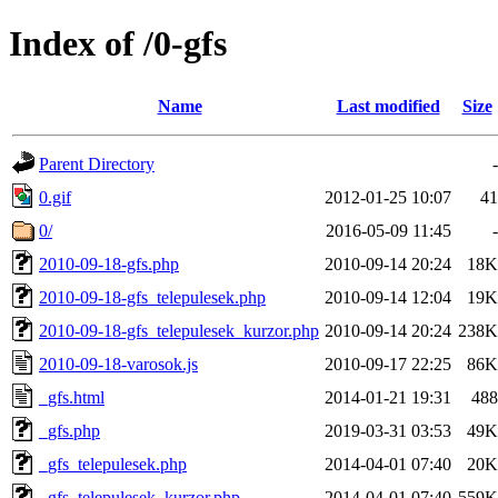
Index of /0-gfs
Name
Last modified
Size
Parent Directory
-
0.gif
2012-01-25 10:07
41
0/
2016-05-09 11:45
-
2010-09-18-gfs.php
2010-09-14 20:24
18K
2010-09-18-gfs_telepulesek.php
2010-09-14 12:04
19K
2010-09-18-gfs_telepulesek_kurzor.php
2010-09-14 20:24
238K
2010-09-18-varosok.js
2010-09-17 22:25
86K
_gfs.html
2014-01-21 19:31
488
_gfs.php
2019-03-31 03:53
49K
_gfs_telepulesek.php
2014-04-01 07:40
20K
_gfs_telepulesek_kurzor.php
2014-04-01 07:40
559K