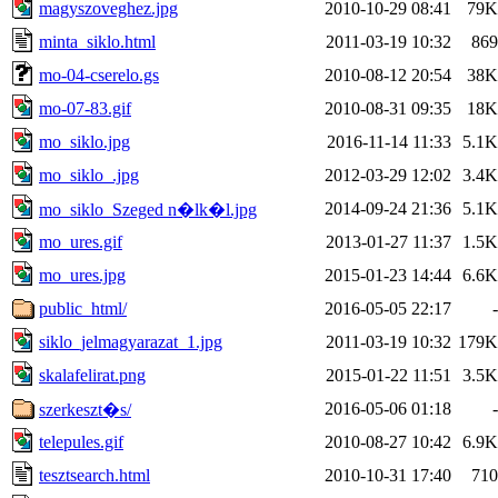
magyszoveghez.jpg
2010-10-29 08:41
79K
minta_siklo.html
2011-03-19 10:32
869
mo-04-cserelo.gs
2010-08-12 20:54
38K
mo-07-83.gif
2010-08-31 09:35
18K
mo_siklo.jpg
2016-11-14 11:33
5.1K
mo_siklo_.jpg
2012-03-29 12:02
3.4K
2014-09-24 21:36
5.1K
mo_siklo_Szeged n�lk�l.jpg
mo_ures.gif
2013-01-27 11:37
1.5K
mo_ures.jpg
2015-01-23 14:44
6.6K
public_html/
2016-05-05 22:17
-
siklo_jelmagyarazat_1.jpg
2011-03-19 10:32
179K
skalafelirat.png
2015-01-22 11:51
3.5K
2016-05-06 01:18
-
szerkeszt�s/
telepules.gif
2010-08-27 10:42
6.9K
tesztsearch.html
2010-10-31 17:40
710