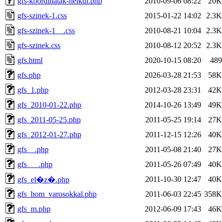
gfs-koordinatak-nelkul.php
2010-09-06 08:22
20K
gfs-szinek-1.css
2015-01-22 14:02
2.3K
gfs-szinek-1__.css
2010-08-21 10:04
2.3K
gfs-szinek.css
2010-08-12 20:52
2.3K
gfs.html
2020-10-15 08:20
489
gfs.php
2026-03-28 21:53
58K
gfs_1.php
2012-03-28 23:31
42K
gfs_2010-01-22.php
2014-10-26 13:49
49K
gfs_2011-05-25.php
2011-05-25 19:14
27K
gfs_2012-01-27.php
2011-12-15 12:26
40K
gfs__.php
2011-05-08 21:40
27K
gfs___.php
2011-05-26 07:49
40K
2011-10-30 12:47
40K
gfs_el�z�.php
gfs_hom_varosokkal.php
2011-06-03 22:45
358K
gfs_m.php
2012-06-09 17:43
46K