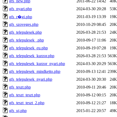
gfs_new.php
2011-06-22 14:42
40K
gfs_nyari.php
2024-03-30 20:28
53K
2011-03-19 13:39
19K
gfs_r�gi.php
gfs_szoveges.php
2010-10-29 08:45
20K
gfs_telepulesek.php
2026-03-28 21:53
24K
gfs_telepulesek_.php
2010-09-17 11:06
20K
gfs_telepulesek_eu.php
2010-09-19 07:28
19K
gfs_telepulesek_kurzor.php
2026-03-28 21:53
563K
gfs_telepulesek_kurzor_nyari.php
2024-03-30 20:29
563K
gfs_telepulesek_mindketto.php
2010-09-13 12:41
239K
gfs_telepulesek_nyari.php
2024-03-30 20:30
24K
gfs_teszt.php
2010-09-11 20:46
20K
gfs_teszt_teszt.php
2010-09-12 00:15
20K
gfs_teszt_teszt_2.php
2010-09-12 21:27
18K
gfs_uj.php
2015-01-22 20:57
49K