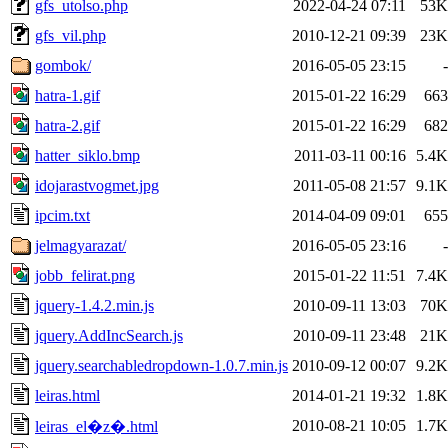
gfs_utolso.php
2022-04-24 07:11
53K
gfs_vil.php
2010-12-21 09:39
23K
gombok/
2016-05-05 23:15
-
hatra-1.gif
2015-01-22 16:29
663
hatra-2.gif
2015-01-22 16:29
682
hatter_siklo.bmp
2011-03-11 00:16
5.4K
idojarastvogmet.jpg
2011-05-08 21:57
9.1K
ipcim.txt
2014-04-09 09:01
655
jelmagyarazat/
2016-05-05 23:16
-
jobb_felirat.png
2015-01-22 11:51
7.4K
jquery-1.4.2.min.js
2010-09-11 13:03
70K
jquery.AddIncSearch.js
2010-09-11 23:48
21K
jquery.searchabledropdown-1.0.7.min.js
2010-09-12 00:07
9.2K
leiras.html
2014-01-21 19:32
1.8K
2010-08-21 10:05
1.7K
leiras_el�z�.html