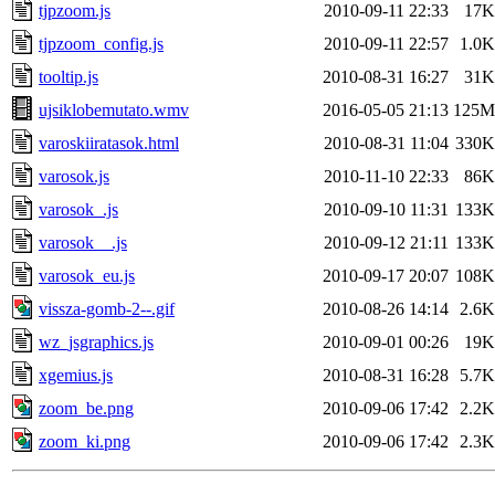
tjpzoom.js
2010-09-11 22:33
17K
tjpzoom_config.js
2010-09-11 22:57
1.0K
tooltip.js
2010-08-31 16:27
31K
ujsiklobemutato.wmv
2016-05-05 21:13
125M
varoskiiratasok.html
2010-08-31 11:04
330K
varosok.js
2010-11-10 22:33
86K
varosok_.js
2010-09-10 11:31
133K
varosok__.js
2010-09-12 21:11
133K
varosok_eu.js
2010-09-17 20:07
108K
vissza-gomb-2--.gif
2010-08-26 14:14
2.6K
wz_jsgraphics.js
2010-09-01 00:26
19K
xgemius.js
2010-08-31 16:28
5.7K
zoom_be.png
2010-09-06 17:42
2.2K
zoom_ki.png
2010-09-06 17:42
2.3K