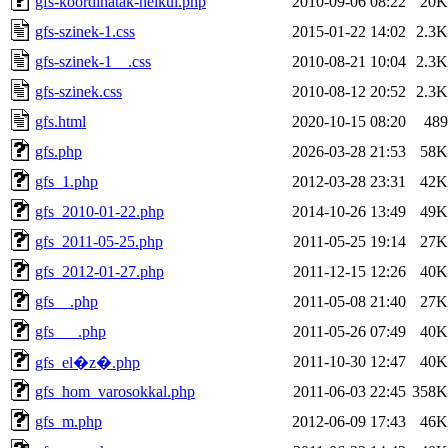
gfs-koordinatak-nelkul.php
2010-09-06 08:22
20K
gfs-szinek-1.css
2015-01-22 14:02
2.3K
gfs-szinek-1__.css
2010-08-21 10:04
2.3K
gfs-szinek.css
2010-08-12 20:52
2.3K
gfs.html
2020-10-15 08:20
489
gfs.php
2026-03-28 21:53
58K
gfs_1.php
2012-03-28 23:31
42K
gfs_2010-01-22.php
2014-10-26 13:49
49K
gfs_2011-05-25.php
2011-05-25 19:14
27K
gfs_2012-01-27.php
2011-12-15 12:26
40K
gfs__.php
2011-05-08 21:40
27K
gfs___.php
2011-05-26 07:49
40K
2011-10-30 12:47
40K
gfs_el�z�.php
gfs_hom_varosokkal.php
2011-06-03 22:45
358K
gfs_m.php
2012-06-09 17:43
46K