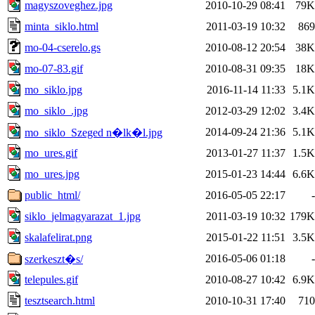
magyszoveghez.jpg
2010-10-29 08:41
79K
minta_siklo.html
2011-03-19 10:32
869
mo-04-cserelo.gs
2010-08-12 20:54
38K
mo-07-83.gif
2010-08-31 09:35
18K
mo_siklo.jpg
2016-11-14 11:33
5.1K
mo_siklo_.jpg
2012-03-29 12:02
3.4K
2014-09-24 21:36
5.1K
mo_siklo_Szeged n�lk�l.jpg
mo_ures.gif
2013-01-27 11:37
1.5K
mo_ures.jpg
2015-01-23 14:44
6.6K
public_html/
2016-05-05 22:17
-
siklo_jelmagyarazat_1.jpg
2011-03-19 10:32
179K
skalafelirat.png
2015-01-22 11:51
3.5K
2016-05-06 01:18
-
szerkeszt�s/
telepules.gif
2010-08-27 10:42
6.9K
tesztsearch.html
2010-10-31 17:40
710