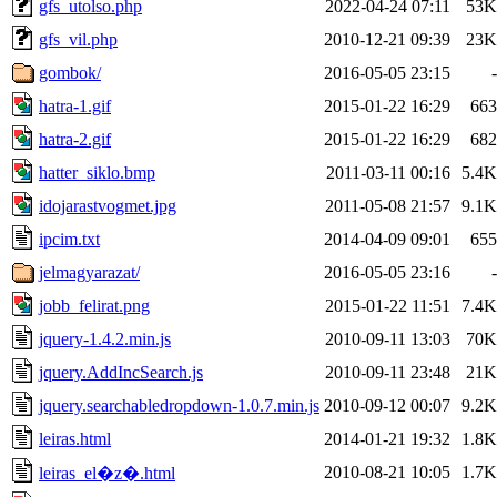
gfs_utolso.php
2022-04-24 07:11
53K
gfs_vil.php
2010-12-21 09:39
23K
gombok/
2016-05-05 23:15
-
hatra-1.gif
2015-01-22 16:29
663
hatra-2.gif
2015-01-22 16:29
682
hatter_siklo.bmp
2011-03-11 00:16
5.4K
idojarastvogmet.jpg
2011-05-08 21:57
9.1K
ipcim.txt
2014-04-09 09:01
655
jelmagyarazat/
2016-05-05 23:16
-
jobb_felirat.png
2015-01-22 11:51
7.4K
jquery-1.4.2.min.js
2010-09-11 13:03
70K
jquery.AddIncSearch.js
2010-09-11 23:48
21K
jquery.searchabledropdown-1.0.7.min.js
2010-09-12 00:07
9.2K
leiras.html
2014-01-21 19:32
1.8K
2010-08-21 10:05
1.7K
leiras_el�z�.html