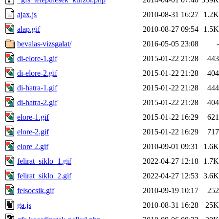
ajax.js
2010-08-31 16:27
1.2K
alap.gif
2010-08-27 09:54
1.5K
bevalas-vizsgalat/
2016-05-05 23:08
-
di-elore-1.gif
2015-01-22 21:28
443
di-elore-2.gif
2015-01-22 21:28
404
di-hatra-1.gif
2015-01-22 21:28
444
di-hatra-2.gif
2015-01-22 21:28
404
elore-1.gif
2015-01-22 16:29
621
elore-2.gif
2015-01-22 16:29
717
elore 2.gif
2010-09-01 09:31
1.6K
felirat_siklo_1.gif
2022-04-27 12:18
1.7K
felirat_siklo_2.gif
2022-04-27 12:53
3.6K
felsocsik.gif
2010-09-19 10:17
252
ga.js
2010-08-31 16:28
25K