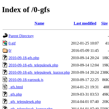
Index of /0-gfs
Name
Last modified
Size
Parent Directory
-
0.gif
2012-01-25 10:07
41
0/
2016-05-09 11:45
-
2010-09-18-gfs.php
2010-09-14 20:24
18K
2010-09-18-gfs_telepulesek.php
2010-09-14 12:04
19K
2010-09-18-gfs_telepulesek_kurzor.php
2010-09-14 20:24
238K
2010-09-18-varosok.js
2010-09-17 22:25
86K
_gfs.html
2014-01-21 19:31
488
_gfs.php
2019-03-31 03:53
49K
_gfs_telepulesek.php
2014-04-01 07:40
20K
_gfs_telepulesek_kurzor.php
2014-04-01 07:40
559K