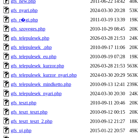
gfs_new.php
2011-06-22 14:42
40K
gfs_nyari.php
2024-03-30 20:28
53K
2011-03-19 13:39
19K
gfs_r�gi.php
gfs_szoveges.php
2010-10-29 08:45
20K
gfs_telepulesek.php
2026-03-28 21:53
24K
gfs_telepulesek_.php
2010-09-17 11:06
20K
gfs_telepulesek_eu.php
2010-09-19 07:28
19K
gfs_telepulesek_kurzor.php
2026-03-28 21:53
563K
gfs_telepulesek_kurzor_nyari.php
2024-03-30 20:29
563K
gfs_telepulesek_mindketto.php
2010-09-13 12:41
239K
gfs_telepulesek_nyari.php
2024-03-30 20:30
24K
gfs_teszt.php
2010-09-11 20:46
20K
gfs_teszt_teszt.php
2010-09-12 00:15
20K
gfs_teszt_teszt_2.php
2010-09-12 21:27
18K
gfs_uj.php
2015-01-22 20:57
49K