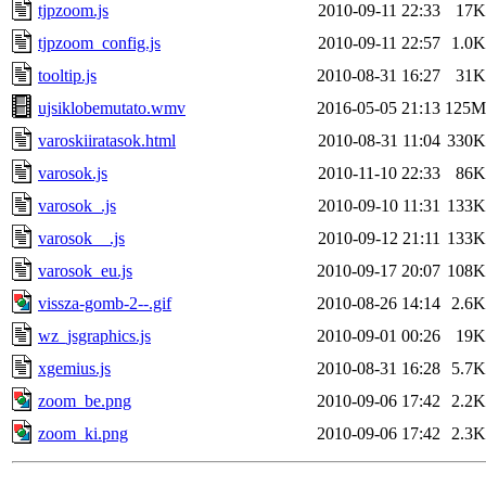
tjpzoom.js
2010-09-11 22:33
17K
tjpzoom_config.js
2010-09-11 22:57
1.0K
tooltip.js
2010-08-31 16:27
31K
ujsiklobemutato.wmv
2016-05-05 21:13
125M
varoskiiratasok.html
2010-08-31 11:04
330K
varosok.js
2010-11-10 22:33
86K
varosok_.js
2010-09-10 11:31
133K
varosok__.js
2010-09-12 21:11
133K
varosok_eu.js
2010-09-17 20:07
108K
vissza-gomb-2--.gif
2010-08-26 14:14
2.6K
wz_jsgraphics.js
2010-09-01 00:26
19K
xgemius.js
2010-08-31 16:28
5.7K
zoom_be.png
2010-09-06 17:42
2.2K
zoom_ki.png
2010-09-06 17:42
2.3K