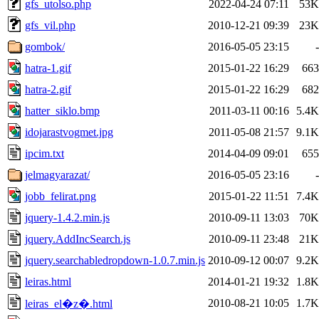
gfs_utolso.php
2022-04-24 07:11
53K
gfs_vil.php
2010-12-21 09:39
23K
gombok/
2016-05-05 23:15
-
hatra-1.gif
2015-01-22 16:29
663
hatra-2.gif
2015-01-22 16:29
682
hatter_siklo.bmp
2011-03-11 00:16
5.4K
idojarastvogmet.jpg
2011-05-08 21:57
9.1K
ipcim.txt
2014-04-09 09:01
655
jelmagyarazat/
2016-05-05 23:16
-
jobb_felirat.png
2015-01-22 11:51
7.4K
jquery-1.4.2.min.js
2010-09-11 13:03
70K
jquery.AddIncSearch.js
2010-09-11 23:48
21K
jquery.searchabledropdown-1.0.7.min.js
2010-09-12 00:07
9.2K
leiras.html
2014-01-21 19:32
1.8K
2010-08-21 10:05
1.7K
leiras_el�z�.html