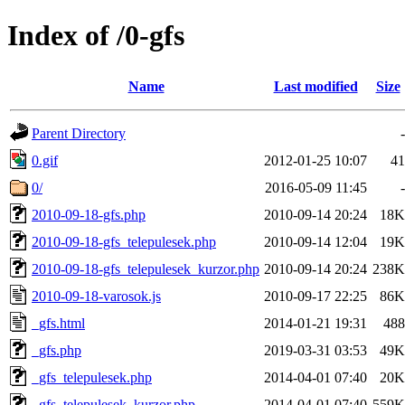
Index of /0-gfs
Name
Last modified
Size
Parent Directory
-
0.gif
2012-01-25 10:07
41
0/
2016-05-09 11:45
-
2010-09-18-gfs.php
2010-09-14 20:24
18K
2010-09-18-gfs_telepulesek.php
2010-09-14 12:04
19K
2010-09-18-gfs_telepulesek_kurzor.php
2010-09-14 20:24
238K
2010-09-18-varosok.js
2010-09-17 22:25
86K
_gfs.html
2014-01-21 19:31
488
_gfs.php
2019-03-31 03:53
49K
_gfs_telepulesek.php
2014-04-01 07:40
20K
_gfs_telepulesek_kurzor.php
2014-04-01 07:40
559K