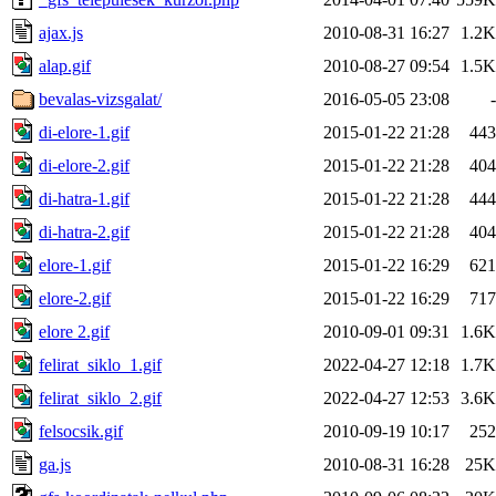
ajax.js
2010-08-31 16:27
1.2K
alap.gif
2010-08-27 09:54
1.5K
bevalas-vizsgalat/
2016-05-05 23:08
-
di-elore-1.gif
2015-01-22 21:28
443
di-elore-2.gif
2015-01-22 21:28
404
di-hatra-1.gif
2015-01-22 21:28
444
di-hatra-2.gif
2015-01-22 21:28
404
elore-1.gif
2015-01-22 16:29
621
elore-2.gif
2015-01-22 16:29
717
elore 2.gif
2010-09-01 09:31
1.6K
felirat_siklo_1.gif
2022-04-27 12:18
1.7K
felirat_siklo_2.gif
2022-04-27 12:53
3.6K
felsocsik.gif
2010-09-19 10:17
252
ga.js
2010-08-31 16:28
25K