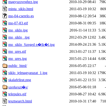
magyszoveghez.jpg
2010-10-29 08:41
79K
minta_siklo.html
2011-03-19 10:32
869
mo-04-cserelo.gs
2010-08-12 20:54
38K
mo-07-83.gif
2010-08-31 09:35
18K
mo_siklo.jpg
2016-11-14 11:33
5.1K
mo_siklo_.jpg
2012-03-29 12:02
3.4K
2014-09-24 21:36
5.1K
mo_siklo_Szeged n�lk�l.jpg
mo_ures.gif
2013-01-27 11:37
1.5K
mo_ures.jpg
2015-01-23 14:44
6.6K
public_html/
2016-05-05 22:17
-
siklo_jelmagyarazat_1.jpg
2011-03-19 10:32
179K
skalafelirat.png
2015-01-22 11:51
3.5K
2016-05-06 01:18
-
szerkeszt�s/
telepules.gif
2010-08-27 10:42
6.9K
tesztsearch.html
2010-10-31 17:40
710