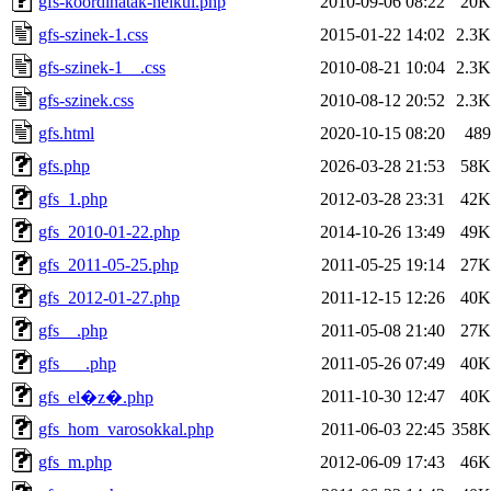
gfs-koordinatak-nelkul.php
2010-09-06 08:22
20K
gfs-szinek-1.css
2015-01-22 14:02
2.3K
gfs-szinek-1__.css
2010-08-21 10:04
2.3K
gfs-szinek.css
2010-08-12 20:52
2.3K
gfs.html
2020-10-15 08:20
489
gfs.php
2026-03-28 21:53
58K
gfs_1.php
2012-03-28 23:31
42K
gfs_2010-01-22.php
2014-10-26 13:49
49K
gfs_2011-05-25.php
2011-05-25 19:14
27K
gfs_2012-01-27.php
2011-12-15 12:26
40K
gfs__.php
2011-05-08 21:40
27K
gfs___.php
2011-05-26 07:49
40K
2011-10-30 12:47
40K
gfs_el�z�.php
gfs_hom_varosokkal.php
2011-06-03 22:45
358K
gfs_m.php
2012-06-09 17:43
46K