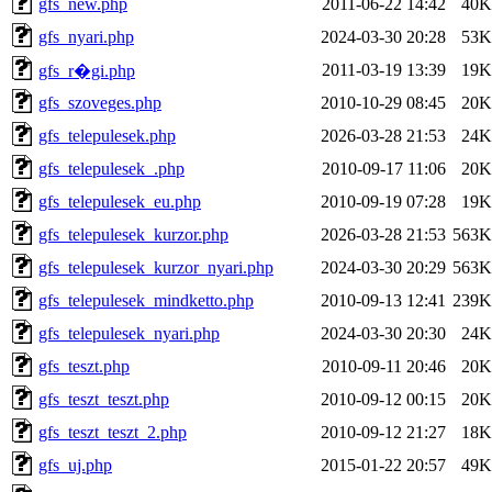
gfs_new.php
2011-06-22 14:42
40K
gfs_nyari.php
2024-03-30 20:28
53K
2011-03-19 13:39
19K
gfs_r�gi.php
gfs_szoveges.php
2010-10-29 08:45
20K
gfs_telepulesek.php
2026-03-28 21:53
24K
gfs_telepulesek_.php
2010-09-17 11:06
20K
gfs_telepulesek_eu.php
2010-09-19 07:28
19K
gfs_telepulesek_kurzor.php
2026-03-28 21:53
563K
gfs_telepulesek_kurzor_nyari.php
2024-03-30 20:29
563K
gfs_telepulesek_mindketto.php
2010-09-13 12:41
239K
gfs_telepulesek_nyari.php
2024-03-30 20:30
24K
gfs_teszt.php
2010-09-11 20:46
20K
gfs_teszt_teszt.php
2010-09-12 00:15
20K
gfs_teszt_teszt_2.php
2010-09-12 21:27
18K
gfs_uj.php
2015-01-22 20:57
49K