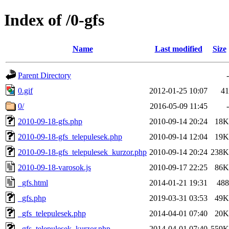
Index of /0-gfs
Name
Last modified
Size
Parent Directory
-
0.gif
2012-01-25 10:07
41
0/
2016-05-09 11:45
-
2010-09-18-gfs.php
2010-09-14 20:24
18K
2010-09-18-gfs_telepulesek.php
2010-09-14 12:04
19K
2010-09-18-gfs_telepulesek_kurzor.php
2010-09-14 20:24
238K
2010-09-18-varosok.js
2010-09-17 22:25
86K
_gfs.html
2014-01-21 19:31
488
_gfs.php
2019-03-31 03:53
49K
_gfs_telepulesek.php
2014-04-01 07:40
20K
_gfs_telepulesek_kurzor.php
2014-04-01 07:40
559K