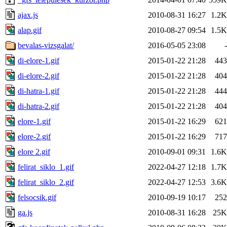
ajax.js
2010-08-31 16:27
1.2K
alap.gif
2010-08-27 09:54
1.5K
bevalas-vizsgalat/
2016-05-05 23:08
-
di-elore-1.gif
2015-01-22 21:28
443
di-elore-2.gif
2015-01-22 21:28
404
di-hatra-1.gif
2015-01-22 21:28
444
di-hatra-2.gif
2015-01-22 21:28
404
elore-1.gif
2015-01-22 16:29
621
elore-2.gif
2015-01-22 16:29
717
elore 2.gif
2010-09-01 09:31
1.6K
felirat_siklo_1.gif
2022-04-27 12:18
1.7K
felirat_siklo_2.gif
2022-04-27 12:53
3.6K
felsocsik.gif
2010-09-19 10:17
252
ga.js
2010-08-31 16:28
25K