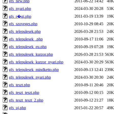
gfs_new.php
2011-06-22 14:42
40K
gfs_nyari.php
2024-03-30 20:28
53K
2011-03-19 13:39
19K
gfs_r�gi.php
gfs_szoveges.php
2010-10-29 08:45
20K
gfs_telepulesek.php
2026-03-28 21:53
24K
gfs_telepulesek_.php
2010-09-17 11:06
20K
gfs_telepulesek_eu.php
2010-09-19 07:28
19K
gfs_telepulesek_kurzor.php
2026-03-28 21:53
563K
gfs_telepulesek_kurzor_nyari.php
2024-03-30 20:29
563K
gfs_telepulesek_mindketto.php
2010-09-13 12:41
239K
gfs_telepulesek_nyari.php
2024-03-30 20:30
24K
gfs_teszt.php
2010-09-11 20:46
20K
gfs_teszt_teszt.php
2010-09-12 00:15
20K
gfs_teszt_teszt_2.php
2010-09-12 21:27
18K
gfs_uj.php
2015-01-22 20:57
49K