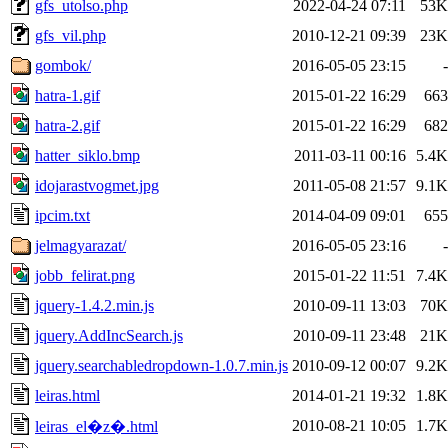
gfs_utolso.php
2022-04-24 07:11
53K
gfs_vil.php
2010-12-21 09:39
23K
gombok/
2016-05-05 23:15
-
hatra-1.gif
2015-01-22 16:29
663
hatra-2.gif
2015-01-22 16:29
682
hatter_siklo.bmp
2011-03-11 00:16
5.4K
idojarastvogmet.jpg
2011-05-08 21:57
9.1K
ipcim.txt
2014-04-09 09:01
655
jelmagyarazat/
2016-05-05 23:16
-
jobb_felirat.png
2015-01-22 11:51
7.4K
jquery-1.4.2.min.js
2010-09-11 13:03
70K
jquery.AddIncSearch.js
2010-09-11 23:48
21K
jquery.searchabledropdown-1.0.7.min.js
2010-09-12 00:07
9.2K
leiras.html
2014-01-21 19:32
1.8K
2010-08-21 10:05
1.7K
leiras_el�z�.html