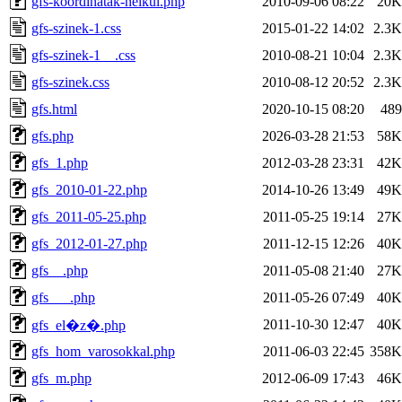
gfs-koordinatak-nelkul.php
2010-09-06 08:22
20K
gfs-szinek-1.css
2015-01-22 14:02
2.3K
gfs-szinek-1__.css
2010-08-21 10:04
2.3K
gfs-szinek.css
2010-08-12 20:52
2.3K
gfs.html
2020-10-15 08:20
489
gfs.php
2026-03-28 21:53
58K
gfs_1.php
2012-03-28 23:31
42K
gfs_2010-01-22.php
2014-10-26 13:49
49K
gfs_2011-05-25.php
2011-05-25 19:14
27K
gfs_2012-01-27.php
2011-12-15 12:26
40K
gfs__.php
2011-05-08 21:40
27K
gfs___.php
2011-05-26 07:49
40K
2011-10-30 12:47
40K
gfs_el�z�.php
gfs_hom_varosokkal.php
2011-06-03 22:45
358K
gfs_m.php
2012-06-09 17:43
46K