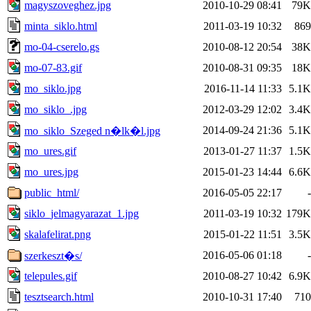
magyszoveghez.jpg
2010-10-29 08:41
79K
minta_siklo.html
2011-03-19 10:32
869
mo-04-cserelo.gs
2010-08-12 20:54
38K
mo-07-83.gif
2010-08-31 09:35
18K
mo_siklo.jpg
2016-11-14 11:33
5.1K
mo_siklo_.jpg
2012-03-29 12:02
3.4K
2014-09-24 21:36
5.1K
mo_siklo_Szeged n�lk�l.jpg
mo_ures.gif
2013-01-27 11:37
1.5K
mo_ures.jpg
2015-01-23 14:44
6.6K
public_html/
2016-05-05 22:17
-
siklo_jelmagyarazat_1.jpg
2011-03-19 10:32
179K
skalafelirat.png
2015-01-22 11:51
3.5K
2016-05-06 01:18
-
szerkeszt�s/
telepules.gif
2010-08-27 10:42
6.9K
tesztsearch.html
2010-10-31 17:40
710