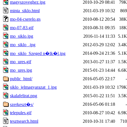
magyszoveghez.jpg
2010-10-29 08:41
79K
minta_siklo.html
2011-03-19 10:32
869
mo-04-cserelo.gs
2010-08-12 20:54
38K
mo-07-83.gif
2010-08-31 09:35
18K
mo_siklo.jpg
2016-11-14 11:33
5.1K
mo_siklo_.jpg
2012-03-29 12:02
3.4K
2014-09-24 21:36
5.1K
mo_siklo_Szeged n�lk�l.jpg
mo_ures.gif
2013-01-27 11:37
1.5K
mo_ures.jpg
2015-01-23 14:44
6.6K
public_html/
2016-05-05 22:17
-
siklo_jelmagyarazat_1.jpg
2011-03-19 10:32
179K
skalafelirat.png
2015-01-22 11:51
3.5K
2016-05-06 01:18
-
szerkeszt�s/
telepules.gif
2010-08-27 10:42
6.9K
tesztsearch.html
2010-10-31 17:40
710