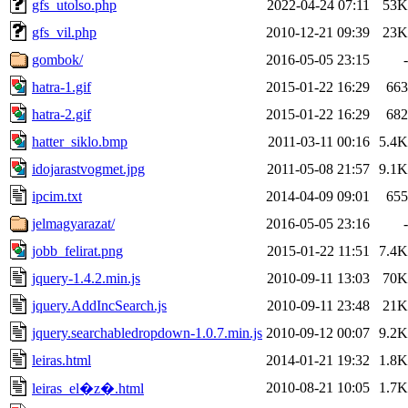
gfs_utolso.php
2022-04-24 07:11
53K
gfs_vil.php
2010-12-21 09:39
23K
gombok/
2016-05-05 23:15
-
hatra-1.gif
2015-01-22 16:29
663
hatra-2.gif
2015-01-22 16:29
682
hatter_siklo.bmp
2011-03-11 00:16
5.4K
idojarastvogmet.jpg
2011-05-08 21:57
9.1K
ipcim.txt
2014-04-09 09:01
655
jelmagyarazat/
2016-05-05 23:16
-
jobb_felirat.png
2015-01-22 11:51
7.4K
jquery-1.4.2.min.js
2010-09-11 13:03
70K
jquery.AddIncSearch.js
2010-09-11 23:48
21K
jquery.searchabledropdown-1.0.7.min.js
2010-09-12 00:07
9.2K
leiras.html
2014-01-21 19:32
1.8K
2010-08-21 10:05
1.7K
leiras_el�z�.html