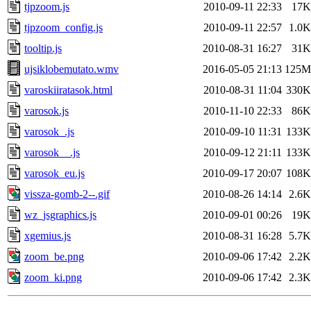
tjpzoom.js
2010-09-11 22:33
17K
tjpzoom_config.js
2010-09-11 22:57
1.0K
tooltip.js
2010-08-31 16:27
31K
ujsiklobemutato.wmv
2016-05-05 21:13
125M
varoskiiratasok.html
2010-08-31 11:04
330K
varosok.js
2010-11-10 22:33
86K
varosok_.js
2010-09-10 11:31
133K
varosok__.js
2010-09-12 21:11
133K
varosok_eu.js
2010-09-17 20:07
108K
vissza-gomb-2--.gif
2010-08-26 14:14
2.6K
wz_jsgraphics.js
2010-09-01 00:26
19K
xgemius.js
2010-08-31 16:28
5.7K
zoom_be.png
2010-09-06 17:42
2.2K
zoom_ki.png
2010-09-06 17:42
2.3K