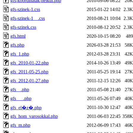
gfs-koordinatak-nelkul.php
2010-09-06 08:22
20K
gfs-szinek-1.css
2015-01-22 14:02
2.3K
gfs-szinek-1__.css
2010-08-21 10:04
2.3K
gfs-szinek.css
2010-08-12 20:52
2.3K
gfs.html
2020-10-15 08:20
489
gfs.php
2026-03-28 21:53
58K
gfs_1.php
2012-03-28 23:31
42K
gfs_2010-01-22.php
2014-10-26 13:49
49K
gfs_2011-05-25.php
2011-05-25 19:14
27K
gfs_2012-01-27.php
2011-12-15 12:26
40K
gfs__.php
2011-05-08 21:40
27K
gfs___.php
2011-05-26 07:49
40K
2011-10-30 12:47
40K
gfs_el�z�.php
gfs_hom_varosokkal.php
2011-06-03 22:45
358K
gfs_m.php
2012-06-09 17:43
46K