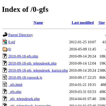
Index of /0-gfs
Name
Last modified
Size
Parent Directory
-
0.gif
2012-01-25 10:07
41
0/
2016-05-09 11:45
-
2010-09-18-gfs.php
2010-09-14 20:24
18K
2010-09-18-gfs_telepulesek.php
2010-09-14 12:04
19K
2010-09-18-gfs_telepulesek_kurzor.php
2010-09-14 20:24
238K
2010-09-18-varosok.js
2010-09-17 22:25
86K
_gfs.html
2014-01-21 19:31
488
_gfs.php
2019-03-31 03:53
49K
_gfs_telepulesek.php
2014-04-01 07:40
20K
_gfs_telepulesek_kurzor.php
2014-04-01 07:40
559K