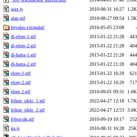
ajax.js
2010-08-31 16:27
1.2K
alap.gif
2010-08-27 09:54
1.5K
bevalas-vizsgalat/
2016-05-05 23:08
-
di-elore-1.gif
2015-01-22 21:28
443
di-elore-2.gif
2015-01-22 21:28
404
di-hatra-1.gif
2015-01-22 21:28
444
di-hatra-2.gif
2015-01-22 21:28
404
elore-1.gif
2015-01-22 16:29
621
elore-2.gif
2015-01-22 16:29
717
elore 2.gif
2010-09-01 09:31
1.6K
felirat_siklo_1.gif
2022-04-27 12:18
1.7K
felirat_siklo_2.gif
2022-04-27 12:53
3.6K
felsocsik.gif
2010-09-19 10:17
252
ga.js
2010-08-31 16:28
25K