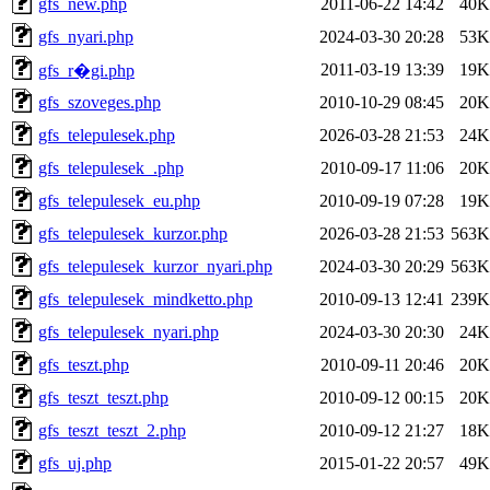
gfs_new.php
2011-06-22 14:42
40K
gfs_nyari.php
2024-03-30 20:28
53K
2011-03-19 13:39
19K
gfs_r�gi.php
gfs_szoveges.php
2010-10-29 08:45
20K
gfs_telepulesek.php
2026-03-28 21:53
24K
gfs_telepulesek_.php
2010-09-17 11:06
20K
gfs_telepulesek_eu.php
2010-09-19 07:28
19K
gfs_telepulesek_kurzor.php
2026-03-28 21:53
563K
gfs_telepulesek_kurzor_nyari.php
2024-03-30 20:29
563K
gfs_telepulesek_mindketto.php
2010-09-13 12:41
239K
gfs_telepulesek_nyari.php
2024-03-30 20:30
24K
gfs_teszt.php
2010-09-11 20:46
20K
gfs_teszt_teszt.php
2010-09-12 00:15
20K
gfs_teszt_teszt_2.php
2010-09-12 21:27
18K
gfs_uj.php
2015-01-22 20:57
49K