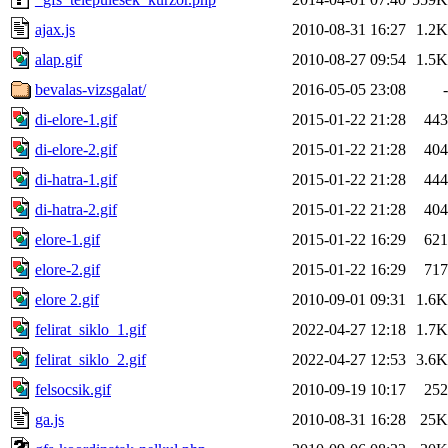
ajax.js
2010-08-31 16:27
1.2K
alap.gif
2010-08-27 09:54
1.5K
bevalas-vizsgalat/
2016-05-05 23:08
-
di-elore-1.gif
2015-01-22 21:28
443
di-elore-2.gif
2015-01-22 21:28
404
di-hatra-1.gif
2015-01-22 21:28
444
di-hatra-2.gif
2015-01-22 21:28
404
elore-1.gif
2015-01-22 16:29
621
elore-2.gif
2015-01-22 16:29
717
elore 2.gif
2010-09-01 09:31
1.6K
felirat_siklo_1.gif
2022-04-27 12:18
1.7K
felirat_siklo_2.gif
2022-04-27 12:53
3.6K
felsocsik.gif
2010-09-19 10:17
252
ga.js
2010-08-31 16:28
25K