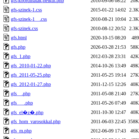
gfs-koordinatak-nelkul.php
2010-09-06 08:22
20K
gfs-szinek-1.css
2015-01-22 14:02
2.3K
gfs-szinek-1__.css
2010-08-21 10:04
2.3K
gfs-szinek.css
2010-08-12 20:52
2.3K
gfs.html
2020-10-15 08:20
489
gfs.php
2026-03-28 21:53
58K
gfs_1.php
2012-03-28 23:31
42K
gfs_2010-01-22.php
2014-10-26 13:49
49K
gfs_2011-05-25.php
2011-05-25 19:14
27K
gfs_2012-01-27.php
2011-12-15 12:26
40K
gfs__.php
2011-05-08 21:40
27K
gfs___.php
2011-05-26 07:49
40K
2011-10-30 12:47
40K
gfs_el�z�.php
gfs_hom_varosokkal.php
2011-06-03 22:45
358K
gfs_m.php
2012-06-09 17:43
46K