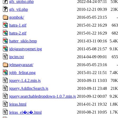
gfs_utolso.php
2022-04-24 07:11
53K
gfs_vil.php
2010-12-21 09:39
23K
gombok/
2016-05-05 23:15
-
hatra-1.gif
2015-01-22 16:29
663
hatra-2.gif
2015-01-22 16:29
682
hatter_siklo.bmp
2011-03-11 00:16
5.4K
idojarastvogmet.jpg
2011-05-08 21:57
9.1K
ipcim.txt
2014-04-09 09:01
655
jelmagyarazat/
2016-05-05 23:16
-
jobb_felirat.png
2015-01-22 11:51
7.4K
jquery-1.4.2.min.js
2010-09-11 13:03
70K
jquery.AddIncSearch.js
2010-09-11 23:48
21K
jquery.searchabledropdown-1.0.7.min.js
2010-09-12 00:07
9.2K
leiras.html
2014-01-21 19:32
1.8K
2010-08-21 10:05
1.7K
leiras_el�z�.html