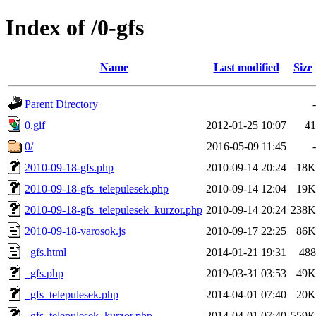
Index of /0-gfs
Name
Last modified
Size
Parent Directory
-
0.gif
2012-01-25 10:07
41
0/
2016-05-09 11:45
-
2010-09-18-gfs.php
2010-09-14 20:24
18K
2010-09-18-gfs_telepulesek.php
2010-09-14 12:04
19K
2010-09-18-gfs_telepulesek_kurzor.php
2010-09-14 20:24
238K
2010-09-18-varosok.js
2010-09-17 22:25
86K
_gfs.html
2014-01-21 19:31
488
_gfs.php
2019-03-31 03:53
49K
_gfs_telepulesek.php
2014-04-01 07:40
20K
_gfs_telepulesek_kurzor.php
2014-04-01 07:40
559K