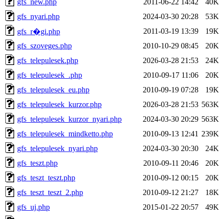
gfs_new.php
2011-06-22 14:42
40K
gfs_nyari.php
2024-03-30 20:28
53K
2011-03-19 13:39
19K
gfs_r�gi.php
gfs_szoveges.php
2010-10-29 08:45
20K
gfs_telepulesek.php
2026-03-28 21:53
24K
gfs_telepulesek_.php
2010-09-17 11:06
20K
gfs_telepulesek_eu.php
2010-09-19 07:28
19K
gfs_telepulesek_kurzor.php
2026-03-28 21:53
563K
gfs_telepulesek_kurzor_nyari.php
2024-03-30 20:29
563K
gfs_telepulesek_mindketto.php
2010-09-13 12:41
239K
gfs_telepulesek_nyari.php
2024-03-30 20:30
24K
gfs_teszt.php
2010-09-11 20:46
20K
gfs_teszt_teszt.php
2010-09-12 00:15
20K
gfs_teszt_teszt_2.php
2010-09-12 21:27
18K
gfs_uj.php
2015-01-22 20:57
49K