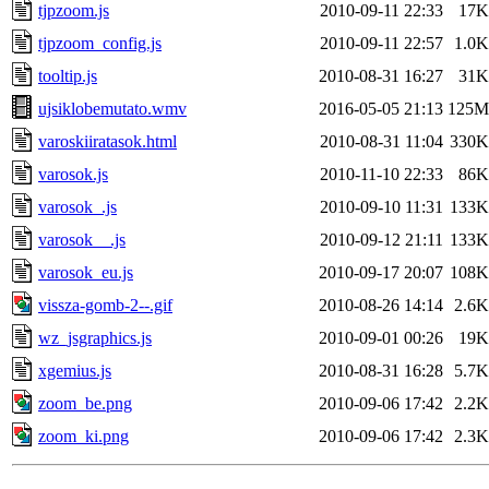
tjpzoom.js
2010-09-11 22:33
17K
tjpzoom_config.js
2010-09-11 22:57
1.0K
tooltip.js
2010-08-31 16:27
31K
ujsiklobemutato.wmv
2016-05-05 21:13
125M
varoskiiratasok.html
2010-08-31 11:04
330K
varosok.js
2010-11-10 22:33
86K
varosok_.js
2010-09-10 11:31
133K
varosok__.js
2010-09-12 21:11
133K
varosok_eu.js
2010-09-17 20:07
108K
vissza-gomb-2--.gif
2010-08-26 14:14
2.6K
wz_jsgraphics.js
2010-09-01 00:26
19K
xgemius.js
2010-08-31 16:28
5.7K
zoom_be.png
2010-09-06 17:42
2.2K
zoom_ki.png
2010-09-06 17:42
2.3K