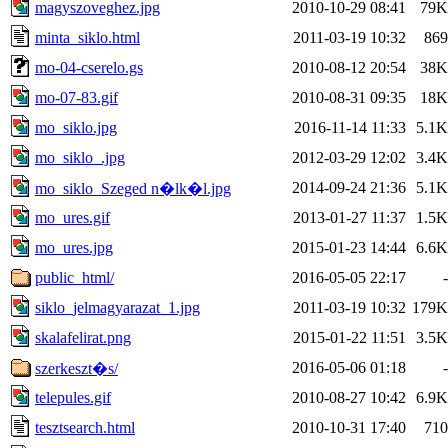
magyszoveghez.jpg
2010-10-29 08:41
79K
minta_siklo.html
2011-03-19 10:32
869
mo-04-cserelo.gs
2010-08-12 20:54
38K
mo-07-83.gif
2010-08-31 09:35
18K
mo_siklo.jpg
2016-11-14 11:33
5.1K
mo_siklo_.jpg
2012-03-29 12:02
3.4K
2014-09-24 21:36
5.1K
mo_siklo_Szeged n�lk�l.jpg
mo_ures.gif
2013-01-27 11:37
1.5K
mo_ures.jpg
2015-01-23 14:44
6.6K
public_html/
2016-05-05 22:17
-
siklo_jelmagyarazat_1.jpg
2011-03-19 10:32
179K
skalafelirat.png
2015-01-22 11:51
3.5K
2016-05-06 01:18
-
szerkeszt�s/
telepules.gif
2010-08-27 10:42
6.9K
tesztsearch.html
2010-10-31 17:40
710