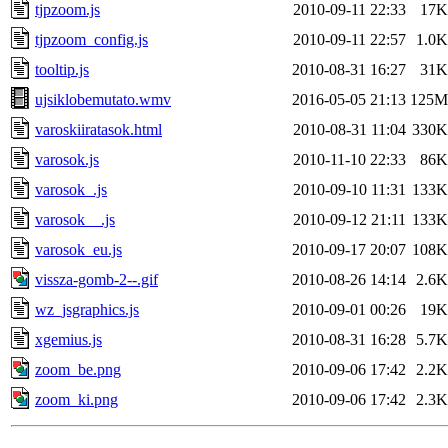
tjpzoom.js
2010-09-11 22:33
17K
tjpzoom_config.js
2010-09-11 22:57
1.0K
tooltip.js
2010-08-31 16:27
31K
ujsiklobemutato.wmv
2016-05-05 21:13
125M
varoskiiratasok.html
2010-08-31 11:04
330K
varosok.js
2010-11-10 22:33
86K
varosok_.js
2010-09-10 11:31
133K
varosok__.js
2010-09-12 21:11
133K
varosok_eu.js
2010-09-17 20:07
108K
vissza-gomb-2--.gif
2010-08-26 14:14
2.6K
wz_jsgraphics.js
2010-09-01 00:26
19K
xgemius.js
2010-08-31 16:28
5.7K
zoom_be.png
2010-09-06 17:42
2.2K
zoom_ki.png
2010-09-06 17:42
2.3K