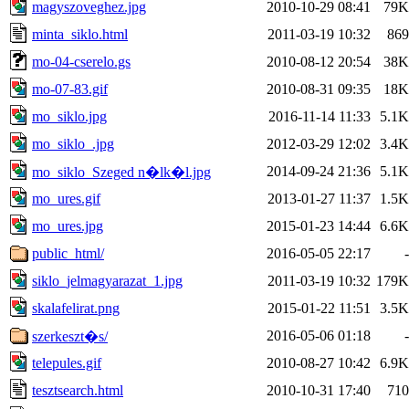
magyszoveghez.jpg
2010-10-29 08:41
79K
minta_siklo.html
2011-03-19 10:32
869
mo-04-cserelo.gs
2010-08-12 20:54
38K
mo-07-83.gif
2010-08-31 09:35
18K
mo_siklo.jpg
2016-11-14 11:33
5.1K
mo_siklo_.jpg
2012-03-29 12:02
3.4K
2014-09-24 21:36
5.1K
mo_siklo_Szeged n�lk�l.jpg
mo_ures.gif
2013-01-27 11:37
1.5K
mo_ures.jpg
2015-01-23 14:44
6.6K
public_html/
2016-05-05 22:17
-
siklo_jelmagyarazat_1.jpg
2011-03-19 10:32
179K
skalafelirat.png
2015-01-22 11:51
3.5K
2016-05-06 01:18
-
szerkeszt�s/
telepules.gif
2010-08-27 10:42
6.9K
tesztsearch.html
2010-10-31 17:40
710