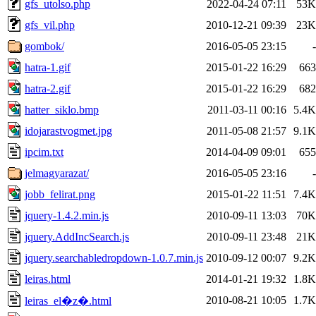
gfs_utolso.php
2022-04-24 07:11
53K
gfs_vil.php
2010-12-21 09:39
23K
gombok/
2016-05-05 23:15
-
hatra-1.gif
2015-01-22 16:29
663
hatra-2.gif
2015-01-22 16:29
682
hatter_siklo.bmp
2011-03-11 00:16
5.4K
idojarastvogmet.jpg
2011-05-08 21:57
9.1K
ipcim.txt
2014-04-09 09:01
655
jelmagyarazat/
2016-05-05 23:16
-
jobb_felirat.png
2015-01-22 11:51
7.4K
jquery-1.4.2.min.js
2010-09-11 13:03
70K
jquery.AddIncSearch.js
2010-09-11 23:48
21K
jquery.searchabledropdown-1.0.7.min.js
2010-09-12 00:07
9.2K
leiras.html
2014-01-21 19:32
1.8K
2010-08-21 10:05
1.7K
leiras_el�z�.html