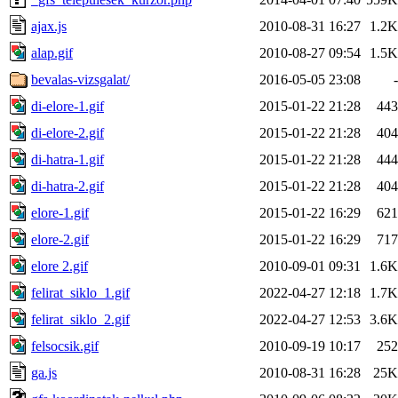
ajax.js
2010-08-31 16:27
1.2K
alap.gif
2010-08-27 09:54
1.5K
bevalas-vizsgalat/
2016-05-05 23:08
-
di-elore-1.gif
2015-01-22 21:28
443
di-elore-2.gif
2015-01-22 21:28
404
di-hatra-1.gif
2015-01-22 21:28
444
di-hatra-2.gif
2015-01-22 21:28
404
elore-1.gif
2015-01-22 16:29
621
elore-2.gif
2015-01-22 16:29
717
elore 2.gif
2010-09-01 09:31
1.6K
felirat_siklo_1.gif
2022-04-27 12:18
1.7K
felirat_siklo_2.gif
2022-04-27 12:53
3.6K
felsocsik.gif
2010-09-19 10:17
252
ga.js
2010-08-31 16:28
25K