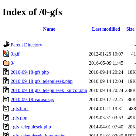
Index of /0-gfs
Name
Last modified
Size
Parent Directory
-
0.gif
2012-01-25 10:07
41
0/
2016-05-09 11:45
-
2010-09-18-gfs.php
2010-09-14 20:24
18K
2010-09-18-gfs_telepulesek.php
2010-09-14 12:04
19K
2010-09-18-gfs_telepulesek_kurzor.php
2010-09-14 20:24
238K
2010-09-18-varosok.js
2010-09-17 22:25
86K
_gfs.html
2014-01-21 19:31
488
_gfs.php
2019-03-31 03:53
49K
_gfs_telepulesek.php
2014-04-01 07:40
20K
_gfs_telepulesek_kurzor.php
2014-04-01 07:40
559K