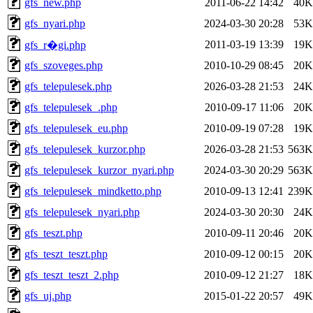
gfs_new.php
2011-06-22 14:42
40K
gfs_nyari.php
2024-03-30 20:28
53K
2011-03-19 13:39
19K
gfs_r�gi.php
gfs_szoveges.php
2010-10-29 08:45
20K
gfs_telepulesek.php
2026-03-28 21:53
24K
gfs_telepulesek_.php
2010-09-17 11:06
20K
gfs_telepulesek_eu.php
2010-09-19 07:28
19K
gfs_telepulesek_kurzor.php
2026-03-28 21:53
563K
gfs_telepulesek_kurzor_nyari.php
2024-03-30 20:29
563K
gfs_telepulesek_mindketto.php
2010-09-13 12:41
239K
gfs_telepulesek_nyari.php
2024-03-30 20:30
24K
gfs_teszt.php
2010-09-11 20:46
20K
gfs_teszt_teszt.php
2010-09-12 00:15
20K
gfs_teszt_teszt_2.php
2010-09-12 21:27
18K
gfs_uj.php
2015-01-22 20:57
49K