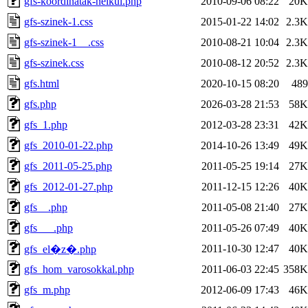
gfs-koordinatak-nelkul.php
2010-09-06 08:22
20K
gfs-szinek-1.css
2015-01-22 14:02
2.3K
gfs-szinek-1__.css
2010-08-21 10:04
2.3K
gfs-szinek.css
2010-08-12 20:52
2.3K
gfs.html
2020-10-15 08:20
489
gfs.php
2026-03-28 21:53
58K
gfs_1.php
2012-03-28 23:31
42K
gfs_2010-01-22.php
2014-10-26 13:49
49K
gfs_2011-05-25.php
2011-05-25 19:14
27K
gfs_2012-01-27.php
2011-12-15 12:26
40K
gfs__.php
2011-05-08 21:40
27K
gfs___.php
2011-05-26 07:49
40K
2011-10-30 12:47
40K
gfs_el�z�.php
gfs_hom_varosokkal.php
2011-06-03 22:45
358K
gfs_m.php
2012-06-09 17:43
46K