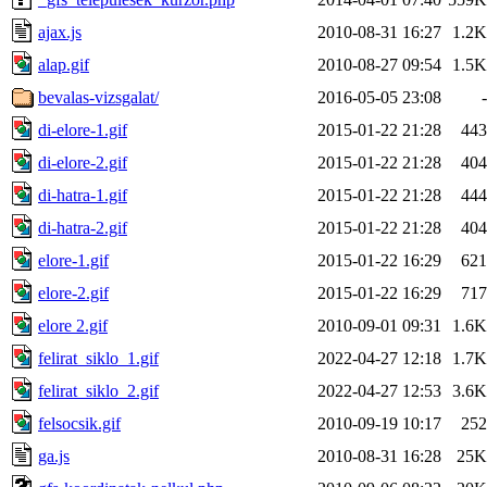
ajax.js
2010-08-31 16:27
1.2K
alap.gif
2010-08-27 09:54
1.5K
bevalas-vizsgalat/
2016-05-05 23:08
-
di-elore-1.gif
2015-01-22 21:28
443
di-elore-2.gif
2015-01-22 21:28
404
di-hatra-1.gif
2015-01-22 21:28
444
di-hatra-2.gif
2015-01-22 21:28
404
elore-1.gif
2015-01-22 16:29
621
elore-2.gif
2015-01-22 16:29
717
elore 2.gif
2010-09-01 09:31
1.6K
felirat_siklo_1.gif
2022-04-27 12:18
1.7K
felirat_siklo_2.gif
2022-04-27 12:53
3.6K
felsocsik.gif
2010-09-19 10:17
252
ga.js
2010-08-31 16:28
25K