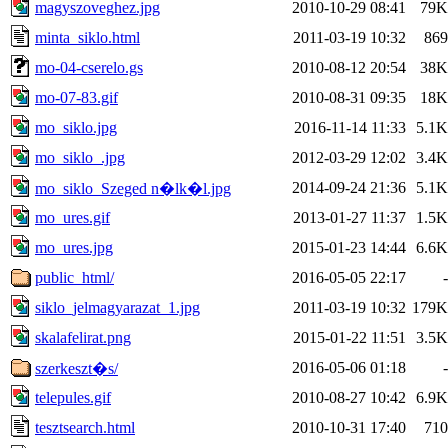
magyszoveghez.jpg
2010-10-29 08:41
79K
minta_siklo.html
2011-03-19 10:32
869
mo-04-cserelo.gs
2010-08-12 20:54
38K
mo-07-83.gif
2010-08-31 09:35
18K
mo_siklo.jpg
2016-11-14 11:33
5.1K
mo_siklo_.jpg
2012-03-29 12:02
3.4K
2014-09-24 21:36
5.1K
mo_siklo_Szeged n�lk�l.jpg
mo_ures.gif
2013-01-27 11:37
1.5K
mo_ures.jpg
2015-01-23 14:44
6.6K
public_html/
2016-05-05 22:17
-
siklo_jelmagyarazat_1.jpg
2011-03-19 10:32
179K
skalafelirat.png
2015-01-22 11:51
3.5K
2016-05-06 01:18
-
szerkeszt�s/
telepules.gif
2010-08-27 10:42
6.9K
tesztsearch.html
2010-10-31 17:40
710