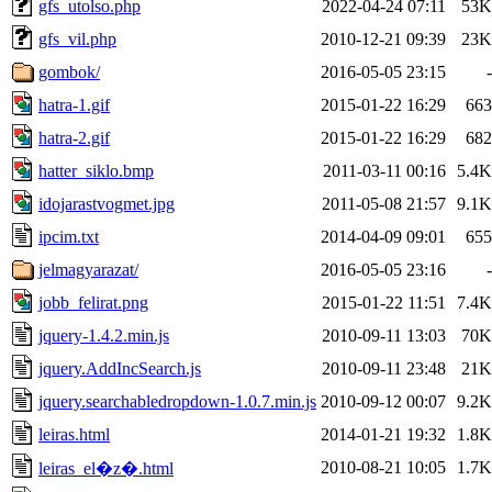
gfs_utolso.php
2022-04-24 07:11
53K
gfs_vil.php
2010-12-21 09:39
23K
gombok/
2016-05-05 23:15
-
hatra-1.gif
2015-01-22 16:29
663
hatra-2.gif
2015-01-22 16:29
682
hatter_siklo.bmp
2011-03-11 00:16
5.4K
idojarastvogmet.jpg
2011-05-08 21:57
9.1K
ipcim.txt
2014-04-09 09:01
655
jelmagyarazat/
2016-05-05 23:16
-
jobb_felirat.png
2015-01-22 11:51
7.4K
jquery-1.4.2.min.js
2010-09-11 13:03
70K
jquery.AddIncSearch.js
2010-09-11 23:48
21K
jquery.searchabledropdown-1.0.7.min.js
2010-09-12 00:07
9.2K
leiras.html
2014-01-21 19:32
1.8K
2010-08-21 10:05
1.7K
leiras_el�z�.html