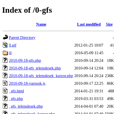
Index of /0-gfs
Name
Last modified
Size
Parent Directory
-
0.gif
2012-01-25 10:07
41
0/
2016-05-09 11:45
-
2010-09-18-gfs.php
2010-09-14 20:24
18K
2010-09-18-gfs_telepulesek.php
2010-09-14 12:04
19K
2010-09-18-gfs_telepulesek_kurzor.php
2010-09-14 20:24
238K
2010-09-18-varosok.js
2010-09-17 22:25
86K
_gfs.html
2014-01-21 19:31
488
_gfs.php
2019-03-31 03:53
49K
_gfs_telepulesek.php
2014-04-01 07:40
20K
_gfs_telepulesek_kurzor.php
2014-04-01 07:40
559K