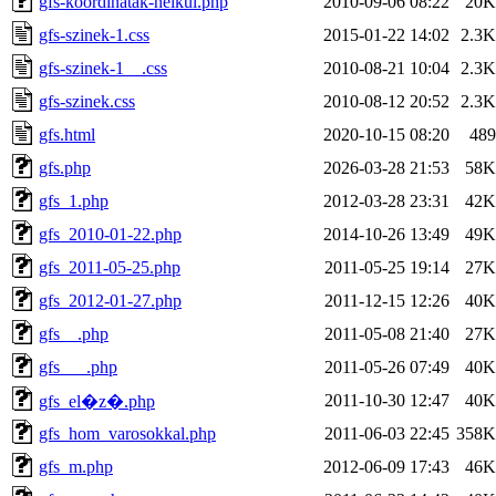
gfs-koordinatak-nelkul.php
2010-09-06 08:22
20K
gfs-szinek-1.css
2015-01-22 14:02
2.3K
gfs-szinek-1__.css
2010-08-21 10:04
2.3K
gfs-szinek.css
2010-08-12 20:52
2.3K
gfs.html
2020-10-15 08:20
489
gfs.php
2026-03-28 21:53
58K
gfs_1.php
2012-03-28 23:31
42K
gfs_2010-01-22.php
2014-10-26 13:49
49K
gfs_2011-05-25.php
2011-05-25 19:14
27K
gfs_2012-01-27.php
2011-12-15 12:26
40K
gfs__.php
2011-05-08 21:40
27K
gfs___.php
2011-05-26 07:49
40K
2011-10-30 12:47
40K
gfs_el�z�.php
gfs_hom_varosokkal.php
2011-06-03 22:45
358K
gfs_m.php
2012-06-09 17:43
46K