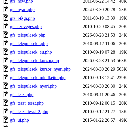
gfs_new.php
2011-06-22 14:42
40K
gfs_nyari.php
2024-03-30 20:28
53K
2011-03-19 13:39
19K
gfs_r�gi.php
gfs_szoveges.php
2010-10-29 08:45
20K
gfs_telepulesek.php
2026-03-28 21:53
24K
gfs_telepulesek_.php
2010-09-17 11:06
20K
gfs_telepulesek_eu.php
2010-09-19 07:28
19K
gfs_telepulesek_kurzor.php
2026-03-28 21:53
563K
gfs_telepulesek_kurzor_nyari.php
2024-03-30 20:29
563K
gfs_telepulesek_mindketto.php
2010-09-13 12:41
239K
gfs_telepulesek_nyari.php
2024-03-30 20:30
24K
gfs_teszt.php
2010-09-11 20:46
20K
gfs_teszt_teszt.php
2010-09-12 00:15
20K
gfs_teszt_teszt_2.php
2010-09-12 21:27
18K
gfs_uj.php
2015-01-22 20:57
49K