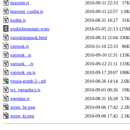
tjpzoom.js
2010-09-11 22:33
17K
tjpzoom_config.js
2010-09-11 22:57
1.0K
tooltip.js
2010-08-31 16:27
31K
ujsiklobemutato.wmv
2016-05-05 21:13
125M
varoskiiratasok.html
2010-08-31 11:04
330K
varosok.js
2010-11-10 22:33
86K
varosok_.js
2010-09-10 11:31
133K
varosok__.js
2010-09-12 21:11
133K
varosok_eu.js
2010-09-17 20:07
108K
vissza-gomb-2--.gif
2010-08-26 14:14
2.6K
wz_jsgraphics.js
2010-09-01 00:26
19K
xgemius.js
2010-08-31 16:28
5.7K
zoom_be.png
2010-09-06 17:42
2.2K
zoom_ki.png
2010-09-06 17:42
2.3K