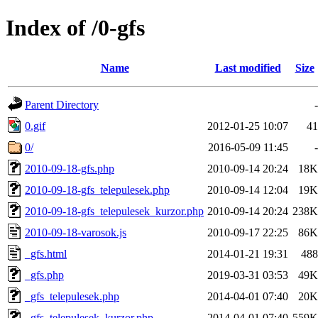
Index of /0-gfs
Name
Last modified
Size
Parent Directory
-
0.gif
2012-01-25 10:07
41
0/
2016-05-09 11:45
-
2010-09-18-gfs.php
2010-09-14 20:24
18K
2010-09-18-gfs_telepulesek.php
2010-09-14 12:04
19K
2010-09-18-gfs_telepulesek_kurzor.php
2010-09-14 20:24
238K
2010-09-18-varosok.js
2010-09-17 22:25
86K
_gfs.html
2014-01-21 19:31
488
_gfs.php
2019-03-31 03:53
49K
_gfs_telepulesek.php
2014-04-01 07:40
20K
_gfs_telepulesek_kurzor.php
2014-04-01 07:40
559K