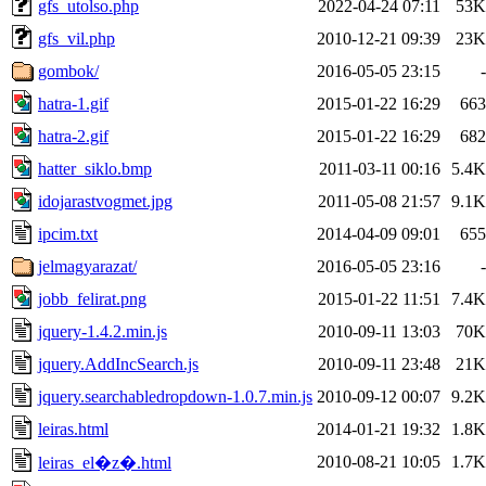
gfs_utolso.php
2022-04-24 07:11
53K
gfs_vil.php
2010-12-21 09:39
23K
gombok/
2016-05-05 23:15
-
hatra-1.gif
2015-01-22 16:29
663
hatra-2.gif
2015-01-22 16:29
682
hatter_siklo.bmp
2011-03-11 00:16
5.4K
idojarastvogmet.jpg
2011-05-08 21:57
9.1K
ipcim.txt
2014-04-09 09:01
655
jelmagyarazat/
2016-05-05 23:16
-
jobb_felirat.png
2015-01-22 11:51
7.4K
jquery-1.4.2.min.js
2010-09-11 13:03
70K
jquery.AddIncSearch.js
2010-09-11 23:48
21K
jquery.searchabledropdown-1.0.7.min.js
2010-09-12 00:07
9.2K
leiras.html
2014-01-21 19:32
1.8K
2010-08-21 10:05
1.7K
leiras_el�z�.html