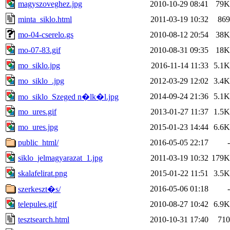
magyszoveghez.jpg
2010-10-29 08:41
79K
minta_siklo.html
2011-03-19 10:32
869
mo-04-cserelo.gs
2010-08-12 20:54
38K
mo-07-83.gif
2010-08-31 09:35
18K
mo_siklo.jpg
2016-11-14 11:33
5.1K
mo_siklo_.jpg
2012-03-29 12:02
3.4K
2014-09-24 21:36
5.1K
mo_siklo_Szeged n�lk�l.jpg
mo_ures.gif
2013-01-27 11:37
1.5K
mo_ures.jpg
2015-01-23 14:44
6.6K
public_html/
2016-05-05 22:17
-
siklo_jelmagyarazat_1.jpg
2011-03-19 10:32
179K
skalafelirat.png
2015-01-22 11:51
3.5K
2016-05-06 01:18
-
szerkeszt�s/
telepules.gif
2010-08-27 10:42
6.9K
tesztsearch.html
2010-10-31 17:40
710