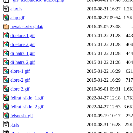
ajax.js
2010-08-31 16:27
1.2K
alap.gif
2010-08-27 09:54
1.5K
bevalas-vizsgalat/
2016-05-05 23:08
-
di-elore-1.gif
2015-01-22 21:28
443
di-elore-2.gif
2015-01-22 21:28
404
di-hatra-1.gif
2015-01-22 21:28
444
di-hatra-2.gif
2015-01-22 21:28
404
elore-1.gif
2015-01-22 16:29
621
elore-2.gif
2015-01-22 16:29
717
elore 2.gif
2010-09-01 09:31
1.6K
felirat_siklo_1.gif
2022-04-27 12:18
1.7K
felirat_siklo_2.gif
2022-04-27 12:53
3.6K
felsocsik.gif
2010-09-19 10:17
252
ga.js
2010-08-31 16:28
25K