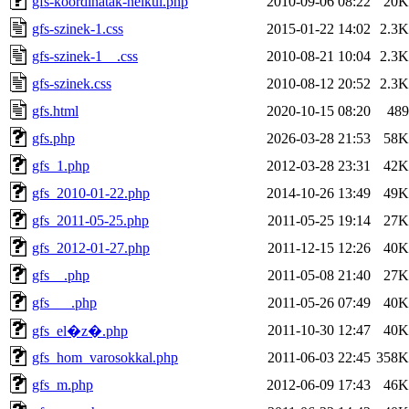
gfs-koordinatak-nelkul.php
2010-09-06 08:22
20K
gfs-szinek-1.css
2015-01-22 14:02
2.3K
gfs-szinek-1__.css
2010-08-21 10:04
2.3K
gfs-szinek.css
2010-08-12 20:52
2.3K
gfs.html
2020-10-15 08:20
489
gfs.php
2026-03-28 21:53
58K
gfs_1.php
2012-03-28 23:31
42K
gfs_2010-01-22.php
2014-10-26 13:49
49K
gfs_2011-05-25.php
2011-05-25 19:14
27K
gfs_2012-01-27.php
2011-12-15 12:26
40K
gfs__.php
2011-05-08 21:40
27K
gfs___.php
2011-05-26 07:49
40K
2011-10-30 12:47
40K
gfs_el�z�.php
gfs_hom_varosokkal.php
2011-06-03 22:45
358K
gfs_m.php
2012-06-09 17:43
46K