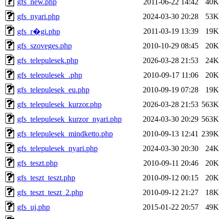
gfs_new.php
2011-06-22 14:42
40K
gfs_nyari.php
2024-03-30 20:28
53K
2011-03-19 13:39
19K
gfs_r�gi.php
gfs_szoveges.php
2010-10-29 08:45
20K
gfs_telepulesek.php
2026-03-28 21:53
24K
gfs_telepulesek_.php
2010-09-17 11:06
20K
gfs_telepulesek_eu.php
2010-09-19 07:28
19K
gfs_telepulesek_kurzor.php
2026-03-28 21:53
563K
gfs_telepulesek_kurzor_nyari.php
2024-03-30 20:29
563K
gfs_telepulesek_mindketto.php
2010-09-13 12:41
239K
gfs_telepulesek_nyari.php
2024-03-30 20:30
24K
gfs_teszt.php
2010-09-11 20:46
20K
gfs_teszt_teszt.php
2010-09-12 00:15
20K
gfs_teszt_teszt_2.php
2010-09-12 21:27
18K
gfs_uj.php
2015-01-22 20:57
49K