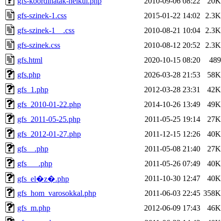
gfs-koordinatak-nelkul.php
2010-09-06 08:22
20K
gfs-szinek-1.css
2015-01-22 14:02
2.3K
gfs-szinek-1__.css
2010-08-21 10:04
2.3K
gfs-szinek.css
2010-08-12 20:52
2.3K
gfs.html
2020-10-15 08:20
489
gfs.php
2026-03-28 21:53
58K
gfs_1.php
2012-03-28 23:31
42K
gfs_2010-01-22.php
2014-10-26 13:49
49K
gfs_2011-05-25.php
2011-05-25 19:14
27K
gfs_2012-01-27.php
2011-12-15 12:26
40K
gfs__.php
2011-05-08 21:40
27K
gfs___.php
2011-05-26 07:49
40K
2011-10-30 12:47
40K
gfs_el�z�.php
gfs_hom_varosokkal.php
2011-06-03 22:45
358K
gfs_m.php
2012-06-09 17:43
46K