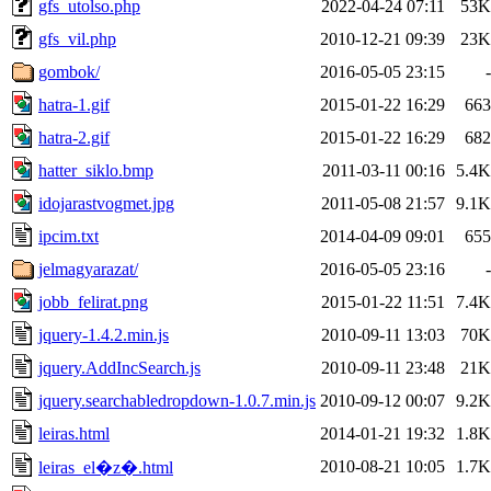
gfs_utolso.php
2022-04-24 07:11
53K
gfs_vil.php
2010-12-21 09:39
23K
gombok/
2016-05-05 23:15
-
hatra-1.gif
2015-01-22 16:29
663
hatra-2.gif
2015-01-22 16:29
682
hatter_siklo.bmp
2011-03-11 00:16
5.4K
idojarastvogmet.jpg
2011-05-08 21:57
9.1K
ipcim.txt
2014-04-09 09:01
655
jelmagyarazat/
2016-05-05 23:16
-
jobb_felirat.png
2015-01-22 11:51
7.4K
jquery-1.4.2.min.js
2010-09-11 13:03
70K
jquery.AddIncSearch.js
2010-09-11 23:48
21K
jquery.searchabledropdown-1.0.7.min.js
2010-09-12 00:07
9.2K
leiras.html
2014-01-21 19:32
1.8K
2010-08-21 10:05
1.7K
leiras_el�z�.html