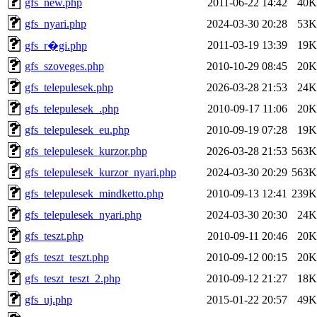
gfs_new.php
2011-06-22 14:42
40K
gfs_nyari.php
2024-03-30 20:28
53K
2011-03-19 13:39
19K
gfs_r�gi.php
gfs_szoveges.php
2010-10-29 08:45
20K
gfs_telepulesek.php
2026-03-28 21:53
24K
gfs_telepulesek_.php
2010-09-17 11:06
20K
gfs_telepulesek_eu.php
2010-09-19 07:28
19K
gfs_telepulesek_kurzor.php
2026-03-28 21:53
563K
gfs_telepulesek_kurzor_nyari.php
2024-03-30 20:29
563K
gfs_telepulesek_mindketto.php
2010-09-13 12:41
239K
gfs_telepulesek_nyari.php
2024-03-30 20:30
24K
gfs_teszt.php
2010-09-11 20:46
20K
gfs_teszt_teszt.php
2010-09-12 00:15
20K
gfs_teszt_teszt_2.php
2010-09-12 21:27
18K
gfs_uj.php
2015-01-22 20:57
49K