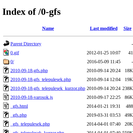
Index of /0-gfs
Name
Last modified
Size
Parent Directory
-
0.gif
2012-01-25 10:07
41
0/
2016-05-09 11:45
-
2010-09-18-gfs.php
2010-09-14 20:24
18K
2010-09-18-gfs_telepulesek.php
2010-09-14 12:04
19K
2010-09-18-gfs_telepulesek_kurzor.php
2010-09-14 20:24
238K
2010-09-18-varosok.js
2010-09-17 22:25
86K
_gfs.html
2014-01-21 19:31
488
_gfs.php
2019-03-31 03:53
49K
_gfs_telepulesek.php
2014-04-01 07:40
20K
_gfs_telepulesek_kurzor.php
2014-04-01 07:40
559K