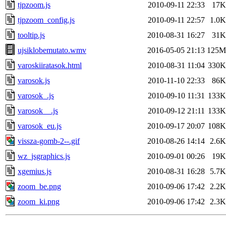
tjpzoom.js
2010-09-11 22:33
17K
tjpzoom_config.js
2010-09-11 22:57
1.0K
tooltip.js
2010-08-31 16:27
31K
ujsiklobemutato.wmv
2016-05-05 21:13
125M
varoskiiratasok.html
2010-08-31 11:04
330K
varosok.js
2010-11-10 22:33
86K
varosok_.js
2010-09-10 11:31
133K
varosok__.js
2010-09-12 21:11
133K
varosok_eu.js
2010-09-17 20:07
108K
vissza-gomb-2--.gif
2010-08-26 14:14
2.6K
wz_jsgraphics.js
2010-09-01 00:26
19K
xgemius.js
2010-08-31 16:28
5.7K
zoom_be.png
2010-09-06 17:42
2.2K
zoom_ki.png
2010-09-06 17:42
2.3K