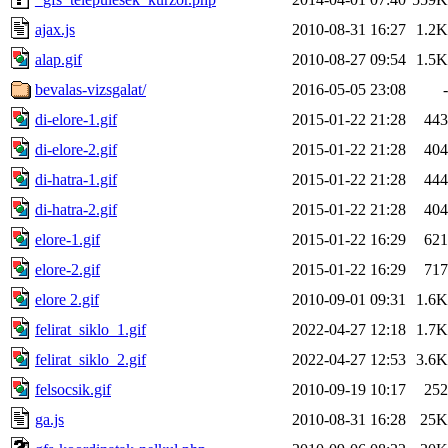
ajax.js
2010-08-31 16:27
1.2K
alap.gif
2010-08-27 09:54
1.5K
bevalas-vizsgalat/
2016-05-05 23:08
-
di-elore-1.gif
2015-01-22 21:28
443
di-elore-2.gif
2015-01-22 21:28
404
di-hatra-1.gif
2015-01-22 21:28
444
di-hatra-2.gif
2015-01-22 21:28
404
elore-1.gif
2015-01-22 16:29
621
elore-2.gif
2015-01-22 16:29
717
elore 2.gif
2010-09-01 09:31
1.6K
felirat_siklo_1.gif
2022-04-27 12:18
1.7K
felirat_siklo_2.gif
2022-04-27 12:53
3.6K
felsocsik.gif
2010-09-19 10:17
252
ga.js
2010-08-31 16:28
25K