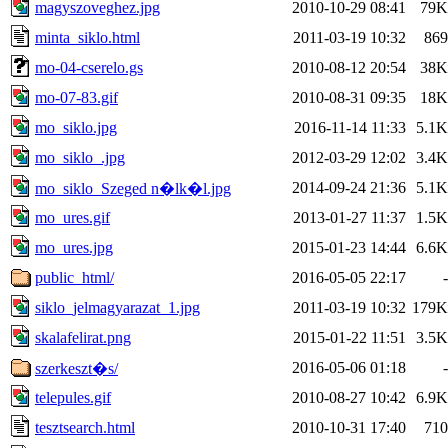
magyszoveghez.jpg
2010-10-29 08:41
79K
minta_siklo.html
2011-03-19 10:32
869
mo-04-cserelo.gs
2010-08-12 20:54
38K
mo-07-83.gif
2010-08-31 09:35
18K
mo_siklo.jpg
2016-11-14 11:33
5.1K
mo_siklo_.jpg
2012-03-29 12:02
3.4K
2014-09-24 21:36
5.1K
mo_siklo_Szeged n�lk�l.jpg
mo_ures.gif
2013-01-27 11:37
1.5K
mo_ures.jpg
2015-01-23 14:44
6.6K
public_html/
2016-05-05 22:17
-
siklo_jelmagyarazat_1.jpg
2011-03-19 10:32
179K
skalafelirat.png
2015-01-22 11:51
3.5K
2016-05-06 01:18
-
szerkeszt�s/
telepules.gif
2010-08-27 10:42
6.9K
tesztsearch.html
2010-10-31 17:40
710