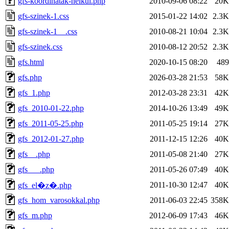
gfs-koordinatak-nelkul.php
2010-09-06 08:22
20K
gfs-szinek-1.css
2015-01-22 14:02
2.3K
gfs-szinek-1__.css
2010-08-21 10:04
2.3K
gfs-szinek.css
2010-08-12 20:52
2.3K
gfs.html
2020-10-15 08:20
489
gfs.php
2026-03-28 21:53
58K
gfs_1.php
2012-03-28 23:31
42K
gfs_2010-01-22.php
2014-10-26 13:49
49K
gfs_2011-05-25.php
2011-05-25 19:14
27K
gfs_2012-01-27.php
2011-12-15 12:26
40K
gfs__.php
2011-05-08 21:40
27K
gfs___.php
2011-05-26 07:49
40K
2011-10-30 12:47
40K
gfs_el�z�.php
gfs_hom_varosokkal.php
2011-06-03 22:45
358K
gfs_m.php
2012-06-09 17:43
46K