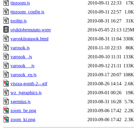
tjpzoom.js
2010-09-11 22:33
17K
tjpzoom_config.js
2010-09-11 22:57
1.0K
tooltip.js
2010-08-31 16:27
31K
ujsiklobemutato.wmv
2016-05-05 21:13
125M
varoskiiratasok.html
2010-08-31 11:04
330K
varosok.js
2010-11-10 22:33
86K
varosok_.js
2010-09-10 11:31
133K
varosok__.js
2010-09-12 21:11
133K
varosok_eu.js
2010-09-17 20:07
108K
vissza-gomb-2--.gif
2010-08-26 14:14
2.6K
wz_jsgraphics.js
2010-09-01 00:26
19K
xgemius.js
2010-08-31 16:28
5.7K
zoom_be.png
2010-09-06 17:42
2.2K
zoom_ki.png
2010-09-06 17:42
2.3K