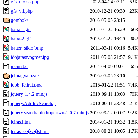
gfs_utolso.php
2022-04-24 07:11
53K
gfs_vil.php
2010-12-21 09:39
23K
gombok/
2016-05-05 23:15
-
hatra-1.gif
2015-01-22 16:29
663
hatra-2.gif
2015-01-22 16:29
682
hatter_siklo.bmp
2011-03-11 00:16
5.4K
idojarastvogmet.jpg
2011-05-08 21:57
9.1K
ipcim.txt
2014-04-09 09:01
655
jelmagyarazat/
2016-05-05 23:16
-
jobb_felirat.png
2015-01-22 11:51
7.4K
jquery-1.4.2.min.js
2010-09-11 13:03
70K
jquery.AddIncSearch.js
2010-09-11 23:48
21K
jquery.searchabledropdown-1.0.7.min.js
2010-09-12 00:07
9.2K
leiras.html
2014-01-21 19:32
1.8K
2010-08-21 10:05
1.7K
leiras_el�z�.html