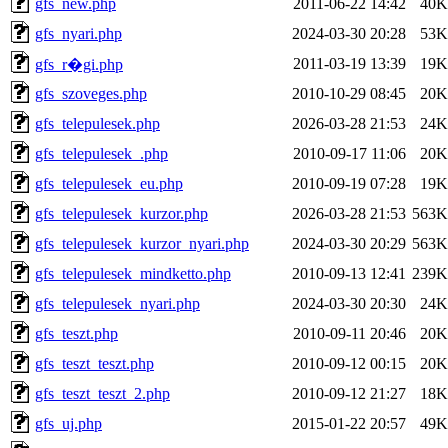
gfs_new.php
2011-06-22 14:42
40K
gfs_nyari.php
2024-03-30 20:28
53K
2011-03-19 13:39
19K
gfs_r�gi.php
gfs_szoveges.php
2010-10-29 08:45
20K
gfs_telepulesek.php
2026-03-28 21:53
24K
gfs_telepulesek_.php
2010-09-17 11:06
20K
gfs_telepulesek_eu.php
2010-09-19 07:28
19K
gfs_telepulesek_kurzor.php
2026-03-28 21:53
563K
gfs_telepulesek_kurzor_nyari.php
2024-03-30 20:29
563K
gfs_telepulesek_mindketto.php
2010-09-13 12:41
239K
gfs_telepulesek_nyari.php
2024-03-30 20:30
24K
gfs_teszt.php
2010-09-11 20:46
20K
gfs_teszt_teszt.php
2010-09-12 00:15
20K
gfs_teszt_teszt_2.php
2010-09-12 21:27
18K
gfs_uj.php
2015-01-22 20:57
49K