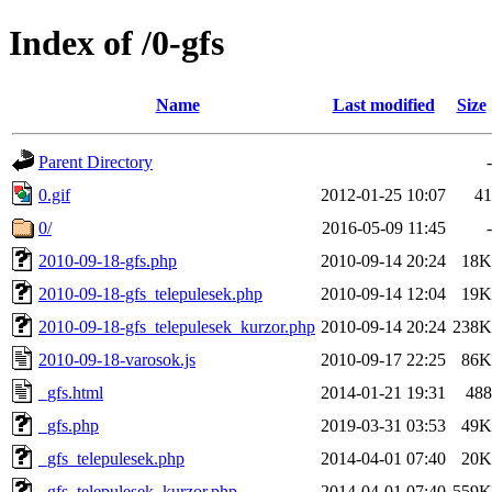
Index of /0-gfs
Name
Last modified
Size
Parent Directory
-
0.gif
2012-01-25 10:07
41
0/
2016-05-09 11:45
-
2010-09-18-gfs.php
2010-09-14 20:24
18K
2010-09-18-gfs_telepulesek.php
2010-09-14 12:04
19K
2010-09-18-gfs_telepulesek_kurzor.php
2010-09-14 20:24
238K
2010-09-18-varosok.js
2010-09-17 22:25
86K
_gfs.html
2014-01-21 19:31
488
_gfs.php
2019-03-31 03:53
49K
_gfs_telepulesek.php
2014-04-01 07:40
20K
_gfs_telepulesek_kurzor.php
2014-04-01 07:40
559K