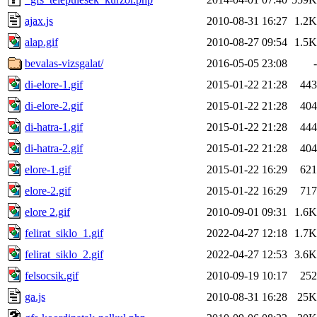
ajax.js
2010-08-31 16:27
1.2K
alap.gif
2010-08-27 09:54
1.5K
bevalas-vizsgalat/
2016-05-05 23:08
-
di-elore-1.gif
2015-01-22 21:28
443
di-elore-2.gif
2015-01-22 21:28
404
di-hatra-1.gif
2015-01-22 21:28
444
di-hatra-2.gif
2015-01-22 21:28
404
elore-1.gif
2015-01-22 16:29
621
elore-2.gif
2015-01-22 16:29
717
elore 2.gif
2010-09-01 09:31
1.6K
felirat_siklo_1.gif
2022-04-27 12:18
1.7K
felirat_siklo_2.gif
2022-04-27 12:53
3.6K
felsocsik.gif
2010-09-19 10:17
252
ga.js
2010-08-31 16:28
25K