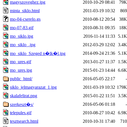
magyszoveghez.jpg
2010-10-29 08:41
79K
minta_siklo.html
2011-03-19 10:32
869
mo-04-cserelo.gs
2010-08-12 20:54
38K
mo-07-83.gif
2010-08-31 09:35
18K
mo_siklo.jpg
2016-11-14 11:33
5.1K
mo_siklo_.jpg
2012-03-29 12:02
3.4K
2014-09-24 21:36
5.1K
mo_siklo_Szeged n�lk�l.jpg
mo_ures.gif
2013-01-27 11:37
1.5K
mo_ures.jpg
2015-01-23 14:44
6.6K
public_html/
2016-05-05 22:17
-
siklo_jelmagyarazat_1.jpg
2011-03-19 10:32
179K
skalafelirat.png
2015-01-22 11:51
3.5K
2016-05-06 01:18
-
szerkeszt�s/
telepules.gif
2010-08-27 10:42
6.9K
tesztsearch.html
2010-10-31 17:40
710