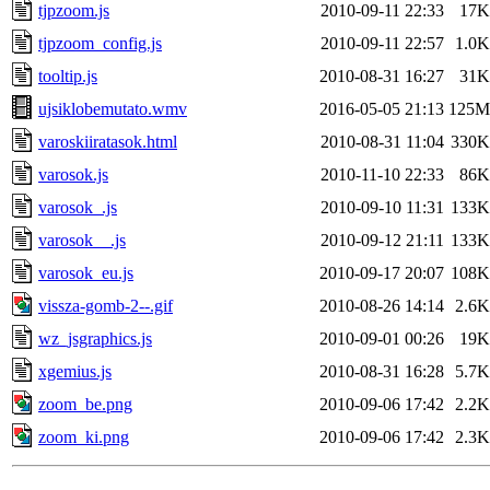
tjpzoom.js
2010-09-11 22:33
17K
tjpzoom_config.js
2010-09-11 22:57
1.0K
tooltip.js
2010-08-31 16:27
31K
ujsiklobemutato.wmv
2016-05-05 21:13
125M
varoskiiratasok.html
2010-08-31 11:04
330K
varosok.js
2010-11-10 22:33
86K
varosok_.js
2010-09-10 11:31
133K
varosok__.js
2010-09-12 21:11
133K
varosok_eu.js
2010-09-17 20:07
108K
vissza-gomb-2--.gif
2010-08-26 14:14
2.6K
wz_jsgraphics.js
2010-09-01 00:26
19K
xgemius.js
2010-08-31 16:28
5.7K
zoom_be.png
2010-09-06 17:42
2.2K
zoom_ki.png
2010-09-06 17:42
2.3K