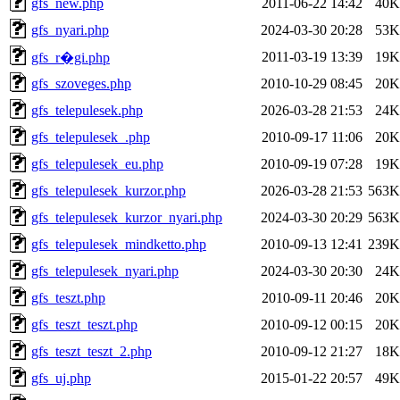
gfs_new.php
2011-06-22 14:42
40K
gfs_nyari.php
2024-03-30 20:28
53K
2011-03-19 13:39
19K
gfs_r�gi.php
gfs_szoveges.php
2010-10-29 08:45
20K
gfs_telepulesek.php
2026-03-28 21:53
24K
gfs_telepulesek_.php
2010-09-17 11:06
20K
gfs_telepulesek_eu.php
2010-09-19 07:28
19K
gfs_telepulesek_kurzor.php
2026-03-28 21:53
563K
gfs_telepulesek_kurzor_nyari.php
2024-03-30 20:29
563K
gfs_telepulesek_mindketto.php
2010-09-13 12:41
239K
gfs_telepulesek_nyari.php
2024-03-30 20:30
24K
gfs_teszt.php
2010-09-11 20:46
20K
gfs_teszt_teszt.php
2010-09-12 00:15
20K
gfs_teszt_teszt_2.php
2010-09-12 21:27
18K
gfs_uj.php
2015-01-22 20:57
49K