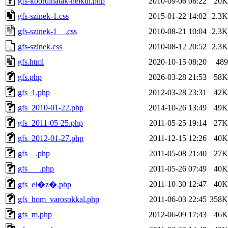
gfs-koordinatak-nelkul.php
2010-09-06 08:22
20K
gfs-szinek-1.css
2015-01-22 14:02
2.3K
gfs-szinek-1__.css
2010-08-21 10:04
2.3K
gfs-szinek.css
2010-08-12 20:52
2.3K
gfs.html
2020-10-15 08:20
489
gfs.php
2026-03-28 21:53
58K
gfs_1.php
2012-03-28 23:31
42K
gfs_2010-01-22.php
2014-10-26 13:49
49K
gfs_2011-05-25.php
2011-05-25 19:14
27K
gfs_2012-01-27.php
2011-12-15 12:26
40K
gfs__.php
2011-05-08 21:40
27K
gfs___.php
2011-05-26 07:49
40K
2011-10-30 12:47
40K
gfs_el�z�.php
gfs_hom_varosokkal.php
2011-06-03 22:45
358K
gfs_m.php
2012-06-09 17:43
46K