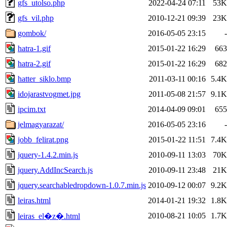
gfs_utolso.php
2022-04-24 07:11
53K
gfs_vil.php
2010-12-21 09:39
23K
gombok/
2016-05-05 23:15
-
hatra-1.gif
2015-01-22 16:29
663
hatra-2.gif
2015-01-22 16:29
682
hatter_siklo.bmp
2011-03-11 00:16
5.4K
idojarastvogmet.jpg
2011-05-08 21:57
9.1K
ipcim.txt
2014-04-09 09:01
655
jelmagyarazat/
2016-05-05 23:16
-
jobb_felirat.png
2015-01-22 11:51
7.4K
jquery-1.4.2.min.js
2010-09-11 13:03
70K
jquery.AddIncSearch.js
2010-09-11 23:48
21K
jquery.searchabledropdown-1.0.7.min.js
2010-09-12 00:07
9.2K
leiras.html
2014-01-21 19:32
1.8K
2010-08-21 10:05
1.7K
leiras_el�z�.html