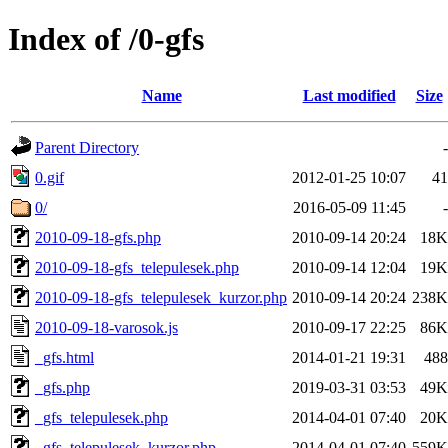
Index of /0-gfs
Name
Last modified
Size
Parent Directory
-
0.gif
2012-01-25 10:07
41
0/
2016-05-09 11:45
-
2010-09-18-gfs.php
2010-09-14 20:24
18K
2010-09-18-gfs_telepulesek.php
2010-09-14 12:04
19K
2010-09-18-gfs_telepulesek_kurzor.php
2010-09-14 20:24
238K
2010-09-18-varosok.js
2010-09-17 22:25
86K
_gfs.html
2014-01-21 19:31
488
_gfs.php
2019-03-31 03:53
49K
_gfs_telepulesek.php
2014-04-01 07:40
20K
_gfs_telepulesek_kurzor.php
2014-04-01 07:40
559K