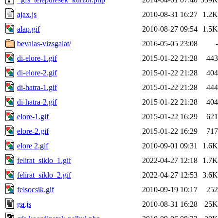
ajax.js
2010-08-31 16:27
1.2K
alap.gif
2010-08-27 09:54
1.5K
bevalas-vizsgalat/
2016-05-05 23:08
-
di-elore-1.gif
2015-01-22 21:28
443
di-elore-2.gif
2015-01-22 21:28
404
di-hatra-1.gif
2015-01-22 21:28
444
di-hatra-2.gif
2015-01-22 21:28
404
elore-1.gif
2015-01-22 16:29
621
elore-2.gif
2015-01-22 16:29
717
elore 2.gif
2010-09-01 09:31
1.6K
felirat_siklo_1.gif
2022-04-27 12:18
1.7K
felirat_siklo_2.gif
2022-04-27 12:53
3.6K
felsocsik.gif
2010-09-19 10:17
252
ga.js
2010-08-31 16:28
25K