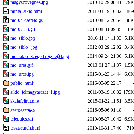
magyszoveghez.jpg
2010-10-29 08:41
79K
minta_siklo.html
2011-03-19 10:32
869
mo-04-cserelo.gs
2010-08-12 20:54
38K
mo-07-83.gif
2010-08-31 09:35
18K
mo_siklo.jpg
2016-11-14 11:33
5.1K
mo_siklo_.jpg
2012-03-29 12:02
3.4K
2014-09-24 21:36
5.1K
mo_siklo_Szeged n�lk�l.jpg
mo_ures.gif
2013-01-27 11:37
1.5K
mo_ures.jpg
2015-01-23 14:44
6.6K
public_html/
2016-05-05 22:17
-
siklo_jelmagyarazat_1.jpg
2011-03-19 10:32
179K
skalafelirat.png
2015-01-22 11:51
3.5K
2016-05-06 01:18
-
szerkeszt�s/
telepules.gif
2010-08-27 10:42
6.9K
tesztsearch.html
2010-10-31 17:40
710