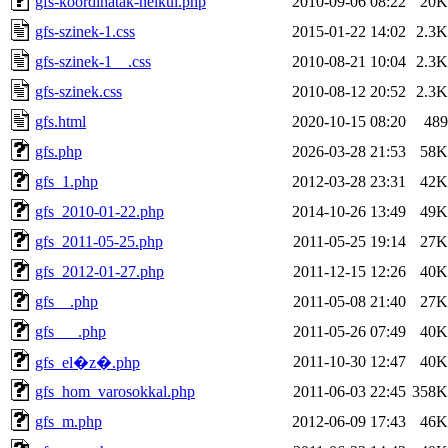
gfs-koordinatak-nelkul.php
2010-09-06 08:22
20K
gfs-szinek-1.css
2015-01-22 14:02
2.3K
gfs-szinek-1__.css
2010-08-21 10:04
2.3K
gfs-szinek.css
2010-08-12 20:52
2.3K
gfs.html
2020-10-15 08:20
489
gfs.php
2026-03-28 21:53
58K
gfs_1.php
2012-03-28 23:31
42K
gfs_2010-01-22.php
2014-10-26 13:49
49K
gfs_2011-05-25.php
2011-05-25 19:14
27K
gfs_2012-01-27.php
2011-12-15 12:26
40K
gfs__.php
2011-05-08 21:40
27K
gfs___.php
2011-05-26 07:49
40K
2011-10-30 12:47
40K
gfs_el�z�.php
gfs_hom_varosokkal.php
2011-06-03 22:45
358K
gfs_m.php
2012-06-09 17:43
46K