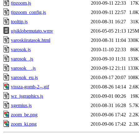
tjpzoom.js
2010-09-11 22:33
17K
tjpzoom_config.js
2010-09-11 22:57
1.0K
tooltip.js
2010-08-31 16:27
31K
ujsiklobemutato.wmv
2016-05-05 21:13
125M
varoskiiratasok.html
2010-08-31 11:04
330K
varosok.js
2010-11-10 22:33
86K
varosok_.js
2010-09-10 11:31
133K
varosok__.js
2010-09-12 21:11
133K
varosok_eu.js
2010-09-17 20:07
108K
vissza-gomb-2--.gif
2010-08-26 14:14
2.6K
wz_jsgraphics.js
2010-09-01 00:26
19K
xgemius.js
2010-08-31 16:28
5.7K
zoom_be.png
2010-09-06 17:42
2.2K
zoom_ki.png
2010-09-06 17:42
2.3K