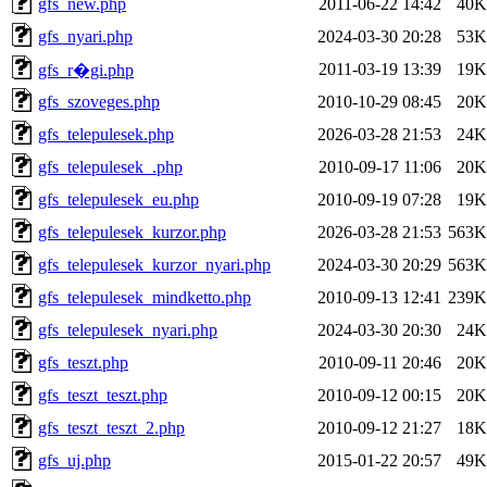
gfs_new.php
2011-06-22 14:42
40K
gfs_nyari.php
2024-03-30 20:28
53K
2011-03-19 13:39
19K
gfs_r�gi.php
gfs_szoveges.php
2010-10-29 08:45
20K
gfs_telepulesek.php
2026-03-28 21:53
24K
gfs_telepulesek_.php
2010-09-17 11:06
20K
gfs_telepulesek_eu.php
2010-09-19 07:28
19K
gfs_telepulesek_kurzor.php
2026-03-28 21:53
563K
gfs_telepulesek_kurzor_nyari.php
2024-03-30 20:29
563K
gfs_telepulesek_mindketto.php
2010-09-13 12:41
239K
gfs_telepulesek_nyari.php
2024-03-30 20:30
24K
gfs_teszt.php
2010-09-11 20:46
20K
gfs_teszt_teszt.php
2010-09-12 00:15
20K
gfs_teszt_teszt_2.php
2010-09-12 21:27
18K
gfs_uj.php
2015-01-22 20:57
49K