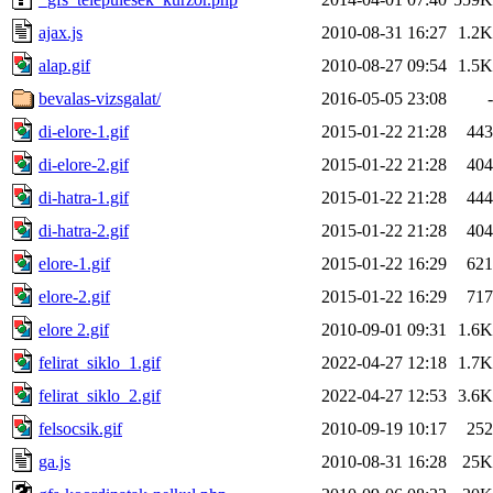
ajax.js
2010-08-31 16:27
1.2K
alap.gif
2010-08-27 09:54
1.5K
bevalas-vizsgalat/
2016-05-05 23:08
-
di-elore-1.gif
2015-01-22 21:28
443
di-elore-2.gif
2015-01-22 21:28
404
di-hatra-1.gif
2015-01-22 21:28
444
di-hatra-2.gif
2015-01-22 21:28
404
elore-1.gif
2015-01-22 16:29
621
elore-2.gif
2015-01-22 16:29
717
elore 2.gif
2010-09-01 09:31
1.6K
felirat_siklo_1.gif
2022-04-27 12:18
1.7K
felirat_siklo_2.gif
2022-04-27 12:53
3.6K
felsocsik.gif
2010-09-19 10:17
252
ga.js
2010-08-31 16:28
25K