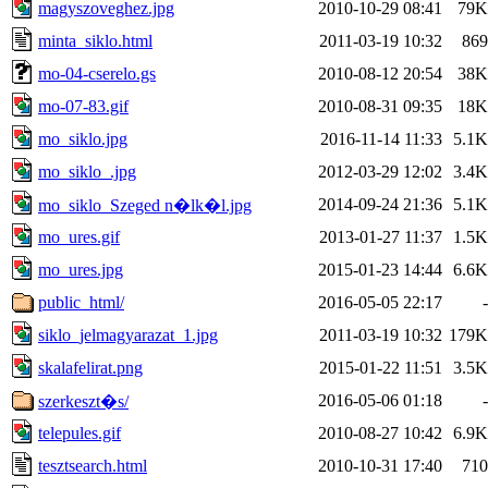
magyszoveghez.jpg
2010-10-29 08:41
79K
minta_siklo.html
2011-03-19 10:32
869
mo-04-cserelo.gs
2010-08-12 20:54
38K
mo-07-83.gif
2010-08-31 09:35
18K
mo_siklo.jpg
2016-11-14 11:33
5.1K
mo_siklo_.jpg
2012-03-29 12:02
3.4K
2014-09-24 21:36
5.1K
mo_siklo_Szeged n�lk�l.jpg
mo_ures.gif
2013-01-27 11:37
1.5K
mo_ures.jpg
2015-01-23 14:44
6.6K
public_html/
2016-05-05 22:17
-
siklo_jelmagyarazat_1.jpg
2011-03-19 10:32
179K
skalafelirat.png
2015-01-22 11:51
3.5K
2016-05-06 01:18
-
szerkeszt�s/
telepules.gif
2010-08-27 10:42
6.9K
tesztsearch.html
2010-10-31 17:40
710