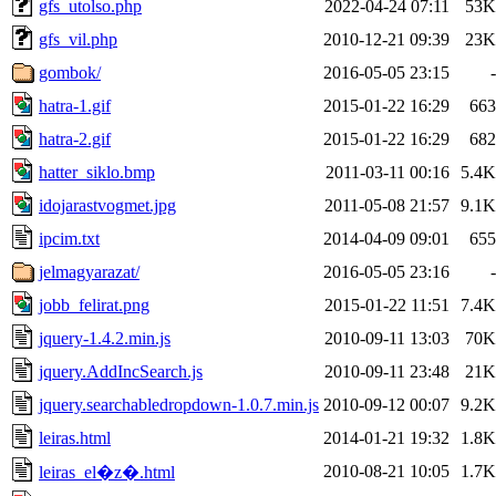
gfs_utolso.php
2022-04-24 07:11
53K
gfs_vil.php
2010-12-21 09:39
23K
gombok/
2016-05-05 23:15
-
hatra-1.gif
2015-01-22 16:29
663
hatra-2.gif
2015-01-22 16:29
682
hatter_siklo.bmp
2011-03-11 00:16
5.4K
idojarastvogmet.jpg
2011-05-08 21:57
9.1K
ipcim.txt
2014-04-09 09:01
655
jelmagyarazat/
2016-05-05 23:16
-
jobb_felirat.png
2015-01-22 11:51
7.4K
jquery-1.4.2.min.js
2010-09-11 13:03
70K
jquery.AddIncSearch.js
2010-09-11 23:48
21K
jquery.searchabledropdown-1.0.7.min.js
2010-09-12 00:07
9.2K
leiras.html
2014-01-21 19:32
1.8K
2010-08-21 10:05
1.7K
leiras_el�z�.html