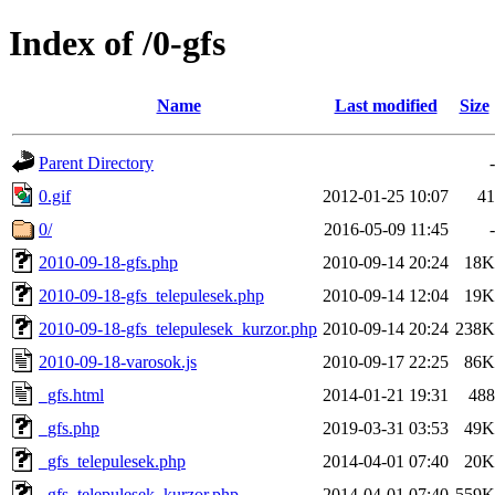
Index of /0-gfs
Name
Last modified
Size
Parent Directory
-
0.gif
2012-01-25 10:07
41
0/
2016-05-09 11:45
-
2010-09-18-gfs.php
2010-09-14 20:24
18K
2010-09-18-gfs_telepulesek.php
2010-09-14 12:04
19K
2010-09-18-gfs_telepulesek_kurzor.php
2010-09-14 20:24
238K
2010-09-18-varosok.js
2010-09-17 22:25
86K
_gfs.html
2014-01-21 19:31
488
_gfs.php
2019-03-31 03:53
49K
_gfs_telepulesek.php
2014-04-01 07:40
20K
_gfs_telepulesek_kurzor.php
2014-04-01 07:40
559K