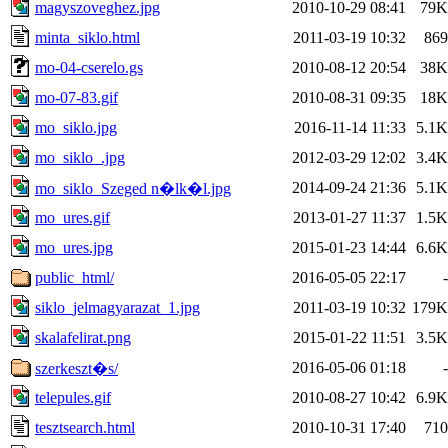
magyszoveghez.jpg
2010-10-29 08:41
79K
minta_siklo.html
2011-03-19 10:32
869
mo-04-cserelo.gs
2010-08-12 20:54
38K
mo-07-83.gif
2010-08-31 09:35
18K
mo_siklo.jpg
2016-11-14 11:33
5.1K
mo_siklo_.jpg
2012-03-29 12:02
3.4K
2014-09-24 21:36
5.1K
mo_siklo_Szeged n�lk�l.jpg
mo_ures.gif
2013-01-27 11:37
1.5K
mo_ures.jpg
2015-01-23 14:44
6.6K
public_html/
2016-05-05 22:17
-
siklo_jelmagyarazat_1.jpg
2011-03-19 10:32
179K
skalafelirat.png
2015-01-22 11:51
3.5K
2016-05-06 01:18
-
szerkeszt�s/
telepules.gif
2010-08-27 10:42
6.9K
tesztsearch.html
2010-10-31 17:40
710