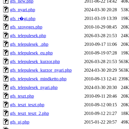
gfs_new.php
2011-06-22 14:42
40K
gfs_nyari.php
2024-03-30 20:28
53K
2011-03-19 13:39
19K
gfs_r�gi.php
gfs_szoveges.php
2010-10-29 08:45
20K
gfs_telepulesek.php
2026-03-28 21:53
24K
gfs_telepulesek_.php
2010-09-17 11:06
20K
gfs_telepulesek_eu.php
2010-09-19 07:28
19K
gfs_telepulesek_kurzor.php
2026-03-28 21:53
563K
gfs_telepulesek_kurzor_nyari.php
2024-03-30 20:29
563K
gfs_telepulesek_mindketto.php
2010-09-13 12:41
239K
gfs_telepulesek_nyari.php
2024-03-30 20:30
24K
gfs_teszt.php
2010-09-11 20:46
20K
gfs_teszt_teszt.php
2010-09-12 00:15
20K
gfs_teszt_teszt_2.php
2010-09-12 21:27
18K
gfs_uj.php
2015-01-22 20:57
49K