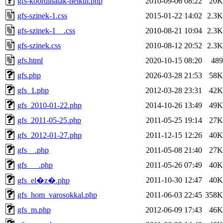
gfs-koordinatak-nelkul.php
2010-09-06 08:22
20K
gfs-szinek-1.css
2015-01-22 14:02
2.3K
gfs-szinek-1__.css
2010-08-21 10:04
2.3K
gfs-szinek.css
2010-08-12 20:52
2.3K
gfs.html
2020-10-15 08:20
489
gfs.php
2026-03-28 21:53
58K
gfs_1.php
2012-03-28 23:31
42K
gfs_2010-01-22.php
2014-10-26 13:49
49K
gfs_2011-05-25.php
2011-05-25 19:14
27K
gfs_2012-01-27.php
2011-12-15 12:26
40K
gfs__.php
2011-05-08 21:40
27K
gfs___.php
2011-05-26 07:49
40K
2011-10-30 12:47
40K
gfs_el�z�.php
gfs_hom_varosokkal.php
2011-06-03 22:45
358K
gfs_m.php
2012-06-09 17:43
46K