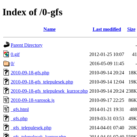
Index of /0-gfs
Name
Last modified
Size
Parent Directory
-
0.gif
2012-01-25 10:07
41
0/
2016-05-09 11:45
-
2010-09-18-gfs.php
2010-09-14 20:24
18K
2010-09-18-gfs_telepulesek.php
2010-09-14 12:04
19K
2010-09-18-gfs_telepulesek_kurzor.php
2010-09-14 20:24
238K
2010-09-18-varosok.js
2010-09-17 22:25
86K
_gfs.html
2014-01-21 19:31
488
_gfs.php
2019-03-31 03:53
49K
_gfs_telepulesek.php
2014-04-01 07:40
20K
_gfs_telepulesek_kurzor.php
2014-04-01 07:40
559K