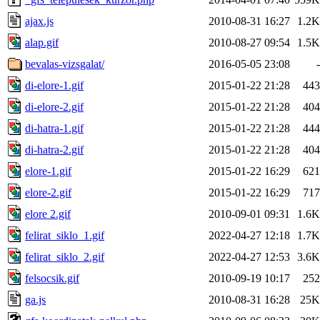
ajax.js
2010-08-31 16:27
1.2K
alap.gif
2010-08-27 09:54
1.5K
bevalas-vizsgalat/
2016-05-05 23:08
-
di-elore-1.gif
2015-01-22 21:28
443
di-elore-2.gif
2015-01-22 21:28
404
di-hatra-1.gif
2015-01-22 21:28
444
di-hatra-2.gif
2015-01-22 21:28
404
elore-1.gif
2015-01-22 16:29
621
elore-2.gif
2015-01-22 16:29
717
elore 2.gif
2010-09-01 09:31
1.6K
felirat_siklo_1.gif
2022-04-27 12:18
1.7K
felirat_siklo_2.gif
2022-04-27 12:53
3.6K
felsocsik.gif
2010-09-19 10:17
252
ga.js
2010-08-31 16:28
25K