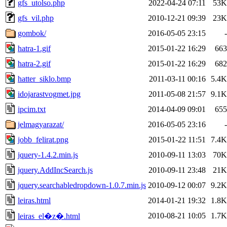
gfs_utolso.php
2022-04-24 07:11
53K
gfs_vil.php
2010-12-21 09:39
23K
gombok/
2016-05-05 23:15
-
hatra-1.gif
2015-01-22 16:29
663
hatra-2.gif
2015-01-22 16:29
682
hatter_siklo.bmp
2011-03-11 00:16
5.4K
idojarastvogmet.jpg
2011-05-08 21:57
9.1K
ipcim.txt
2014-04-09 09:01
655
jelmagyarazat/
2016-05-05 23:16
-
jobb_felirat.png
2015-01-22 11:51
7.4K
jquery-1.4.2.min.js
2010-09-11 13:03
70K
jquery.AddIncSearch.js
2010-09-11 23:48
21K
jquery.searchabledropdown-1.0.7.min.js
2010-09-12 00:07
9.2K
leiras.html
2014-01-21 19:32
1.8K
2010-08-21 10:05
1.7K
leiras_el�z�.html