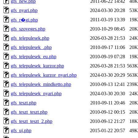
gfs_new.php
2011-06-22 14:42
40K
gfs_nyari.php
2024-03-30 20:28
53K
2011-03-19 13:39
19K
gfs_r�gi.php
gfs_szoveges.php
2010-10-29 08:45
20K
gfs_telepulesek.php
2026-03-28 21:53
24K
gfs_telepulesek_.php
2010-09-17 11:06
20K
gfs_telepulesek_eu.php
2010-09-19 07:28
19K
gfs_telepulesek_kurzor.php
2026-03-28 21:53
563K
gfs_telepulesek_kurzor_nyari.php
2024-03-30 20:29
563K
gfs_telepulesek_mindketto.php
2010-09-13 12:41
239K
gfs_telepulesek_nyari.php
2024-03-30 20:30
24K
gfs_teszt.php
2010-09-11 20:46
20K
gfs_teszt_teszt.php
2010-09-12 00:15
20K
gfs_teszt_teszt_2.php
2010-09-12 21:27
18K
gfs_uj.php
2015-01-22 20:57
49K