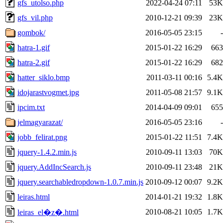
gfs_utolso.php
2022-04-24 07:11
53K
gfs_vil.php
2010-12-21 09:39
23K
gombok/
2016-05-05 23:15
-
hatra-1.gif
2015-01-22 16:29
663
hatra-2.gif
2015-01-22 16:29
682
hatter_siklo.bmp
2011-03-11 00:16
5.4K
idojarastvogmet.jpg
2011-05-08 21:57
9.1K
ipcim.txt
2014-04-09 09:01
655
jelmagyarazat/
2016-05-05 23:16
-
jobb_felirat.png
2015-01-22 11:51
7.4K
jquery-1.4.2.min.js
2010-09-11 13:03
70K
jquery.AddIncSearch.js
2010-09-11 23:48
21K
jquery.searchabledropdown-1.0.7.min.js
2010-09-12 00:07
9.2K
leiras.html
2014-01-21 19:32
1.8K
2010-08-21 10:05
1.7K
leiras_el�z�.html