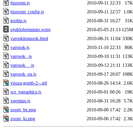
tjpzoom.js
2010-09-11 22:33
17K
tjpzoom_config.js
2010-09-11 22:57
1.0K
tooltip.js
2010-08-31 16:27
31K
ujsiklobemutato.wmv
2016-05-05 21:13
125M
varoskiiratasok.html
2010-08-31 11:04
330K
varosok.js
2010-11-10 22:33
86K
varosok_.js
2010-09-10 11:31
133K
varosok__.js
2010-09-12 21:11
133K
varosok_eu.js
2010-09-17 20:07
108K
vissza-gomb-2--.gif
2010-08-26 14:14
2.6K
wz_jsgraphics.js
2010-09-01 00:26
19K
xgemius.js
2010-08-31 16:28
5.7K
zoom_be.png
2010-09-06 17:42
2.2K
zoom_ki.png
2010-09-06 17:42
2.3K