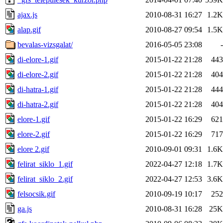
ajax.js
2010-08-31 16:27
1.2K
alap.gif
2010-08-27 09:54
1.5K
bevalas-vizsgalat/
2016-05-05 23:08
-
di-elore-1.gif
2015-01-22 21:28
443
di-elore-2.gif
2015-01-22 21:28
404
di-hatra-1.gif
2015-01-22 21:28
444
di-hatra-2.gif
2015-01-22 21:28
404
elore-1.gif
2015-01-22 16:29
621
elore-2.gif
2015-01-22 16:29
717
elore 2.gif
2010-09-01 09:31
1.6K
felirat_siklo_1.gif
2022-04-27 12:18
1.7K
felirat_siklo_2.gif
2022-04-27 12:53
3.6K
felsocsik.gif
2010-09-19 10:17
252
ga.js
2010-08-31 16:28
25K