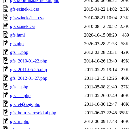
gfs-koordinatak-nelkul.php
2010-09-06 08:22
20K
gfs-szinek-1.css
2015-01-22 14:02
2.3K
gfs-szinek-1__.css
2010-08-21 10:04
2.3K
gfs-szinek.css
2010-08-12 20:52
2.3K
gfs.html
2020-10-15 08:20
489
gfs.php
2026-03-28 21:53
58K
gfs_1.php
2012-03-28 23:31
42K
gfs_2010-01-22.php
2014-10-26 13:49
49K
gfs_2011-05-25.php
2011-05-25 19:14
27K
gfs_2012-01-27.php
2011-12-15 12:26
40K
gfs__.php
2011-05-08 21:40
27K
gfs___.php
2011-05-26 07:49
40K
2011-10-30 12:47
40K
gfs_el�z�.php
gfs_hom_varosokkal.php
2011-06-03 22:45
358K
gfs_m.php
2012-06-09 17:43
46K