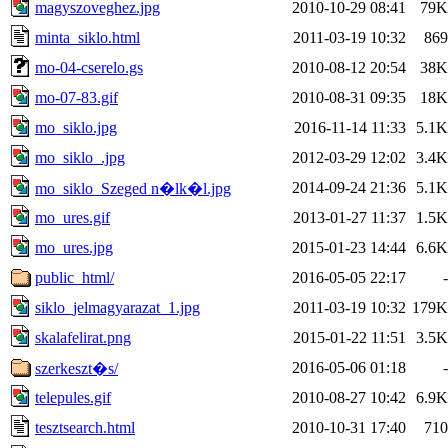
magyszoveghez.jpg
2010-10-29 08:41
79K
minta_siklo.html
2011-03-19 10:32
869
mo-04-cserelo.gs
2010-08-12 20:54
38K
mo-07-83.gif
2010-08-31 09:35
18K
mo_siklo.jpg
2016-11-14 11:33
5.1K
mo_siklo_.jpg
2012-03-29 12:02
3.4K
2014-09-24 21:36
5.1K
mo_siklo_Szeged n�lk�l.jpg
mo_ures.gif
2013-01-27 11:37
1.5K
mo_ures.jpg
2015-01-23 14:44
6.6K
public_html/
2016-05-05 22:17
-
siklo_jelmagyarazat_1.jpg
2011-03-19 10:32
179K
skalafelirat.png
2015-01-22 11:51
3.5K
2016-05-06 01:18
-
szerkeszt�s/
telepules.gif
2010-08-27 10:42
6.9K
tesztsearch.html
2010-10-31 17:40
710