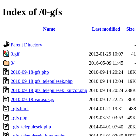
Index of /0-gfs
Name
Last modified
Size
Parent Directory
-
0.gif
2012-01-25 10:07
41
0/
2016-05-09 11:45
-
2010-09-18-gfs.php
2010-09-14 20:24
18K
2010-09-18-gfs_telepulesek.php
2010-09-14 12:04
19K
2010-09-18-gfs_telepulesek_kurzor.php
2010-09-14 20:24
238K
2010-09-18-varosok.js
2010-09-17 22:25
86K
_gfs.html
2014-01-21 19:31
488
_gfs.php
2019-03-31 03:53
49K
_gfs_telepulesek.php
2014-04-01 07:40
20K
_gfs_telepulesek_kurzor.php
2014-04-01 07:40
559K