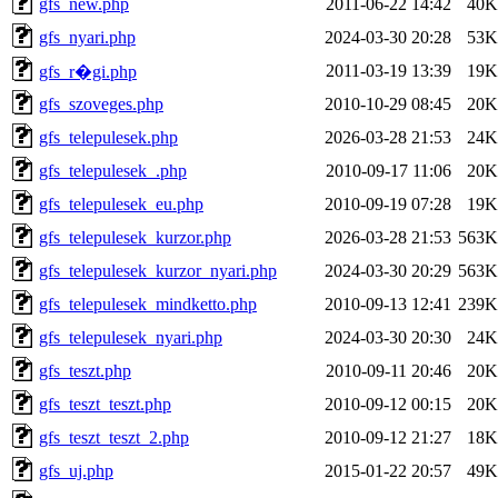
gfs_new.php
2011-06-22 14:42
40K
gfs_nyari.php
2024-03-30 20:28
53K
2011-03-19 13:39
19K
gfs_r�gi.php
gfs_szoveges.php
2010-10-29 08:45
20K
gfs_telepulesek.php
2026-03-28 21:53
24K
gfs_telepulesek_.php
2010-09-17 11:06
20K
gfs_telepulesek_eu.php
2010-09-19 07:28
19K
gfs_telepulesek_kurzor.php
2026-03-28 21:53
563K
gfs_telepulesek_kurzor_nyari.php
2024-03-30 20:29
563K
gfs_telepulesek_mindketto.php
2010-09-13 12:41
239K
gfs_telepulesek_nyari.php
2024-03-30 20:30
24K
gfs_teszt.php
2010-09-11 20:46
20K
gfs_teszt_teszt.php
2010-09-12 00:15
20K
gfs_teszt_teszt_2.php
2010-09-12 21:27
18K
gfs_uj.php
2015-01-22 20:57
49K