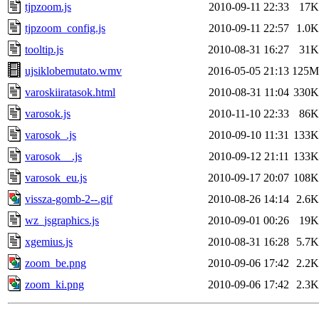
tjpzoom.js
2010-09-11 22:33
17K
tjpzoom_config.js
2010-09-11 22:57
1.0K
tooltip.js
2010-08-31 16:27
31K
ujsiklobemutato.wmv
2016-05-05 21:13
125M
varoskiiratasok.html
2010-08-31 11:04
330K
varosok.js
2010-11-10 22:33
86K
varosok_.js
2010-09-10 11:31
133K
varosok__.js
2010-09-12 21:11
133K
varosok_eu.js
2010-09-17 20:07
108K
vissza-gomb-2--.gif
2010-08-26 14:14
2.6K
wz_jsgraphics.js
2010-09-01 00:26
19K
xgemius.js
2010-08-31 16:28
5.7K
zoom_be.png
2010-09-06 17:42
2.2K
zoom_ki.png
2010-09-06 17:42
2.3K