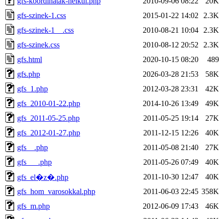
gfs-koordinatak-nelkul.php
2010-09-06 08:22
20K
gfs-szinek-1.css
2015-01-22 14:02
2.3K
gfs-szinek-1__.css
2010-08-21 10:04
2.3K
gfs-szinek.css
2010-08-12 20:52
2.3K
gfs.html
2020-10-15 08:20
489
gfs.php
2026-03-28 21:53
58K
gfs_1.php
2012-03-28 23:31
42K
gfs_2010-01-22.php
2014-10-26 13:49
49K
gfs_2011-05-25.php
2011-05-25 19:14
27K
gfs_2012-01-27.php
2011-12-15 12:26
40K
gfs__.php
2011-05-08 21:40
27K
gfs___.php
2011-05-26 07:49
40K
2011-10-30 12:47
40K
gfs_el�z�.php
gfs_hom_varosokkal.php
2011-06-03 22:45
358K
gfs_m.php
2012-06-09 17:43
46K