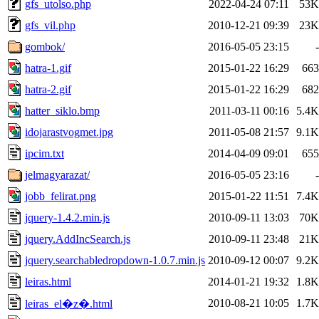
gfs_utolso.php
2022-04-24 07:11
53K
gfs_vil.php
2010-12-21 09:39
23K
gombok/
2016-05-05 23:15
-
hatra-1.gif
2015-01-22 16:29
663
hatra-2.gif
2015-01-22 16:29
682
hatter_siklo.bmp
2011-03-11 00:16
5.4K
idojarastvogmet.jpg
2011-05-08 21:57
9.1K
ipcim.txt
2014-04-09 09:01
655
jelmagyarazat/
2016-05-05 23:16
-
jobb_felirat.png
2015-01-22 11:51
7.4K
jquery-1.4.2.min.js
2010-09-11 13:03
70K
jquery.AddIncSearch.js
2010-09-11 23:48
21K
jquery.searchabledropdown-1.0.7.min.js
2010-09-12 00:07
9.2K
leiras.html
2014-01-21 19:32
1.8K
2010-08-21 10:05
1.7K
leiras_el�z�.html