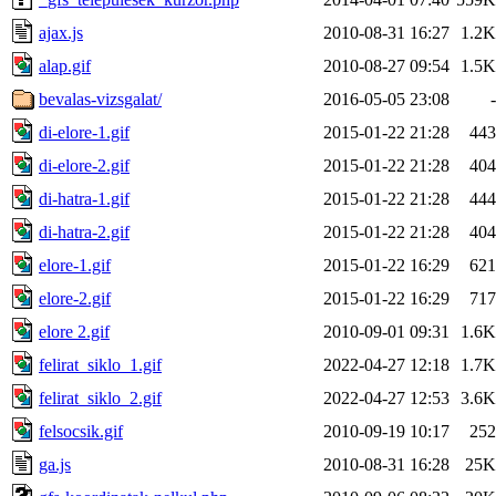
ajax.js
2010-08-31 16:27
1.2K
alap.gif
2010-08-27 09:54
1.5K
bevalas-vizsgalat/
2016-05-05 23:08
-
di-elore-1.gif
2015-01-22 21:28
443
di-elore-2.gif
2015-01-22 21:28
404
di-hatra-1.gif
2015-01-22 21:28
444
di-hatra-2.gif
2015-01-22 21:28
404
elore-1.gif
2015-01-22 16:29
621
elore-2.gif
2015-01-22 16:29
717
elore 2.gif
2010-09-01 09:31
1.6K
felirat_siklo_1.gif
2022-04-27 12:18
1.7K
felirat_siklo_2.gif
2022-04-27 12:53
3.6K
felsocsik.gif
2010-09-19 10:17
252
ga.js
2010-08-31 16:28
25K