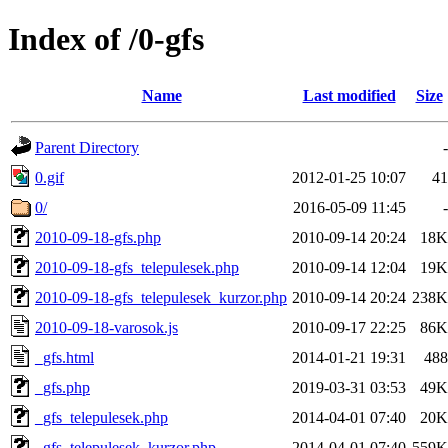
Index of /0-gfs
Name
Last modified
Size
Parent Directory
-
0.gif
2012-01-25 10:07
41
0/
2016-05-09 11:45
-
2010-09-18-gfs.php
2010-09-14 20:24
18K
2010-09-18-gfs_telepulesek.php
2010-09-14 12:04
19K
2010-09-18-gfs_telepulesek_kurzor.php
2010-09-14 20:24
238K
2010-09-18-varosok.js
2010-09-17 22:25
86K
_gfs.html
2014-01-21 19:31
488
_gfs.php
2019-03-31 03:53
49K
_gfs_telepulesek.php
2014-04-01 07:40
20K
_gfs_telepulesek_kurzor.php
2014-04-01 07:40
559K