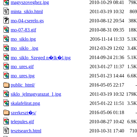
magyszoveghez.jpg
2010-10-29 08:41
79K
minta_siklo.html
2011-03-19 10:32
869
mo-04-cserelo.gs
2010-08-12 20:54
38K
mo-07-83.gif
2010-08-31 09:35
18K
mo_siklo.jpg
2016-11-14 11:33
5.1K
mo_siklo_.jpg
2012-03-29 12:02
3.4K
2014-09-24 21:36
5.1K
mo_siklo_Szeged n�lk�l.jpg
mo_ures.gif
2013-01-27 11:37
1.5K
mo_ures.jpg
2015-01-23 14:44
6.6K
public_html/
2016-05-05 22:17
-
siklo_jelmagyarazat_1.jpg
2011-03-19 10:32
179K
skalafelirat.png
2015-01-22 11:51
3.5K
2016-05-06 01:18
-
szerkeszt�s/
telepules.gif
2010-08-27 10:42
6.9K
tesztsearch.html
2010-10-31 17:40
710