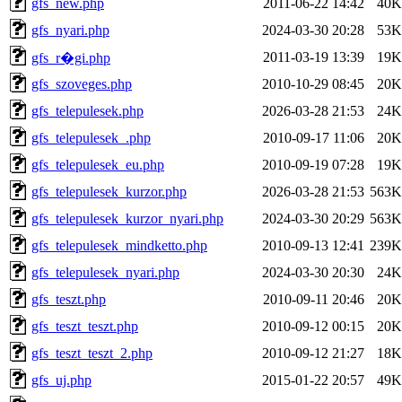
gfs_new.php
2011-06-22 14:42
40K
gfs_nyari.php
2024-03-30 20:28
53K
2011-03-19 13:39
19K
gfs_r�gi.php
gfs_szoveges.php
2010-10-29 08:45
20K
gfs_telepulesek.php
2026-03-28 21:53
24K
gfs_telepulesek_.php
2010-09-17 11:06
20K
gfs_telepulesek_eu.php
2010-09-19 07:28
19K
gfs_telepulesek_kurzor.php
2026-03-28 21:53
563K
gfs_telepulesek_kurzor_nyari.php
2024-03-30 20:29
563K
gfs_telepulesek_mindketto.php
2010-09-13 12:41
239K
gfs_telepulesek_nyari.php
2024-03-30 20:30
24K
gfs_teszt.php
2010-09-11 20:46
20K
gfs_teszt_teszt.php
2010-09-12 00:15
20K
gfs_teszt_teszt_2.php
2010-09-12 21:27
18K
gfs_uj.php
2015-01-22 20:57
49K