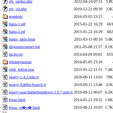
gfs_utolso.php
2022-04-24 07:11
53K
gfs_vil.php
2010-12-21 09:39
23K
gombok/
2016-05-05 23:15
-
hatra-1.gif
2015-01-22 16:29
663
hatra-2.gif
2015-01-22 16:29
682
hatter_siklo.bmp
2011-03-11 00:16
5.4K
idojarastvogmet.jpg
2011-05-08 21:57
9.1K
ipcim.txt
2014-04-09 09:01
655
jelmagyarazat/
2016-05-05 23:16
-
jobb_felirat.png
2015-01-22 11:51
7.4K
jquery-1.4.2.min.js
2010-09-11 13:03
70K
jquery.AddIncSearch.js
2010-09-11 23:48
21K
jquery.searchabledropdown-1.0.7.min.js
2010-09-12 00:07
9.2K
leiras.html
2014-01-21 19:32
1.8K
2010-08-21 10:05
1.7K
leiras_el�z�.html