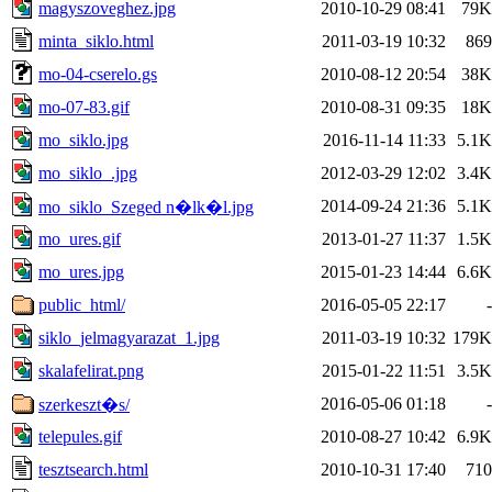
magyszoveghez.jpg
2010-10-29 08:41
79K
minta_siklo.html
2011-03-19 10:32
869
mo-04-cserelo.gs
2010-08-12 20:54
38K
mo-07-83.gif
2010-08-31 09:35
18K
mo_siklo.jpg
2016-11-14 11:33
5.1K
mo_siklo_.jpg
2012-03-29 12:02
3.4K
2014-09-24 21:36
5.1K
mo_siklo_Szeged n�lk�l.jpg
mo_ures.gif
2013-01-27 11:37
1.5K
mo_ures.jpg
2015-01-23 14:44
6.6K
public_html/
2016-05-05 22:17
-
siklo_jelmagyarazat_1.jpg
2011-03-19 10:32
179K
skalafelirat.png
2015-01-22 11:51
3.5K
2016-05-06 01:18
-
szerkeszt�s/
telepules.gif
2010-08-27 10:42
6.9K
tesztsearch.html
2010-10-31 17:40
710