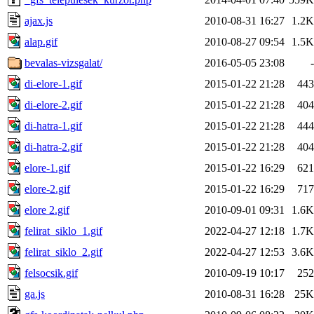
ajax.js
2010-08-31 16:27
1.2K
alap.gif
2010-08-27 09:54
1.5K
bevalas-vizsgalat/
2016-05-05 23:08
-
di-elore-1.gif
2015-01-22 21:28
443
di-elore-2.gif
2015-01-22 21:28
404
di-hatra-1.gif
2015-01-22 21:28
444
di-hatra-2.gif
2015-01-22 21:28
404
elore-1.gif
2015-01-22 16:29
621
elore-2.gif
2015-01-22 16:29
717
elore 2.gif
2010-09-01 09:31
1.6K
felirat_siklo_1.gif
2022-04-27 12:18
1.7K
felirat_siklo_2.gif
2022-04-27 12:53
3.6K
felsocsik.gif
2010-09-19 10:17
252
ga.js
2010-08-31 16:28
25K