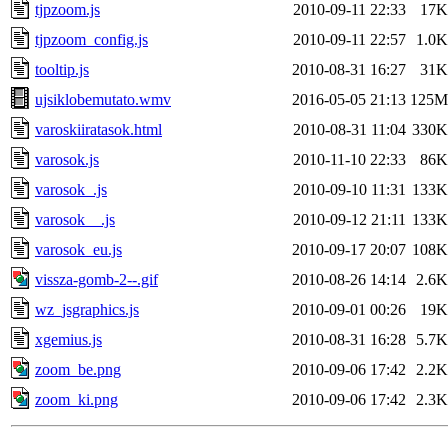
tjpzoom.js
2010-09-11 22:33
17K
tjpzoom_config.js
2010-09-11 22:57
1.0K
tooltip.js
2010-08-31 16:27
31K
ujsiklobemutato.wmv
2016-05-05 21:13
125M
varoskiiratasok.html
2010-08-31 11:04
330K
varosok.js
2010-11-10 22:33
86K
varosok_.js
2010-09-10 11:31
133K
varosok__.js
2010-09-12 21:11
133K
varosok_eu.js
2010-09-17 20:07
108K
vissza-gomb-2--.gif
2010-08-26 14:14
2.6K
wz_jsgraphics.js
2010-09-01 00:26
19K
xgemius.js
2010-08-31 16:28
5.7K
zoom_be.png
2010-09-06 17:42
2.2K
zoom_ki.png
2010-09-06 17:42
2.3K