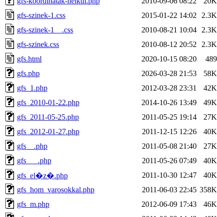
gfs-koordinatak-nelkul.php
2010-09-06 08:22
20K
gfs-szinek-1.css
2015-01-22 14:02
2.3K
gfs-szinek-1__.css
2010-08-21 10:04
2.3K
gfs-szinek.css
2010-08-12 20:52
2.3K
gfs.html
2020-10-15 08:20
489
gfs.php
2026-03-28 21:53
58K
gfs_1.php
2012-03-28 23:31
42K
gfs_2010-01-22.php
2014-10-26 13:49
49K
gfs_2011-05-25.php
2011-05-25 19:14
27K
gfs_2012-01-27.php
2011-12-15 12:26
40K
gfs__.php
2011-05-08 21:40
27K
gfs___.php
2011-05-26 07:49
40K
2011-10-30 12:47
40K
gfs_el�z�.php
gfs_hom_varosokkal.php
2011-06-03 22:45
358K
gfs_m.php
2012-06-09 17:43
46K