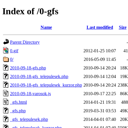
Index of /0-gfs
Name
Last modified
Size
Parent Directory
-
0.gif
2012-01-25 10:07
41
0/
2016-05-09 11:45
-
2010-09-18-gfs.php
2010-09-14 20:24
18K
2010-09-18-gfs_telepulesek.php
2010-09-14 12:04
19K
2010-09-18-gfs_telepulesek_kurzor.php
2010-09-14 20:24
238K
2010-09-18-varosok.js
2010-09-17 22:25
86K
_gfs.html
2014-01-21 19:31
488
_gfs.php
2019-03-31 03:53
49K
_gfs_telepulesek.php
2014-04-01 07:40
20K
_gfs_telepulesek_kurzor.php
2014-04-01 07:40
559K