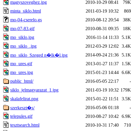
magyszoveghez.jpg
2010-10-29 08:41
79K
minta_siklo.html
2011-03-19 10:32
869
mo-04-cserelo.gs
2010-08-12 20:54
38K
mo-07-83.gif
2010-08-31 09:35
18K
mo_siklo.jpg
2016-11-14 11:33
5.1K
mo_siklo_.jpg
2012-03-29 12:02
3.4K
2014-09-24 21:36
5.1K
mo_siklo_Szeged n�lk�l.jpg
mo_ures.gif
2013-01-27 11:37
1.5K
mo_ures.jpg
2015-01-23 14:44
6.6K
public_html/
2016-05-05 22:17
-
siklo_jelmagyarazat_1.jpg
2011-03-19 10:32
179K
skalafelirat.png
2015-01-22 11:51
3.5K
2016-05-06 01:18
-
szerkeszt�s/
telepules.gif
2010-08-27 10:42
6.9K
tesztsearch.html
2010-10-31 17:40
710