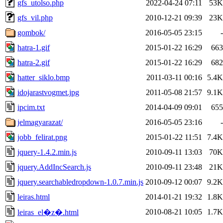
gfs_utolso.php
2022-04-24 07:11
53K
gfs_vil.php
2010-12-21 09:39
23K
gombok/
2016-05-05 23:15
-
hatra-1.gif
2015-01-22 16:29
663
hatra-2.gif
2015-01-22 16:29
682
hatter_siklo.bmp
2011-03-11 00:16
5.4K
idojarastvogmet.jpg
2011-05-08 21:57
9.1K
ipcim.txt
2014-04-09 09:01
655
jelmagyarazat/
2016-05-05 23:16
-
jobb_felirat.png
2015-01-22 11:51
7.4K
jquery-1.4.2.min.js
2010-09-11 13:03
70K
jquery.AddIncSearch.js
2010-09-11 23:48
21K
jquery.searchabledropdown-1.0.7.min.js
2010-09-12 00:07
9.2K
leiras.html
2014-01-21 19:32
1.8K
2010-08-21 10:05
1.7K
leiras_el�z�.html