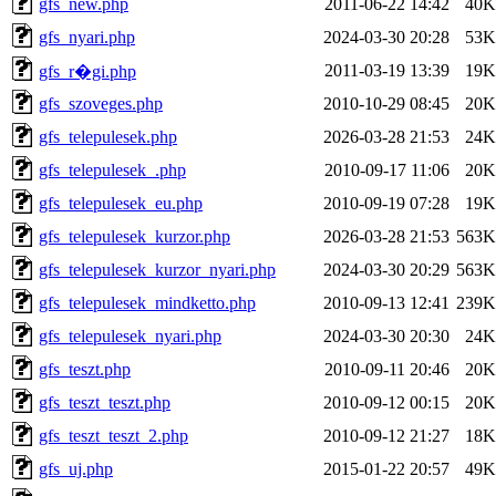
gfs_new.php
2011-06-22 14:42
40K
gfs_nyari.php
2024-03-30 20:28
53K
2011-03-19 13:39
19K
gfs_r�gi.php
gfs_szoveges.php
2010-10-29 08:45
20K
gfs_telepulesek.php
2026-03-28 21:53
24K
gfs_telepulesek_.php
2010-09-17 11:06
20K
gfs_telepulesek_eu.php
2010-09-19 07:28
19K
gfs_telepulesek_kurzor.php
2026-03-28 21:53
563K
gfs_telepulesek_kurzor_nyari.php
2024-03-30 20:29
563K
gfs_telepulesek_mindketto.php
2010-09-13 12:41
239K
gfs_telepulesek_nyari.php
2024-03-30 20:30
24K
gfs_teszt.php
2010-09-11 20:46
20K
gfs_teszt_teszt.php
2010-09-12 00:15
20K
gfs_teszt_teszt_2.php
2010-09-12 21:27
18K
gfs_uj.php
2015-01-22 20:57
49K