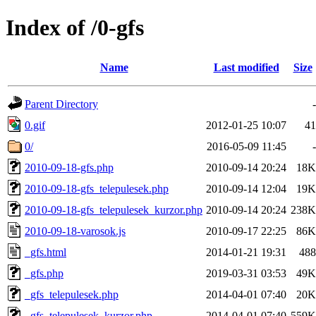
Index of /0-gfs
Name
Last modified
Size
Parent Directory
-
0.gif
2012-01-25 10:07
41
0/
2016-05-09 11:45
-
2010-09-18-gfs.php
2010-09-14 20:24
18K
2010-09-18-gfs_telepulesek.php
2010-09-14 12:04
19K
2010-09-18-gfs_telepulesek_kurzor.php
2010-09-14 20:24
238K
2010-09-18-varosok.js
2010-09-17 22:25
86K
_gfs.html
2014-01-21 19:31
488
_gfs.php
2019-03-31 03:53
49K
_gfs_telepulesek.php
2014-04-01 07:40
20K
_gfs_telepulesek_kurzor.php
2014-04-01 07:40
559K