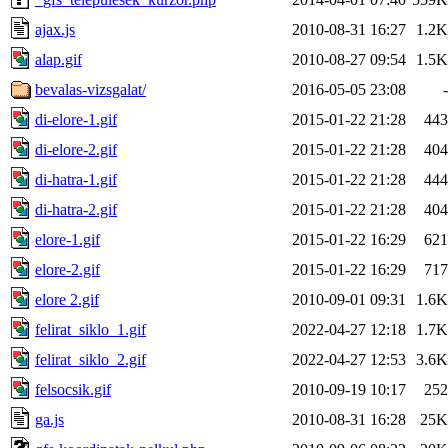
ajax.js
2010-08-31 16:27
1.2K
alap.gif
2010-08-27 09:54
1.5K
bevalas-vizsgalat/
2016-05-05 23:08
-
di-elore-1.gif
2015-01-22 21:28
443
di-elore-2.gif
2015-01-22 21:28
404
di-hatra-1.gif
2015-01-22 21:28
444
di-hatra-2.gif
2015-01-22 21:28
404
elore-1.gif
2015-01-22 16:29
621
elore-2.gif
2015-01-22 16:29
717
elore 2.gif
2010-09-01 09:31
1.6K
felirat_siklo_1.gif
2022-04-27 12:18
1.7K
felirat_siklo_2.gif
2022-04-27 12:53
3.6K
felsocsik.gif
2010-09-19 10:17
252
ga.js
2010-08-31 16:28
25K