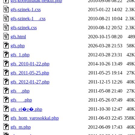
gfs-koordinatak-nelkul.php
2010-09-06 08:22
20K
gfs-szinek-1.css
2015-01-22 14:02
2.3K
gfs-szinek-1__.css
2010-08-21 10:04
2.3K
gfs-szinek.css
2010-08-12 20:52
2.3K
gfs.html
2020-10-15 08:20
489
gfs.php
2026-03-28 21:53
58K
gfs_1.php
2012-03-28 23:31
42K
gfs_2010-01-22.php
2014-10-26 13:49
49K
gfs_2011-05-25.php
2011-05-25 19:14
27K
gfs_2012-01-27.php
2011-12-15 12:26
40K
gfs__.php
2011-05-08 21:40
27K
gfs___.php
2011-05-26 07:49
40K
2011-10-30 12:47
40K
gfs_el�z�.php
gfs_hom_varosokkal.php
2011-06-03 22:45
358K
gfs_m.php
2012-06-09 17:43
46K