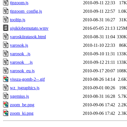
tjpzoom.js
2010-09-11 22:33
17K
tjpzoom_config.js
2010-09-11 22:57
1.0K
tooltip.js
2010-08-31 16:27
31K
ujsiklobemutato.wmv
2016-05-05 21:13
125M
varoskiiratasok.html
2010-08-31 11:04
330K
varosok.js
2010-11-10 22:33
86K
varosok_.js
2010-09-10 11:31
133K
varosok__.js
2010-09-12 21:11
133K
varosok_eu.js
2010-09-17 20:07
108K
vissza-gomb-2--.gif
2010-08-26 14:14
2.6K
wz_jsgraphics.js
2010-09-01 00:26
19K
xgemius.js
2010-08-31 16:28
5.7K
zoom_be.png
2010-09-06 17:42
2.2K
zoom_ki.png
2010-09-06 17:42
2.3K