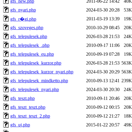
gfs_new.php
2011-06-22 14:42
40K
gfs_nyari.php
2024-03-30 20:28
53K
2011-03-19 13:39
19K
gfs_r�gi.php
gfs_szoveges.php
2010-10-29 08:45
20K
gfs_telepulesek.php
2026-03-28 21:53
24K
gfs_telepulesek_.php
2010-09-17 11:06
20K
gfs_telepulesek_eu.php
2010-09-19 07:28
19K
gfs_telepulesek_kurzor.php
2026-03-28 21:53
563K
gfs_telepulesek_kurzor_nyari.php
2024-03-30 20:29
563K
gfs_telepulesek_mindketto.php
2010-09-13 12:41
239K
gfs_telepulesek_nyari.php
2024-03-30 20:30
24K
gfs_teszt.php
2010-09-11 20:46
20K
gfs_teszt_teszt.php
2010-09-12 00:15
20K
gfs_teszt_teszt_2.php
2010-09-12 21:27
18K
gfs_uj.php
2015-01-22 20:57
49K