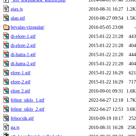
ajax.js
2010-08-31 16:27
1.2K
alap.gif
2010-08-27 09:54
1.5K
bevalas-vizsgalat/
2016-05-05 23:08
-
di-elore-1.gif
2015-01-22 21:28
443
di-elore-2.gif
2015-01-22 21:28
404
di-hatra-1.gif
2015-01-22 21:28
444
di-hatra-2.gif
2015-01-22 21:28
404
elore-1.gif
2015-01-22 16:29
621
elore-2.gif
2015-01-22 16:29
717
elore 2.gif
2010-09-01 09:31
1.6K
felirat_siklo_1.gif
2022-04-27 12:18
1.7K
felirat_siklo_2.gif
2022-04-27 12:53
3.6K
felsocsik.gif
2010-09-19 10:17
252
ga.js
2010-08-31 16:28
25K