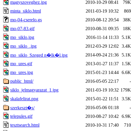
magyszoveghez.jpg
2010-10-29 08:41
79K
minta_siklo.html
2011-03-19 10:32
869
mo-04-cserelo.gs
2010-08-12 20:54
38K
mo-07-83.gif
2010-08-31 09:35
18K
mo_siklo.jpg
2016-11-14 11:33
5.1K
mo_siklo_.jpg
2012-03-29 12:02
3.4K
2014-09-24 21:36
5.1K
mo_siklo_Szeged n�lk�l.jpg
mo_ures.gif
2013-01-27 11:37
1.5K
mo_ures.jpg
2015-01-23 14:44
6.6K
public_html/
2016-05-05 22:17
-
siklo_jelmagyarazat_1.jpg
2011-03-19 10:32
179K
skalafelirat.png
2015-01-22 11:51
3.5K
2016-05-06 01:18
-
szerkeszt�s/
telepules.gif
2010-08-27 10:42
6.9K
tesztsearch.html
2010-10-31 17:40
710