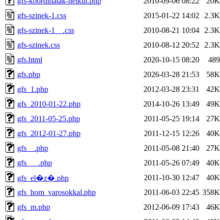
gfs-koordinatak-nelkul.php
2010-09-06 08:22
20K
gfs-szinek-1.css
2015-01-22 14:02
2.3K
gfs-szinek-1__.css
2010-08-21 10:04
2.3K
gfs-szinek.css
2010-08-12 20:52
2.3K
gfs.html
2020-10-15 08:20
489
gfs.php
2026-03-28 21:53
58K
gfs_1.php
2012-03-28 23:31
42K
gfs_2010-01-22.php
2014-10-26 13:49
49K
gfs_2011-05-25.php
2011-05-25 19:14
27K
gfs_2012-01-27.php
2011-12-15 12:26
40K
gfs__.php
2011-05-08 21:40
27K
gfs___.php
2011-05-26 07:49
40K
2011-10-30 12:47
40K
gfs_el�z�.php
gfs_hom_varosokkal.php
2011-06-03 22:45
358K
gfs_m.php
2012-06-09 17:43
46K