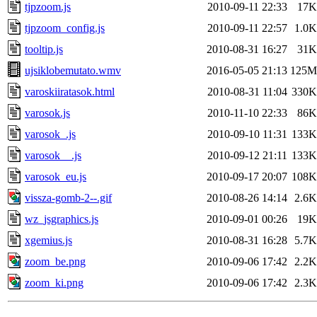
tjpzoom.js
2010-09-11 22:33
17K
tjpzoom_config.js
2010-09-11 22:57
1.0K
tooltip.js
2010-08-31 16:27
31K
ujsiklobemutato.wmv
2016-05-05 21:13
125M
varoskiiratasok.html
2010-08-31 11:04
330K
varosok.js
2010-11-10 22:33
86K
varosok_.js
2010-09-10 11:31
133K
varosok__.js
2010-09-12 21:11
133K
varosok_eu.js
2010-09-17 20:07
108K
vissza-gomb-2--.gif
2010-08-26 14:14
2.6K
wz_jsgraphics.js
2010-09-01 00:26
19K
xgemius.js
2010-08-31 16:28
5.7K
zoom_be.png
2010-09-06 17:42
2.2K
zoom_ki.png
2010-09-06 17:42
2.3K