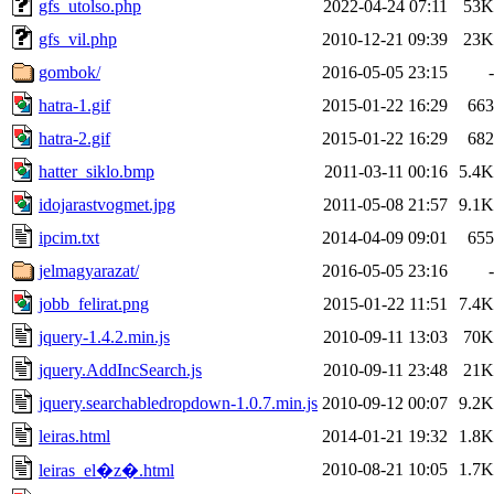
gfs_utolso.php
2022-04-24 07:11
53K
gfs_vil.php
2010-12-21 09:39
23K
gombok/
2016-05-05 23:15
-
hatra-1.gif
2015-01-22 16:29
663
hatra-2.gif
2015-01-22 16:29
682
hatter_siklo.bmp
2011-03-11 00:16
5.4K
idojarastvogmet.jpg
2011-05-08 21:57
9.1K
ipcim.txt
2014-04-09 09:01
655
jelmagyarazat/
2016-05-05 23:16
-
jobb_felirat.png
2015-01-22 11:51
7.4K
jquery-1.4.2.min.js
2010-09-11 13:03
70K
jquery.AddIncSearch.js
2010-09-11 23:48
21K
jquery.searchabledropdown-1.0.7.min.js
2010-09-12 00:07
9.2K
leiras.html
2014-01-21 19:32
1.8K
2010-08-21 10:05
1.7K
leiras_el�z�.html