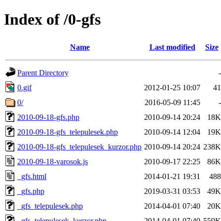
Index of /0-gfs
Name
Last modified
Size
Parent Directory
-
0.gif
2012-01-25 10:07
41
0/
2016-05-09 11:45
-
2010-09-18-gfs.php
2010-09-14 20:24
18K
2010-09-18-gfs_telepulesek.php
2010-09-14 12:04
19K
2010-09-18-gfs_telepulesek_kurzor.php
2010-09-14 20:24
238K
2010-09-18-varosok.js
2010-09-17 22:25
86K
_gfs.html
2014-01-21 19:31
488
_gfs.php
2019-03-31 03:53
49K
_gfs_telepulesek.php
2014-04-01 07:40
20K
_gfs_telepulesek_kurzor.php
2014-04-01 07:40
559K