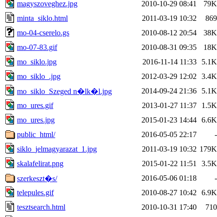
magyszoveghez.jpg
2010-10-29 08:41
79K
minta_siklo.html
2011-03-19 10:32
869
mo-04-cserelo.gs
2010-08-12 20:54
38K
mo-07-83.gif
2010-08-31 09:35
18K
mo_siklo.jpg
2016-11-14 11:33
5.1K
mo_siklo_.jpg
2012-03-29 12:02
3.4K
2014-09-24 21:36
5.1K
mo_siklo_Szeged n�lk�l.jpg
mo_ures.gif
2013-01-27 11:37
1.5K
mo_ures.jpg
2015-01-23 14:44
6.6K
public_html/
2016-05-05 22:17
-
siklo_jelmagyarazat_1.jpg
2011-03-19 10:32
179K
skalafelirat.png
2015-01-22 11:51
3.5K
2016-05-06 01:18
-
szerkeszt�s/
telepules.gif
2010-08-27 10:42
6.9K
tesztsearch.html
2010-10-31 17:40
710