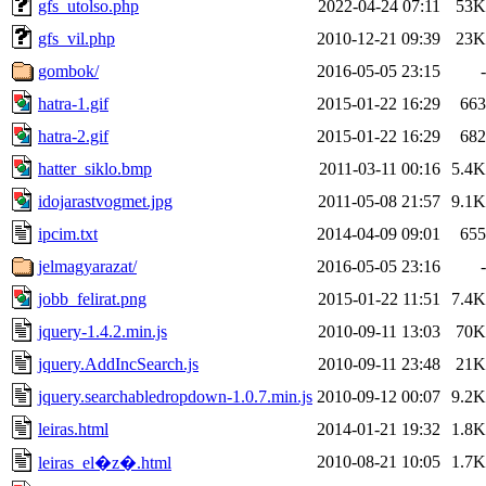
gfs_utolso.php
2022-04-24 07:11
53K
gfs_vil.php
2010-12-21 09:39
23K
gombok/
2016-05-05 23:15
-
hatra-1.gif
2015-01-22 16:29
663
hatra-2.gif
2015-01-22 16:29
682
hatter_siklo.bmp
2011-03-11 00:16
5.4K
idojarastvogmet.jpg
2011-05-08 21:57
9.1K
ipcim.txt
2014-04-09 09:01
655
jelmagyarazat/
2016-05-05 23:16
-
jobb_felirat.png
2015-01-22 11:51
7.4K
jquery-1.4.2.min.js
2010-09-11 13:03
70K
jquery.AddIncSearch.js
2010-09-11 23:48
21K
jquery.searchabledropdown-1.0.7.min.js
2010-09-12 00:07
9.2K
leiras.html
2014-01-21 19:32
1.8K
2010-08-21 10:05
1.7K
leiras_el�z�.html