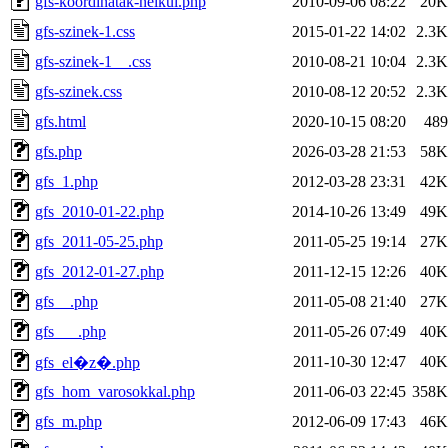
gfs-koordinatak-nelkul.php
2010-09-06 08:22
20K
gfs-szinek-1.css
2015-01-22 14:02
2.3K
gfs-szinek-1__.css
2010-08-21 10:04
2.3K
gfs-szinek.css
2010-08-12 20:52
2.3K
gfs.html
2020-10-15 08:20
489
gfs.php
2026-03-28 21:53
58K
gfs_1.php
2012-03-28 23:31
42K
gfs_2010-01-22.php
2014-10-26 13:49
49K
gfs_2011-05-25.php
2011-05-25 19:14
27K
gfs_2012-01-27.php
2011-12-15 12:26
40K
gfs__.php
2011-05-08 21:40
27K
gfs___.php
2011-05-26 07:49
40K
2011-10-30 12:47
40K
gfs_el�z�.php
gfs_hom_varosokkal.php
2011-06-03 22:45
358K
gfs_m.php
2012-06-09 17:43
46K