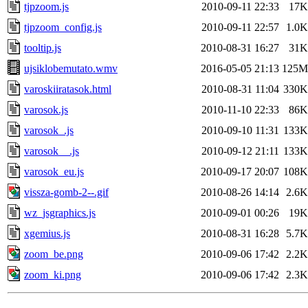
tjpzoom.js
2010-09-11 22:33
17K
tjpzoom_config.js
2010-09-11 22:57
1.0K
tooltip.js
2010-08-31 16:27
31K
ujsiklobemutato.wmv
2016-05-05 21:13
125M
varoskiiratasok.html
2010-08-31 11:04
330K
varosok.js
2010-11-10 22:33
86K
varosok_.js
2010-09-10 11:31
133K
varosok__.js
2010-09-12 21:11
133K
varosok_eu.js
2010-09-17 20:07
108K
vissza-gomb-2--.gif
2010-08-26 14:14
2.6K
wz_jsgraphics.js
2010-09-01 00:26
19K
xgemius.js
2010-08-31 16:28
5.7K
zoom_be.png
2010-09-06 17:42
2.2K
zoom_ki.png
2010-09-06 17:42
2.3K