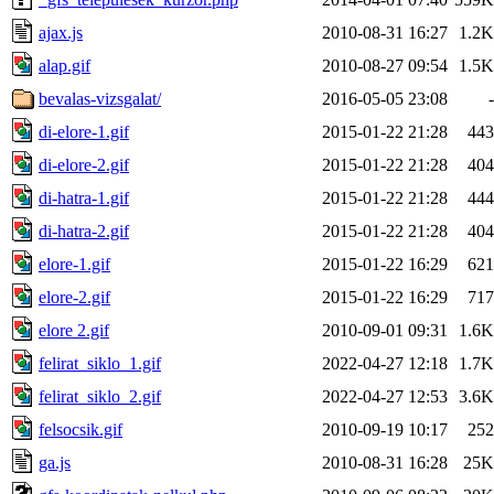
ajax.js
2010-08-31 16:27
1.2K
alap.gif
2010-08-27 09:54
1.5K
bevalas-vizsgalat/
2016-05-05 23:08
-
di-elore-1.gif
2015-01-22 21:28
443
di-elore-2.gif
2015-01-22 21:28
404
di-hatra-1.gif
2015-01-22 21:28
444
di-hatra-2.gif
2015-01-22 21:28
404
elore-1.gif
2015-01-22 16:29
621
elore-2.gif
2015-01-22 16:29
717
elore 2.gif
2010-09-01 09:31
1.6K
felirat_siklo_1.gif
2022-04-27 12:18
1.7K
felirat_siklo_2.gif
2022-04-27 12:53
3.6K
felsocsik.gif
2010-09-19 10:17
252
ga.js
2010-08-31 16:28
25K