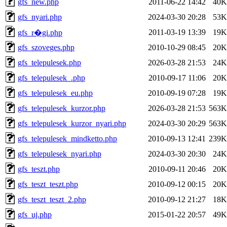
gfs_new.php
2011-06-22 14:42
40K
gfs_nyari.php
2024-03-30 20:28
53K
2011-03-19 13:39
19K
gfs_r�gi.php
gfs_szoveges.php
2010-10-29 08:45
20K
gfs_telepulesek.php
2026-03-28 21:53
24K
gfs_telepulesek_.php
2010-09-17 11:06
20K
gfs_telepulesek_eu.php
2010-09-19 07:28
19K
gfs_telepulesek_kurzor.php
2026-03-28 21:53
563K
gfs_telepulesek_kurzor_nyari.php
2024-03-30 20:29
563K
gfs_telepulesek_mindketto.php
2010-09-13 12:41
239K
gfs_telepulesek_nyari.php
2024-03-30 20:30
24K
gfs_teszt.php
2010-09-11 20:46
20K
gfs_teszt_teszt.php
2010-09-12 00:15
20K
gfs_teszt_teszt_2.php
2010-09-12 21:27
18K
gfs_uj.php
2015-01-22 20:57
49K