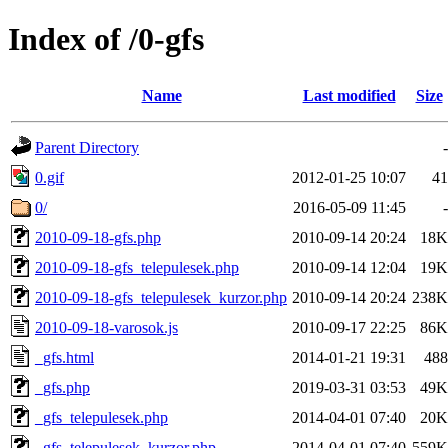
Index of /0-gfs
Name
Last modified
Size
Parent Directory
-
0.gif
2012-01-25 10:07
41
0/
2016-05-09 11:45
-
2010-09-18-gfs.php
2010-09-14 20:24
18K
2010-09-18-gfs_telepulesek.php
2010-09-14 12:04
19K
2010-09-18-gfs_telepulesek_kurzor.php
2010-09-14 20:24
238K
2010-09-18-varosok.js
2010-09-17 22:25
86K
_gfs.html
2014-01-21 19:31
488
_gfs.php
2019-03-31 03:53
49K
_gfs_telepulesek.php
2014-04-01 07:40
20K
_gfs_telepulesek_kurzor.php
2014-04-01 07:40
559K