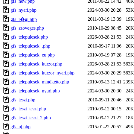
gfs_new.php
2011-06-22 14:42
40K
gfs_nyari.php
2024-03-30 20:28
53K
2011-03-19 13:39
19K
gfs_r�gi.php
gfs_szoveges.php
2010-10-29 08:45
20K
gfs_telepulesek.php
2026-03-28 21:53
24K
gfs_telepulesek_.php
2010-09-17 11:06
20K
gfs_telepulesek_eu.php
2010-09-19 07:28
19K
gfs_telepulesek_kurzor.php
2026-03-28 21:53
563K
gfs_telepulesek_kurzor_nyari.php
2024-03-30 20:29
563K
gfs_telepulesek_mindketto.php
2010-09-13 12:41
239K
gfs_telepulesek_nyari.php
2024-03-30 20:30
24K
gfs_teszt.php
2010-09-11 20:46
20K
gfs_teszt_teszt.php
2010-09-12 00:15
20K
gfs_teszt_teszt_2.php
2010-09-12 21:27
18K
gfs_uj.php
2015-01-22 20:57
49K