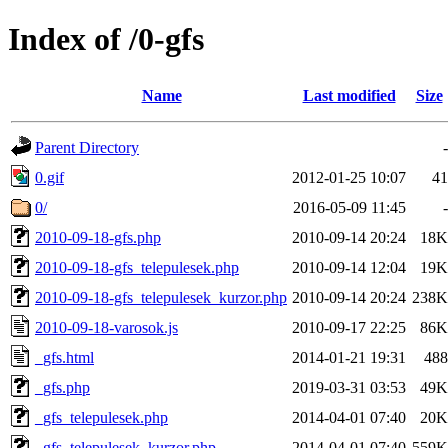
Index of /0-gfs
Name
Last modified
Size
Parent Directory
-
0.gif
2012-01-25 10:07
41
0/
2016-05-09 11:45
-
2010-09-18-gfs.php
2010-09-14 20:24
18K
2010-09-18-gfs_telepulesek.php
2010-09-14 12:04
19K
2010-09-18-gfs_telepulesek_kurzor.php
2010-09-14 20:24
238K
2010-09-18-varosok.js
2010-09-17 22:25
86K
_gfs.html
2014-01-21 19:31
488
_gfs.php
2019-03-31 03:53
49K
_gfs_telepulesek.php
2014-04-01 07:40
20K
_gfs_telepulesek_kurzor.php
2014-04-01 07:40
559K