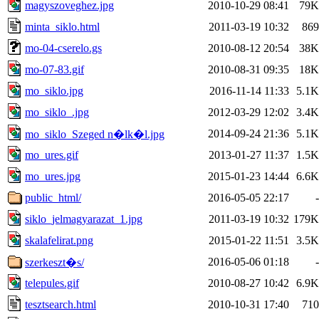
magyszoveghez.jpg
2010-10-29 08:41
79K
minta_siklo.html
2011-03-19 10:32
869
mo-04-cserelo.gs
2010-08-12 20:54
38K
mo-07-83.gif
2010-08-31 09:35
18K
mo_siklo.jpg
2016-11-14 11:33
5.1K
mo_siklo_.jpg
2012-03-29 12:02
3.4K
2014-09-24 21:36
5.1K
mo_siklo_Szeged n�lk�l.jpg
mo_ures.gif
2013-01-27 11:37
1.5K
mo_ures.jpg
2015-01-23 14:44
6.6K
public_html/
2016-05-05 22:17
-
siklo_jelmagyarazat_1.jpg
2011-03-19 10:32
179K
skalafelirat.png
2015-01-22 11:51
3.5K
2016-05-06 01:18
-
szerkeszt�s/
telepules.gif
2010-08-27 10:42
6.9K
tesztsearch.html
2010-10-31 17:40
710