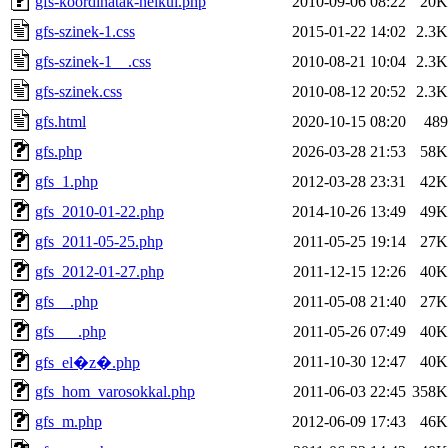
gfs-koordinatak-nelkul.php
2010-09-06 08:22
20K
gfs-szinek-1.css
2015-01-22 14:02
2.3K
gfs-szinek-1__.css
2010-08-21 10:04
2.3K
gfs-szinek.css
2010-08-12 20:52
2.3K
gfs.html
2020-10-15 08:20
489
gfs.php
2026-03-28 21:53
58K
gfs_1.php
2012-03-28 23:31
42K
gfs_2010-01-22.php
2014-10-26 13:49
49K
gfs_2011-05-25.php
2011-05-25 19:14
27K
gfs_2012-01-27.php
2011-12-15 12:26
40K
gfs__.php
2011-05-08 21:40
27K
gfs___.php
2011-05-26 07:49
40K
2011-10-30 12:47
40K
gfs_el�z�.php
gfs_hom_varosokkal.php
2011-06-03 22:45
358K
gfs_m.php
2012-06-09 17:43
46K