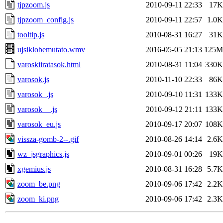
tjpzoom.js
2010-09-11 22:33
17K
tjpzoom_config.js
2010-09-11 22:57
1.0K
tooltip.js
2010-08-31 16:27
31K
ujsiklobemutato.wmv
2016-05-05 21:13
125M
varoskiiratasok.html
2010-08-31 11:04
330K
varosok.js
2010-11-10 22:33
86K
varosok_.js
2010-09-10 11:31
133K
varosok__.js
2010-09-12 21:11
133K
varosok_eu.js
2010-09-17 20:07
108K
vissza-gomb-2--.gif
2010-08-26 14:14
2.6K
wz_jsgraphics.js
2010-09-01 00:26
19K
xgemius.js
2010-08-31 16:28
5.7K
zoom_be.png
2010-09-06 17:42
2.2K
zoom_ki.png
2010-09-06 17:42
2.3K