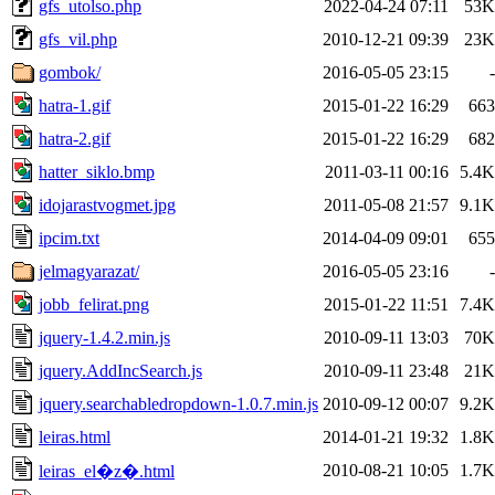
gfs_utolso.php
2022-04-24 07:11
53K
gfs_vil.php
2010-12-21 09:39
23K
gombok/
2016-05-05 23:15
-
hatra-1.gif
2015-01-22 16:29
663
hatra-2.gif
2015-01-22 16:29
682
hatter_siklo.bmp
2011-03-11 00:16
5.4K
idojarastvogmet.jpg
2011-05-08 21:57
9.1K
ipcim.txt
2014-04-09 09:01
655
jelmagyarazat/
2016-05-05 23:16
-
jobb_felirat.png
2015-01-22 11:51
7.4K
jquery-1.4.2.min.js
2010-09-11 13:03
70K
jquery.AddIncSearch.js
2010-09-11 23:48
21K
jquery.searchabledropdown-1.0.7.min.js
2010-09-12 00:07
9.2K
leiras.html
2014-01-21 19:32
1.8K
2010-08-21 10:05
1.7K
leiras_el�z�.html