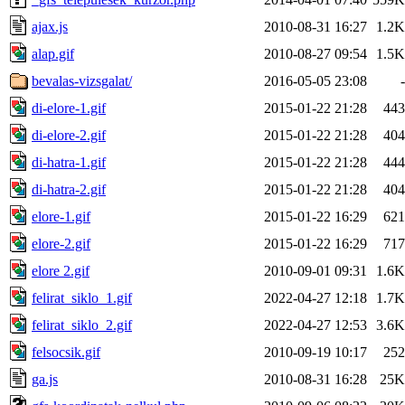
ajax.js
2010-08-31 16:27
1.2K
alap.gif
2010-08-27 09:54
1.5K
bevalas-vizsgalat/
2016-05-05 23:08
-
di-elore-1.gif
2015-01-22 21:28
443
di-elore-2.gif
2015-01-22 21:28
404
di-hatra-1.gif
2015-01-22 21:28
444
di-hatra-2.gif
2015-01-22 21:28
404
elore-1.gif
2015-01-22 16:29
621
elore-2.gif
2015-01-22 16:29
717
elore 2.gif
2010-09-01 09:31
1.6K
felirat_siklo_1.gif
2022-04-27 12:18
1.7K
felirat_siklo_2.gif
2022-04-27 12:53
3.6K
felsocsik.gif
2010-09-19 10:17
252
ga.js
2010-08-31 16:28
25K