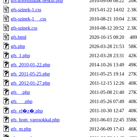
gfs-koordinatak-nelkul.php
2010-09-06 08:22
20K
gfs-szinek-1.css
2015-01-22 14:02
2.3K
gfs-szinek-1__.css
2010-08-21 10:04
2.3K
gfs-szinek.css
2010-08-12 20:52
2.3K
gfs.html
2020-10-15 08:20
489
gfs.php
2026-03-28 21:53
58K
gfs_1.php
2012-03-28 23:31
42K
gfs_2010-01-22.php
2014-10-26 13:49
49K
gfs_2011-05-25.php
2011-05-25 19:14
27K
gfs_2012-01-27.php
2011-12-15 12:26
40K
gfs__.php
2011-05-08 21:40
27K
gfs___.php
2011-05-26 07:49
40K
2011-10-30 12:47
40K
gfs_el�z�.php
gfs_hom_varosokkal.php
2011-06-03 22:45
358K
gfs_m.php
2012-06-09 17:43
46K