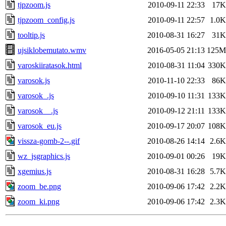
tjpzoom.js
2010-09-11 22:33
17K
tjpzoom_config.js
2010-09-11 22:57
1.0K
tooltip.js
2010-08-31 16:27
31K
ujsiklobemutato.wmv
2016-05-05 21:13
125M
varoskiiratasok.html
2010-08-31 11:04
330K
varosok.js
2010-11-10 22:33
86K
varosok_.js
2010-09-10 11:31
133K
varosok__.js
2010-09-12 21:11
133K
varosok_eu.js
2010-09-17 20:07
108K
vissza-gomb-2--.gif
2010-08-26 14:14
2.6K
wz_jsgraphics.js
2010-09-01 00:26
19K
xgemius.js
2010-08-31 16:28
5.7K
zoom_be.png
2010-09-06 17:42
2.2K
zoom_ki.png
2010-09-06 17:42
2.3K