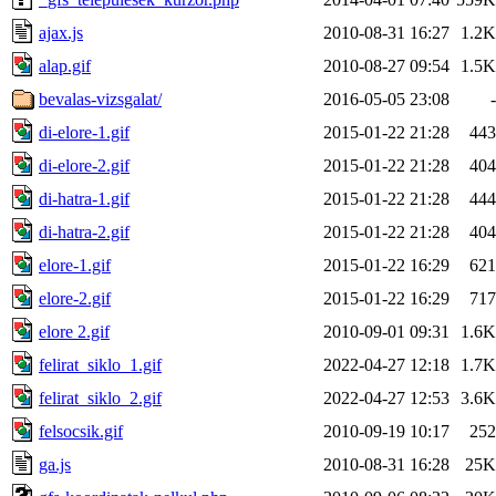
ajax.js
2010-08-31 16:27
1.2K
alap.gif
2010-08-27 09:54
1.5K
bevalas-vizsgalat/
2016-05-05 23:08
-
di-elore-1.gif
2015-01-22 21:28
443
di-elore-2.gif
2015-01-22 21:28
404
di-hatra-1.gif
2015-01-22 21:28
444
di-hatra-2.gif
2015-01-22 21:28
404
elore-1.gif
2015-01-22 16:29
621
elore-2.gif
2015-01-22 16:29
717
elore 2.gif
2010-09-01 09:31
1.6K
felirat_siklo_1.gif
2022-04-27 12:18
1.7K
felirat_siklo_2.gif
2022-04-27 12:53
3.6K
felsocsik.gif
2010-09-19 10:17
252
ga.js
2010-08-31 16:28
25K