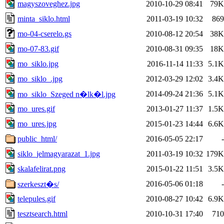
magyszoveghez.jpg
2010-10-29 08:41
79K
minta_siklo.html
2011-03-19 10:32
869
mo-04-cserelo.gs
2010-08-12 20:54
38K
mo-07-83.gif
2010-08-31 09:35
18K
mo_siklo.jpg
2016-11-14 11:33
5.1K
mo_siklo_.jpg
2012-03-29 12:02
3.4K
2014-09-24 21:36
5.1K
mo_siklo_Szeged n�lk�l.jpg
mo_ures.gif
2013-01-27 11:37
1.5K
mo_ures.jpg
2015-01-23 14:44
6.6K
public_html/
2016-05-05 22:17
-
siklo_jelmagyarazat_1.jpg
2011-03-19 10:32
179K
skalafelirat.png
2015-01-22 11:51
3.5K
2016-05-06 01:18
-
szerkeszt�s/
telepules.gif
2010-08-27 10:42
6.9K
tesztsearch.html
2010-10-31 17:40
710