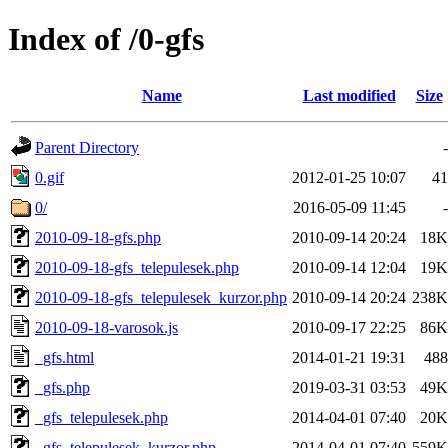
Index of /0-gfs
Name
Last modified
Size
Parent Directory
-
0.gif
2012-01-25 10:07
41
0/
2016-05-09 11:45
-
2010-09-18-gfs.php
2010-09-14 20:24
18K
2010-09-18-gfs_telepulesek.php
2010-09-14 12:04
19K
2010-09-18-gfs_telepulesek_kurzor.php
2010-09-14 20:24
238K
2010-09-18-varosok.js
2010-09-17 22:25
86K
_gfs.html
2014-01-21 19:31
488
_gfs.php
2019-03-31 03:53
49K
_gfs_telepulesek.php
2014-04-01 07:40
20K
_gfs_telepulesek_kurzor.php
2014-04-01 07:40
559K