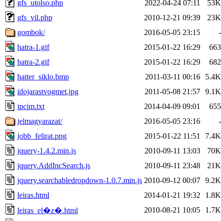
gfs_utolso.php
2022-04-24 07:11
53K
gfs_vil.php
2010-12-21 09:39
23K
gombok/
2016-05-05 23:15
-
hatra-1.gif
2015-01-22 16:29
663
hatra-2.gif
2015-01-22 16:29
682
hatter_siklo.bmp
2011-03-11 00:16
5.4K
idojarastvogmet.jpg
2011-05-08 21:57
9.1K
ipcim.txt
2014-04-09 09:01
655
jelmagyarazat/
2016-05-05 23:16
-
jobb_felirat.png
2015-01-22 11:51
7.4K
jquery-1.4.2.min.js
2010-09-11 13:03
70K
jquery.AddIncSearch.js
2010-09-11 23:48
21K
jquery.searchabledropdown-1.0.7.min.js
2010-09-12 00:07
9.2K
leiras.html
2014-01-21 19:32
1.8K
2010-08-21 10:05
1.7K
leiras_el�z�.html