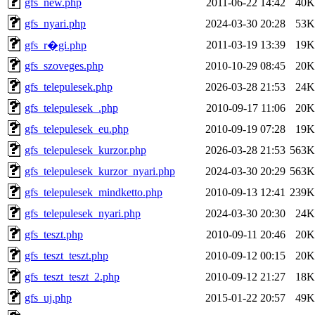
gfs_new.php
2011-06-22 14:42
40K
gfs_nyari.php
2024-03-30 20:28
53K
2011-03-19 13:39
19K
gfs_r�gi.php
gfs_szoveges.php
2010-10-29 08:45
20K
gfs_telepulesek.php
2026-03-28 21:53
24K
gfs_telepulesek_.php
2010-09-17 11:06
20K
gfs_telepulesek_eu.php
2010-09-19 07:28
19K
gfs_telepulesek_kurzor.php
2026-03-28 21:53
563K
gfs_telepulesek_kurzor_nyari.php
2024-03-30 20:29
563K
gfs_telepulesek_mindketto.php
2010-09-13 12:41
239K
gfs_telepulesek_nyari.php
2024-03-30 20:30
24K
gfs_teszt.php
2010-09-11 20:46
20K
gfs_teszt_teszt.php
2010-09-12 00:15
20K
gfs_teszt_teszt_2.php
2010-09-12 21:27
18K
gfs_uj.php
2015-01-22 20:57
49K