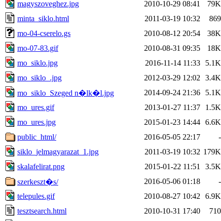
magyszoveghez.jpg
2010-10-29 08:41
79K
minta_siklo.html
2011-03-19 10:32
869
mo-04-cserelo.gs
2010-08-12 20:54
38K
mo-07-83.gif
2010-08-31 09:35
18K
mo_siklo.jpg
2016-11-14 11:33
5.1K
mo_siklo_.jpg
2012-03-29 12:02
3.4K
2014-09-24 21:36
5.1K
mo_siklo_Szeged n�lk�l.jpg
mo_ures.gif
2013-01-27 11:37
1.5K
mo_ures.jpg
2015-01-23 14:44
6.6K
public_html/
2016-05-05 22:17
-
siklo_jelmagyarazat_1.jpg
2011-03-19 10:32
179K
skalafelirat.png
2015-01-22 11:51
3.5K
2016-05-06 01:18
-
szerkeszt�s/
telepules.gif
2010-08-27 10:42
6.9K
tesztsearch.html
2010-10-31 17:40
710