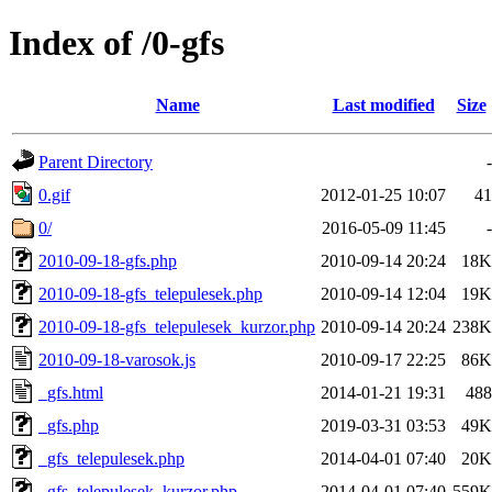
Index of /0-gfs
Name
Last modified
Size
Parent Directory
-
0.gif
2012-01-25 10:07
41
0/
2016-05-09 11:45
-
2010-09-18-gfs.php
2010-09-14 20:24
18K
2010-09-18-gfs_telepulesek.php
2010-09-14 12:04
19K
2010-09-18-gfs_telepulesek_kurzor.php
2010-09-14 20:24
238K
2010-09-18-varosok.js
2010-09-17 22:25
86K
_gfs.html
2014-01-21 19:31
488
_gfs.php
2019-03-31 03:53
49K
_gfs_telepulesek.php
2014-04-01 07:40
20K
_gfs_telepulesek_kurzor.php
2014-04-01 07:40
559K