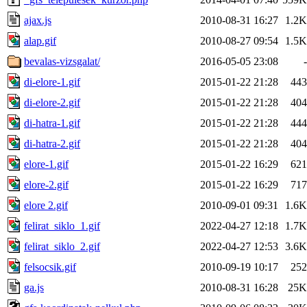
ajax.js
2010-08-31 16:27
1.2K
alap.gif
2010-08-27 09:54
1.5K
bevalas-vizsgalat/
2016-05-05 23:08
-
di-elore-1.gif
2015-01-22 21:28
443
di-elore-2.gif
2015-01-22 21:28
404
di-hatra-1.gif
2015-01-22 21:28
444
di-hatra-2.gif
2015-01-22 21:28
404
elore-1.gif
2015-01-22 16:29
621
elore-2.gif
2015-01-22 16:29
717
elore 2.gif
2010-09-01 09:31
1.6K
felirat_siklo_1.gif
2022-04-27 12:18
1.7K
felirat_siklo_2.gif
2022-04-27 12:53
3.6K
felsocsik.gif
2010-09-19 10:17
252
ga.js
2010-08-31 16:28
25K