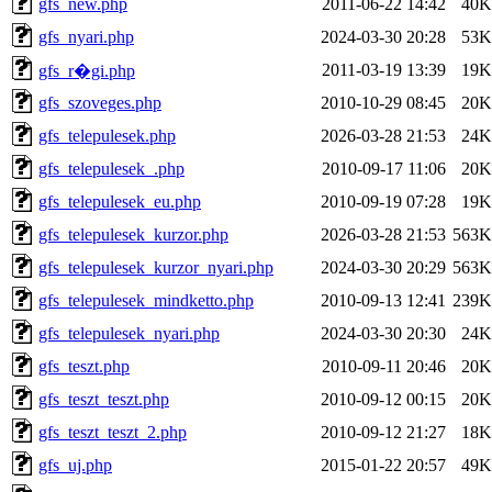
gfs_new.php
2011-06-22 14:42
40K
gfs_nyari.php
2024-03-30 20:28
53K
2011-03-19 13:39
19K
gfs_r�gi.php
gfs_szoveges.php
2010-10-29 08:45
20K
gfs_telepulesek.php
2026-03-28 21:53
24K
gfs_telepulesek_.php
2010-09-17 11:06
20K
gfs_telepulesek_eu.php
2010-09-19 07:28
19K
gfs_telepulesek_kurzor.php
2026-03-28 21:53
563K
gfs_telepulesek_kurzor_nyari.php
2024-03-30 20:29
563K
gfs_telepulesek_mindketto.php
2010-09-13 12:41
239K
gfs_telepulesek_nyari.php
2024-03-30 20:30
24K
gfs_teszt.php
2010-09-11 20:46
20K
gfs_teszt_teszt.php
2010-09-12 00:15
20K
gfs_teszt_teszt_2.php
2010-09-12 21:27
18K
gfs_uj.php
2015-01-22 20:57
49K