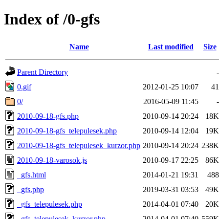
Index of /0-gfs
Name
Last modified
Size
Parent Directory
-
0.gif
2012-01-25 10:07
41
0/
2016-05-09 11:45
-
2010-09-18-gfs.php
2010-09-14 20:24
18K
2010-09-18-gfs_telepulesek.php
2010-09-14 12:04
19K
2010-09-18-gfs_telepulesek_kurzor.php
2010-09-14 20:24
238K
2010-09-18-varosok.js
2010-09-17 22:25
86K
_gfs.html
2014-01-21 19:31
488
_gfs.php
2019-03-31 03:53
49K
_gfs_telepulesek.php
2014-04-01 07:40
20K
_gfs_telepulesek_kurzor.php
2014-04-01 07:40
559K