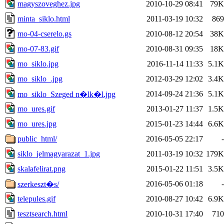
magyszoveghez.jpg
2010-10-29 08:41
79K
minta_siklo.html
2011-03-19 10:32
869
mo-04-cserelo.gs
2010-08-12 20:54
38K
mo-07-83.gif
2010-08-31 09:35
18K
mo_siklo.jpg
2016-11-14 11:33
5.1K
mo_siklo_.jpg
2012-03-29 12:02
3.4K
2014-09-24 21:36
5.1K
mo_siklo_Szeged n�lk�l.jpg
mo_ures.gif
2013-01-27 11:37
1.5K
mo_ures.jpg
2015-01-23 14:44
6.6K
public_html/
2016-05-05 22:17
-
siklo_jelmagyarazat_1.jpg
2011-03-19 10:32
179K
skalafelirat.png
2015-01-22 11:51
3.5K
2016-05-06 01:18
-
szerkeszt�s/
telepules.gif
2010-08-27 10:42
6.9K
tesztsearch.html
2010-10-31 17:40
710