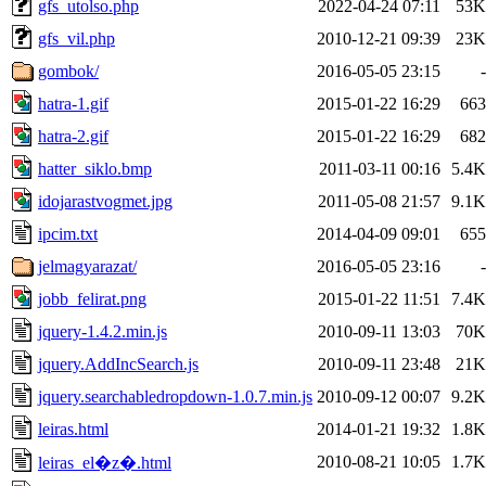
gfs_utolso.php
2022-04-24 07:11
53K
gfs_vil.php
2010-12-21 09:39
23K
gombok/
2016-05-05 23:15
-
hatra-1.gif
2015-01-22 16:29
663
hatra-2.gif
2015-01-22 16:29
682
hatter_siklo.bmp
2011-03-11 00:16
5.4K
idojarastvogmet.jpg
2011-05-08 21:57
9.1K
ipcim.txt
2014-04-09 09:01
655
jelmagyarazat/
2016-05-05 23:16
-
jobb_felirat.png
2015-01-22 11:51
7.4K
jquery-1.4.2.min.js
2010-09-11 13:03
70K
jquery.AddIncSearch.js
2010-09-11 23:48
21K
jquery.searchabledropdown-1.0.7.min.js
2010-09-12 00:07
9.2K
leiras.html
2014-01-21 19:32
1.8K
2010-08-21 10:05
1.7K
leiras_el�z�.html