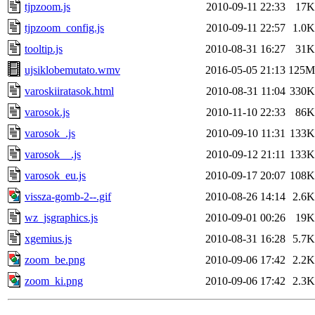
tjpzoom.js
2010-09-11 22:33
17K
tjpzoom_config.js
2010-09-11 22:57
1.0K
tooltip.js
2010-08-31 16:27
31K
ujsiklobemutato.wmv
2016-05-05 21:13
125M
varoskiiratasok.html
2010-08-31 11:04
330K
varosok.js
2010-11-10 22:33
86K
varosok_.js
2010-09-10 11:31
133K
varosok__.js
2010-09-12 21:11
133K
varosok_eu.js
2010-09-17 20:07
108K
vissza-gomb-2--.gif
2010-08-26 14:14
2.6K
wz_jsgraphics.js
2010-09-01 00:26
19K
xgemius.js
2010-08-31 16:28
5.7K
zoom_be.png
2010-09-06 17:42
2.2K
zoom_ki.png
2010-09-06 17:42
2.3K