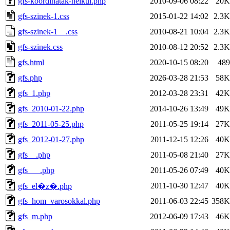
gfs-koordinatak-nelkul.php
2010-09-06 08:22
20K
gfs-szinek-1.css
2015-01-22 14:02
2.3K
gfs-szinek-1__.css
2010-08-21 10:04
2.3K
gfs-szinek.css
2010-08-12 20:52
2.3K
gfs.html
2020-10-15 08:20
489
gfs.php
2026-03-28 21:53
58K
gfs_1.php
2012-03-28 23:31
42K
gfs_2010-01-22.php
2014-10-26 13:49
49K
gfs_2011-05-25.php
2011-05-25 19:14
27K
gfs_2012-01-27.php
2011-12-15 12:26
40K
gfs__.php
2011-05-08 21:40
27K
gfs___.php
2011-05-26 07:49
40K
2011-10-30 12:47
40K
gfs_el�z�.php
gfs_hom_varosokkal.php
2011-06-03 22:45
358K
gfs_m.php
2012-06-09 17:43
46K