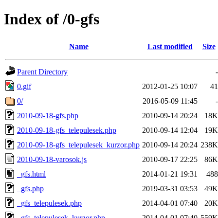
Index of /0-gfs
Name
Last modified
Size
Parent Directory
-
0.gif
2012-01-25 10:07
41
0/
2016-05-09 11:45
-
2010-09-18-gfs.php
2010-09-14 20:24
18K
2010-09-18-gfs_telepulesek.php
2010-09-14 12:04
19K
2010-09-18-gfs_telepulesek_kurzor.php
2010-09-14 20:24
238K
2010-09-18-varosok.js
2010-09-17 22:25
86K
_gfs.html
2014-01-21 19:31
488
_gfs.php
2019-03-31 03:53
49K
_gfs_telepulesek.php
2014-04-01 07:40
20K
_gfs_telepulesek_kurzor.php
2014-04-01 07:40
559K