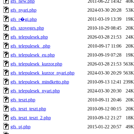
gfs_new.php
2011-06-22 14:42
40K
gfs_nyari.php
2024-03-30 20:28
53K
2011-03-19 13:39
19K
gfs_r�gi.php
gfs_szoveges.php
2010-10-29 08:45
20K
gfs_telepulesek.php
2026-03-28 21:53
24K
gfs_telepulesek_.php
2010-09-17 11:06
20K
gfs_telepulesek_eu.php
2010-09-19 07:28
19K
gfs_telepulesek_kurzor.php
2026-03-28 21:53
563K
gfs_telepulesek_kurzor_nyari.php
2024-03-30 20:29
563K
gfs_telepulesek_mindketto.php
2010-09-13 12:41
239K
gfs_telepulesek_nyari.php
2024-03-30 20:30
24K
gfs_teszt.php
2010-09-11 20:46
20K
gfs_teszt_teszt.php
2010-09-12 00:15
20K
gfs_teszt_teszt_2.php
2010-09-12 21:27
18K
gfs_uj.php
2015-01-22 20:57
49K