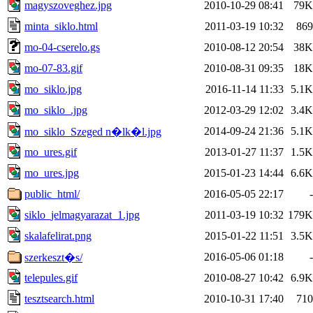
magyszoveghez.jpg
2010-10-29 08:41
79K
minta_siklo.html
2011-03-19 10:32
869
mo-04-cserelo.gs
2010-08-12 20:54
38K
mo-07-83.gif
2010-08-31 09:35
18K
mo_siklo.jpg
2016-11-14 11:33
5.1K
mo_siklo_.jpg
2012-03-29 12:02
3.4K
2014-09-24 21:36
5.1K
mo_siklo_Szeged n�lk�l.jpg
mo_ures.gif
2013-01-27 11:37
1.5K
mo_ures.jpg
2015-01-23 14:44
6.6K
public_html/
2016-05-05 22:17
-
siklo_jelmagyarazat_1.jpg
2011-03-19 10:32
179K
skalafelirat.png
2015-01-22 11:51
3.5K
2016-05-06 01:18
-
szerkeszt�s/
telepules.gif
2010-08-27 10:42
6.9K
tesztsearch.html
2010-10-31 17:40
710