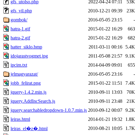
gfs_utolso.php
2022-04-24 07:11
53K
gfs_vil.php
2010-12-21 09:39
23K
gombok/
2016-05-05 23:15
-
hatra-1.gif
2015-01-22 16:29
663
hatra-2.gif
2015-01-22 16:29
682
hatter_siklo.bmp
2011-03-11 00:16
5.4K
idojarastvogmet.jpg
2011-05-08 21:57
9.1K
ipcim.txt
2014-04-09 09:01
655
jelmagyarazat/
2016-05-05 23:16
-
jobb_felirat.png
2015-01-22 11:51
7.4K
jquery-1.4.2.min.js
2010-09-11 13:03
70K
jquery.AddIncSearch.js
2010-09-11 23:48
21K
jquery.searchabledropdown-1.0.7.min.js
2010-09-12 00:07
9.2K
leiras.html
2014-01-21 19:32
1.8K
2010-08-21 10:05
1.7K
leiras_el�z�.html