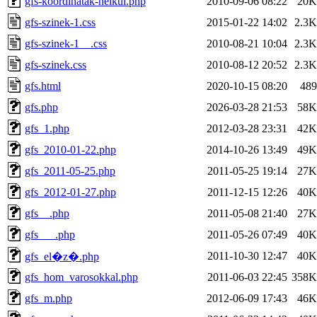
gfs-koordinatak-nelkul.php
2010-09-06 08:22
20K
gfs-szinek-1.css
2015-01-22 14:02
2.3K
gfs-szinek-1__.css
2010-08-21 10:04
2.3K
gfs-szinek.css
2010-08-12 20:52
2.3K
gfs.html
2020-10-15 08:20
489
gfs.php
2026-03-28 21:53
58K
gfs_1.php
2012-03-28 23:31
42K
gfs_2010-01-22.php
2014-10-26 13:49
49K
gfs_2011-05-25.php
2011-05-25 19:14
27K
gfs_2012-01-27.php
2011-12-15 12:26
40K
gfs__.php
2011-05-08 21:40
27K
gfs___.php
2011-05-26 07:49
40K
2011-10-30 12:47
40K
gfs_el�z�.php
gfs_hom_varosokkal.php
2011-06-03 22:45
358K
gfs_m.php
2012-06-09 17:43
46K