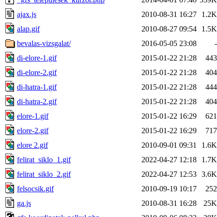
ajax.js
2010-08-31 16:27
1.2K
alap.gif
2010-08-27 09:54
1.5K
bevalas-vizsgalat/
2016-05-05 23:08
-
di-elore-1.gif
2015-01-22 21:28
443
di-elore-2.gif
2015-01-22 21:28
404
di-hatra-1.gif
2015-01-22 21:28
444
di-hatra-2.gif
2015-01-22 21:28
404
elore-1.gif
2015-01-22 16:29
621
elore-2.gif
2015-01-22 16:29
717
elore 2.gif
2010-09-01 09:31
1.6K
felirat_siklo_1.gif
2022-04-27 12:18
1.7K
felirat_siklo_2.gif
2022-04-27 12:53
3.6K
felsocsik.gif
2010-09-19 10:17
252
ga.js
2010-08-31 16:28
25K