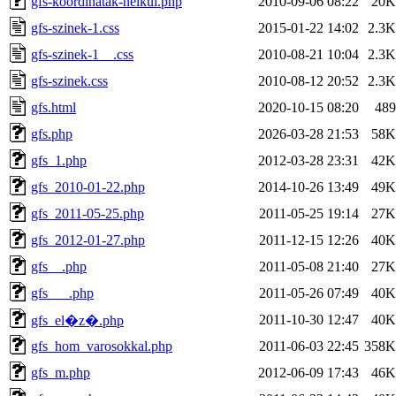
gfs-koordinatak-nelkul.php
2010-09-06 08:22
20K
gfs-szinek-1.css
2015-01-22 14:02
2.3K
gfs-szinek-1__.css
2010-08-21 10:04
2.3K
gfs-szinek.css
2010-08-12 20:52
2.3K
gfs.html
2020-10-15 08:20
489
gfs.php
2026-03-28 21:53
58K
gfs_1.php
2012-03-28 23:31
42K
gfs_2010-01-22.php
2014-10-26 13:49
49K
gfs_2011-05-25.php
2011-05-25 19:14
27K
gfs_2012-01-27.php
2011-12-15 12:26
40K
gfs__.php
2011-05-08 21:40
27K
gfs___.php
2011-05-26 07:49
40K
2011-10-30 12:47
40K
gfs_el�z�.php
gfs_hom_varosokkal.php
2011-06-03 22:45
358K
gfs_m.php
2012-06-09 17:43
46K