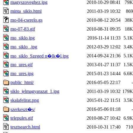
magyszoveghez.jpg
2010-10-29 08:41
79K
minta_siklo.html
2011-03-19 10:32
869
mo-04-cserelo.gs
2010-08-12 20:54
38K
mo-07-83.gif
2010-08-31 09:35
18K
mo_siklo.jpg
2016-11-14 11:33
5.1K
mo_siklo_.jpg
2012-03-29 12:02
3.4K
2014-09-24 21:36
5.1K
mo_siklo_Szeged n�lk�l.jpg
mo_ures.gif
2013-01-27 11:37
1.5K
mo_ures.jpg
2015-01-23 14:44
6.6K
public_html/
2016-05-05 22:17
-
siklo_jelmagyarazat_1.jpg
2011-03-19 10:32
179K
skalafelirat.png
2015-01-22 11:51
3.5K
2016-05-06 01:18
-
szerkeszt�s/
telepules.gif
2010-08-27 10:42
6.9K
tesztsearch.html
2010-10-31 17:40
710