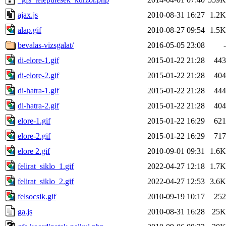
ajax.js
2010-08-31 16:27
1.2K
alap.gif
2010-08-27 09:54
1.5K
bevalas-vizsgalat/
2016-05-05 23:08
-
di-elore-1.gif
2015-01-22 21:28
443
di-elore-2.gif
2015-01-22 21:28
404
di-hatra-1.gif
2015-01-22 21:28
444
di-hatra-2.gif
2015-01-22 21:28
404
elore-1.gif
2015-01-22 16:29
621
elore-2.gif
2015-01-22 16:29
717
elore 2.gif
2010-09-01 09:31
1.6K
felirat_siklo_1.gif
2022-04-27 12:18
1.7K
felirat_siklo_2.gif
2022-04-27 12:53
3.6K
felsocsik.gif
2010-09-19 10:17
252
ga.js
2010-08-31 16:28
25K