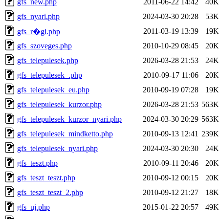
gfs_new.php
2011-06-22 14:42
40K
gfs_nyari.php
2024-03-30 20:28
53K
2011-03-19 13:39
19K
gfs_r�gi.php
gfs_szoveges.php
2010-10-29 08:45
20K
gfs_telepulesek.php
2026-03-28 21:53
24K
gfs_telepulesek_.php
2010-09-17 11:06
20K
gfs_telepulesek_eu.php
2010-09-19 07:28
19K
gfs_telepulesek_kurzor.php
2026-03-28 21:53
563K
gfs_telepulesek_kurzor_nyari.php
2024-03-30 20:29
563K
gfs_telepulesek_mindketto.php
2010-09-13 12:41
239K
gfs_telepulesek_nyari.php
2024-03-30 20:30
24K
gfs_teszt.php
2010-09-11 20:46
20K
gfs_teszt_teszt.php
2010-09-12 00:15
20K
gfs_teszt_teszt_2.php
2010-09-12 21:27
18K
gfs_uj.php
2015-01-22 20:57
49K