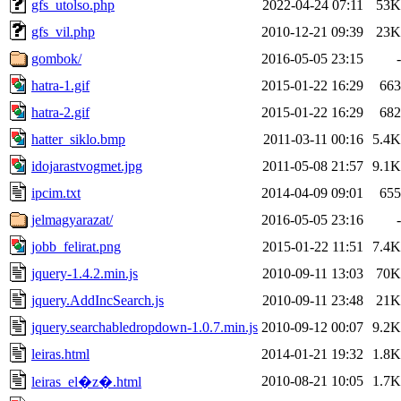
gfs_utolso.php
2022-04-24 07:11
53K
gfs_vil.php
2010-12-21 09:39
23K
gombok/
2016-05-05 23:15
-
hatra-1.gif
2015-01-22 16:29
663
hatra-2.gif
2015-01-22 16:29
682
hatter_siklo.bmp
2011-03-11 00:16
5.4K
idojarastvogmet.jpg
2011-05-08 21:57
9.1K
ipcim.txt
2014-04-09 09:01
655
jelmagyarazat/
2016-05-05 23:16
-
jobb_felirat.png
2015-01-22 11:51
7.4K
jquery-1.4.2.min.js
2010-09-11 13:03
70K
jquery.AddIncSearch.js
2010-09-11 23:48
21K
jquery.searchabledropdown-1.0.7.min.js
2010-09-12 00:07
9.2K
leiras.html
2014-01-21 19:32
1.8K
2010-08-21 10:05
1.7K
leiras_el�z�.html