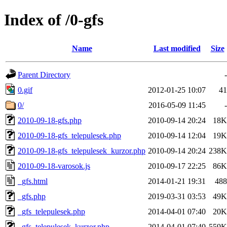
Index of /0-gfs
Name
Last modified
Size
Parent Directory
-
0.gif
2012-01-25 10:07
41
0/
2016-05-09 11:45
-
2010-09-18-gfs.php
2010-09-14 20:24
18K
2010-09-18-gfs_telepulesek.php
2010-09-14 12:04
19K
2010-09-18-gfs_telepulesek_kurzor.php
2010-09-14 20:24
238K
2010-09-18-varosok.js
2010-09-17 22:25
86K
_gfs.html
2014-01-21 19:31
488
_gfs.php
2019-03-31 03:53
49K
_gfs_telepulesek.php
2014-04-01 07:40
20K
_gfs_telepulesek_kurzor.php
2014-04-01 07:40
559K