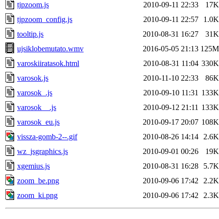
tjpzoom.js
2010-09-11 22:33
17K
tjpzoom_config.js
2010-09-11 22:57
1.0K
tooltip.js
2010-08-31 16:27
31K
ujsiklobemutato.wmv
2016-05-05 21:13
125M
varoskiiratasok.html
2010-08-31 11:04
330K
varosok.js
2010-11-10 22:33
86K
varosok_.js
2010-09-10 11:31
133K
varosok__.js
2010-09-12 21:11
133K
varosok_eu.js
2010-09-17 20:07
108K
vissza-gomb-2--.gif
2010-08-26 14:14
2.6K
wz_jsgraphics.js
2010-09-01 00:26
19K
xgemius.js
2010-08-31 16:28
5.7K
zoom_be.png
2010-09-06 17:42
2.2K
zoom_ki.png
2010-09-06 17:42
2.3K