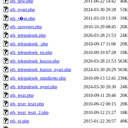
gfs_new.php
2011-06-22 14:42
40K
gfs_nyari.php
2024-03-30 20:28
53K
2011-03-19 13:39
19K
gfs_r�gi.php
gfs_szoveges.php
2010-10-29 08:45
20K
gfs_telepulesek.php
2026-03-28 21:53
24K
gfs_telepulesek_.php
2010-09-17 11:06
20K
gfs_telepulesek_eu.php
2010-09-19 07:28
19K
gfs_telepulesek_kurzor.php
2026-03-28 21:53
563K
gfs_telepulesek_kurzor_nyari.php
2024-03-30 20:29
563K
gfs_telepulesek_mindketto.php
2010-09-13 12:41
239K
gfs_telepulesek_nyari.php
2024-03-30 20:30
24K
gfs_teszt.php
2010-09-11 20:46
20K
gfs_teszt_teszt.php
2010-09-12 00:15
20K
gfs_teszt_teszt_2.php
2010-09-12 21:27
18K
gfs_uj.php
2015-01-22 20:57
49K