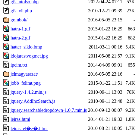
gfs_utolso.php
2022-04-24 07:11
53K
gfs_vil.php
2010-12-21 09:39
23K
gombok/
2016-05-05 23:15
-
hatra-1.gif
2015-01-22 16:29
663
hatra-2.gif
2015-01-22 16:29
682
hatter_siklo.bmp
2011-03-11 00:16
5.4K
idojarastvogmet.jpg
2011-05-08 21:57
9.1K
ipcim.txt
2014-04-09 09:01
655
jelmagyarazat/
2016-05-05 23:16
-
jobb_felirat.png
2015-01-22 11:51
7.4K
jquery-1.4.2.min.js
2010-09-11 13:03
70K
jquery.AddIncSearch.js
2010-09-11 23:48
21K
jquery.searchabledropdown-1.0.7.min.js
2010-09-12 00:07
9.2K
leiras.html
2014-01-21 19:32
1.8K
2010-08-21 10:05
1.7K
leiras_el�z�.html