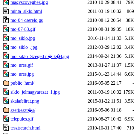
magyszoveghez.jpg
2010-10-29 08:41
79K
minta_siklo.html
2011-03-19 10:32
869
mo-04-cserelo.gs
2010-08-12 20:54
38K
mo-07-83.gif
2010-08-31 09:35
18K
mo_siklo.jpg
2016-11-14 11:33
5.1K
mo_siklo_.jpg
2012-03-29 12:02
3.4K
2014-09-24 21:36
5.1K
mo_siklo_Szeged n�lk�l.jpg
mo_ures.gif
2013-01-27 11:37
1.5K
mo_ures.jpg
2015-01-23 14:44
6.6K
public_html/
2016-05-05 22:17
-
siklo_jelmagyarazat_1.jpg
2011-03-19 10:32
179K
skalafelirat.png
2015-01-22 11:51
3.5K
2016-05-06 01:18
-
szerkeszt�s/
telepules.gif
2010-08-27 10:42
6.9K
tesztsearch.html
2010-10-31 17:40
710