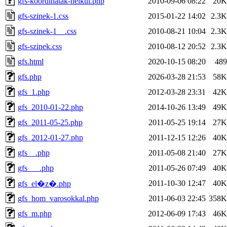
gfs-koordinatak-nelkul.php
2010-09-06 08:22
20K
gfs-szinek-1.css
2015-01-22 14:02
2.3K
gfs-szinek-1__.css
2010-08-21 10:04
2.3K
gfs-szinek.css
2010-08-12 20:52
2.3K
gfs.html
2020-10-15 08:20
489
gfs.php
2026-03-28 21:53
58K
gfs_1.php
2012-03-28 23:31
42K
gfs_2010-01-22.php
2014-10-26 13:49
49K
gfs_2011-05-25.php
2011-05-25 19:14
27K
gfs_2012-01-27.php
2011-12-15 12:26
40K
gfs__.php
2011-05-08 21:40
27K
gfs___.php
2011-05-26 07:49
40K
2011-10-30 12:47
40K
gfs_el�z�.php
gfs_hom_varosokkal.php
2011-06-03 22:45
358K
gfs_m.php
2012-06-09 17:43
46K