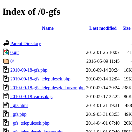
Index of /0-gfs
Name
Last modified
Size
Parent Directory
-
0.gif
2012-01-25 10:07
41
0/
2016-05-09 11:45
-
2010-09-18-gfs.php
2010-09-14 20:24
18K
2010-09-18-gfs_telepulesek.php
2010-09-14 12:04
19K
2010-09-18-gfs_telepulesek_kurzor.php
2010-09-14 20:24
238K
2010-09-18-varosok.js
2010-09-17 22:25
86K
_gfs.html
2014-01-21 19:31
488
_gfs.php
2019-03-31 03:53
49K
_gfs_telepulesek.php
2014-04-01 07:40
20K
_gfs_telepulesek_kurzor.php
2014-04-01 07:40
559K