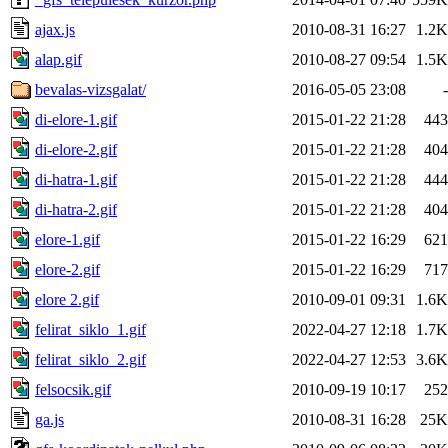
ajax.js
2010-08-31 16:27
1.2K
alap.gif
2010-08-27 09:54
1.5K
bevalas-vizsgalat/
2016-05-05 23:08
-
di-elore-1.gif
2015-01-22 21:28
443
di-elore-2.gif
2015-01-22 21:28
404
di-hatra-1.gif
2015-01-22 21:28
444
di-hatra-2.gif
2015-01-22 21:28
404
elore-1.gif
2015-01-22 16:29
621
elore-2.gif
2015-01-22 16:29
717
elore 2.gif
2010-09-01 09:31
1.6K
felirat_siklo_1.gif
2022-04-27 12:18
1.7K
felirat_siklo_2.gif
2022-04-27 12:53
3.6K
felsocsik.gif
2010-09-19 10:17
252
ga.js
2010-08-31 16:28
25K