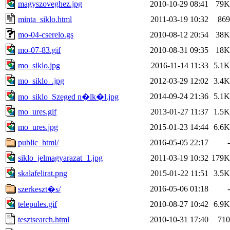
magyszoveghez.jpg
2010-10-29 08:41
79K
minta_siklo.html
2011-03-19 10:32
869
mo-04-cserelo.gs
2010-08-12 20:54
38K
mo-07-83.gif
2010-08-31 09:35
18K
mo_siklo.jpg
2016-11-14 11:33
5.1K
mo_siklo_.jpg
2012-03-29 12:02
3.4K
2014-09-24 21:36
5.1K
mo_siklo_Szeged n�lk�l.jpg
mo_ures.gif
2013-01-27 11:37
1.5K
mo_ures.jpg
2015-01-23 14:44
6.6K
public_html/
2016-05-05 22:17
-
siklo_jelmagyarazat_1.jpg
2011-03-19 10:32
179K
skalafelirat.png
2015-01-22 11:51
3.5K
2016-05-06 01:18
-
szerkeszt�s/
telepules.gif
2010-08-27 10:42
6.9K
tesztsearch.html
2010-10-31 17:40
710