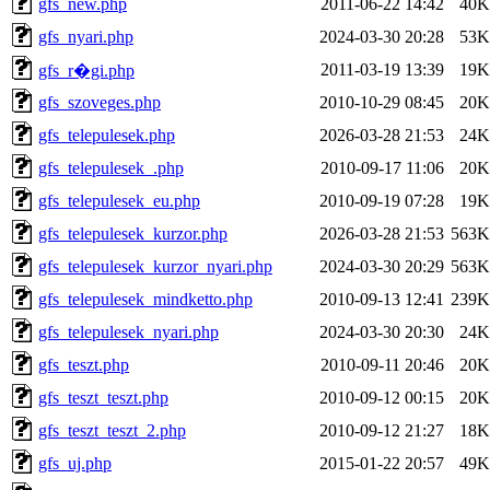
gfs_new.php
2011-06-22 14:42
40K
gfs_nyari.php
2024-03-30 20:28
53K
2011-03-19 13:39
19K
gfs_r�gi.php
gfs_szoveges.php
2010-10-29 08:45
20K
gfs_telepulesek.php
2026-03-28 21:53
24K
gfs_telepulesek_.php
2010-09-17 11:06
20K
gfs_telepulesek_eu.php
2010-09-19 07:28
19K
gfs_telepulesek_kurzor.php
2026-03-28 21:53
563K
gfs_telepulesek_kurzor_nyari.php
2024-03-30 20:29
563K
gfs_telepulesek_mindketto.php
2010-09-13 12:41
239K
gfs_telepulesek_nyari.php
2024-03-30 20:30
24K
gfs_teszt.php
2010-09-11 20:46
20K
gfs_teszt_teszt.php
2010-09-12 00:15
20K
gfs_teszt_teszt_2.php
2010-09-12 21:27
18K
gfs_uj.php
2015-01-22 20:57
49K