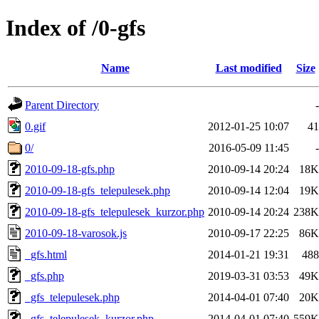
Index of /0-gfs
Name
Last modified
Size
Parent Directory
-
0.gif
2012-01-25 10:07
41
0/
2016-05-09 11:45
-
2010-09-18-gfs.php
2010-09-14 20:24
18K
2010-09-18-gfs_telepulesek.php
2010-09-14 12:04
19K
2010-09-18-gfs_telepulesek_kurzor.php
2010-09-14 20:24
238K
2010-09-18-varosok.js
2010-09-17 22:25
86K
_gfs.html
2014-01-21 19:31
488
_gfs.php
2019-03-31 03:53
49K
_gfs_telepulesek.php
2014-04-01 07:40
20K
_gfs_telepulesek_kurzor.php
2014-04-01 07:40
559K