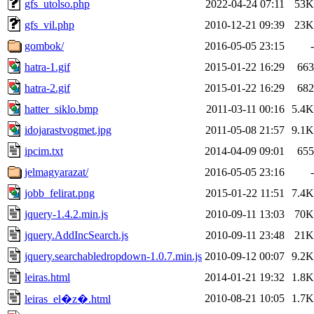
gfs_utolso.php
2022-04-24 07:11
53K
gfs_vil.php
2010-12-21 09:39
23K
gombok/
2016-05-05 23:15
-
hatra-1.gif
2015-01-22 16:29
663
hatra-2.gif
2015-01-22 16:29
682
hatter_siklo.bmp
2011-03-11 00:16
5.4K
idojarastvogmet.jpg
2011-05-08 21:57
9.1K
ipcim.txt
2014-04-09 09:01
655
jelmagyarazat/
2016-05-05 23:16
-
jobb_felirat.png
2015-01-22 11:51
7.4K
jquery-1.4.2.min.js
2010-09-11 13:03
70K
jquery.AddIncSearch.js
2010-09-11 23:48
21K
jquery.searchabledropdown-1.0.7.min.js
2010-09-12 00:07
9.2K
leiras.html
2014-01-21 19:32
1.8K
2010-08-21 10:05
1.7K
leiras_el�z�.html