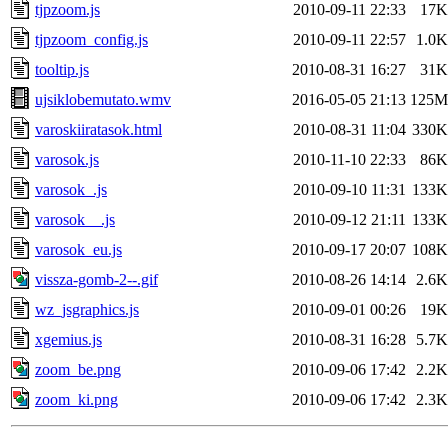
tjpzoom.js
2010-09-11 22:33
17K
tjpzoom_config.js
2010-09-11 22:57
1.0K
tooltip.js
2010-08-31 16:27
31K
ujsiklobemutato.wmv
2016-05-05 21:13
125M
varoskiiratasok.html
2010-08-31 11:04
330K
varosok.js
2010-11-10 22:33
86K
varosok_.js
2010-09-10 11:31
133K
varosok__.js
2010-09-12 21:11
133K
varosok_eu.js
2010-09-17 20:07
108K
vissza-gomb-2--.gif
2010-08-26 14:14
2.6K
wz_jsgraphics.js
2010-09-01 00:26
19K
xgemius.js
2010-08-31 16:28
5.7K
zoom_be.png
2010-09-06 17:42
2.2K
zoom_ki.png
2010-09-06 17:42
2.3K