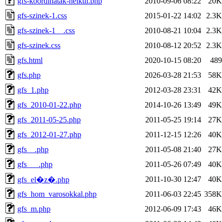
gfs-koordinatak-nelkul.php
2010-09-06 08:22
20K
gfs-szinek-1.css
2015-01-22 14:02
2.3K
gfs-szinek-1__.css
2010-08-21 10:04
2.3K
gfs-szinek.css
2010-08-12 20:52
2.3K
gfs.html
2020-10-15 08:20
489
gfs.php
2026-03-28 21:53
58K
gfs_1.php
2012-03-28 23:31
42K
gfs_2010-01-22.php
2014-10-26 13:49
49K
gfs_2011-05-25.php
2011-05-25 19:14
27K
gfs_2012-01-27.php
2011-12-15 12:26
40K
gfs__.php
2011-05-08 21:40
27K
gfs___.php
2011-05-26 07:49
40K
2011-10-30 12:47
40K
gfs_el�z�.php
gfs_hom_varosokkal.php
2011-06-03 22:45
358K
gfs_m.php
2012-06-09 17:43
46K