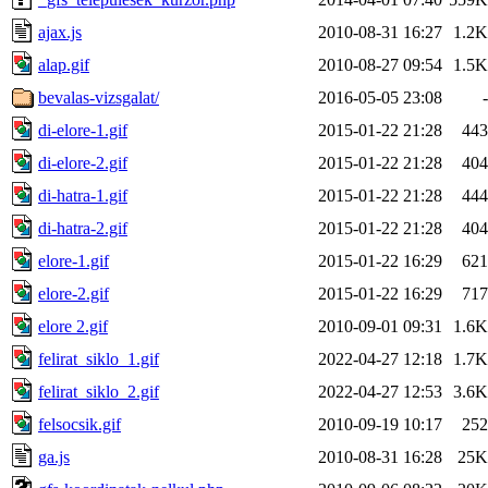
ajax.js
2010-08-31 16:27
1.2K
alap.gif
2010-08-27 09:54
1.5K
bevalas-vizsgalat/
2016-05-05 23:08
-
di-elore-1.gif
2015-01-22 21:28
443
di-elore-2.gif
2015-01-22 21:28
404
di-hatra-1.gif
2015-01-22 21:28
444
di-hatra-2.gif
2015-01-22 21:28
404
elore-1.gif
2015-01-22 16:29
621
elore-2.gif
2015-01-22 16:29
717
elore 2.gif
2010-09-01 09:31
1.6K
felirat_siklo_1.gif
2022-04-27 12:18
1.7K
felirat_siklo_2.gif
2022-04-27 12:53
3.6K
felsocsik.gif
2010-09-19 10:17
252
ga.js
2010-08-31 16:28
25K