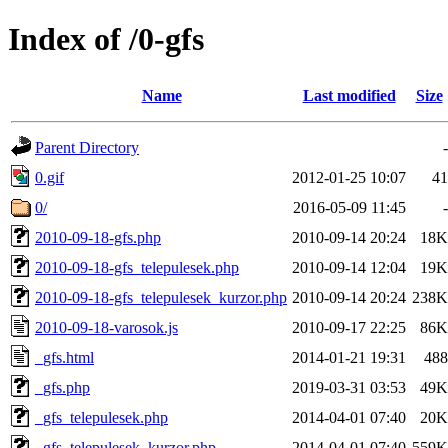
Index of /0-gfs
Name
Last modified
Size
Parent Directory
-
0.gif
2012-01-25 10:07
41
0/
2016-05-09 11:45
-
2010-09-18-gfs.php
2010-09-14 20:24
18K
2010-09-18-gfs_telepulesek.php
2010-09-14 12:04
19K
2010-09-18-gfs_telepulesek_kurzor.php
2010-09-14 20:24
238K
2010-09-18-varosok.js
2010-09-17 22:25
86K
_gfs.html
2014-01-21 19:31
488
_gfs.php
2019-03-31 03:53
49K
_gfs_telepulesek.php
2014-04-01 07:40
20K
_gfs_telepulesek_kurzor.php
2014-04-01 07:40
559K