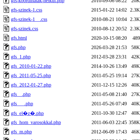
gfs-koordinatak-nelkul.php
2010-09-06 08:22
20K
gfs-szinek-1.css
2015-01-22 14:02
2.3K
gfs-szinek-1__.css
2010-08-21 10:04
2.3K
gfs-szinek.css
2010-08-12 20:52
2.3K
gfs.html
2020-10-15 08:20
489
gfs.php
2026-03-28 21:53
58K
gfs_1.php
2012-03-28 23:31
42K
gfs_2010-01-22.php
2014-10-26 13:49
49K
gfs_2011-05-25.php
2011-05-25 19:14
27K
gfs_2012-01-27.php
2011-12-15 12:26
40K
gfs__.php
2011-05-08 21:40
27K
gfs___.php
2011-05-26 07:49
40K
2011-10-30 12:47
40K
gfs_el�z�.php
gfs_hom_varosokkal.php
2011-06-03 22:45
358K
gfs_m.php
2012-06-09 17:43
46K