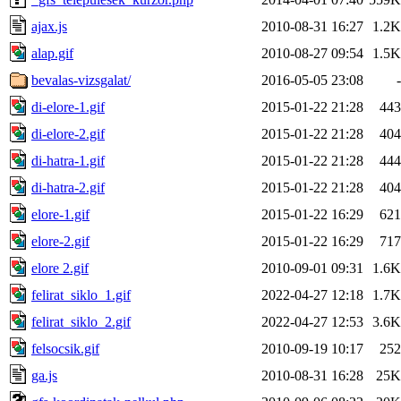
ajax.js
2010-08-31 16:27
1.2K
alap.gif
2010-08-27 09:54
1.5K
bevalas-vizsgalat/
2016-05-05 23:08
-
di-elore-1.gif
2015-01-22 21:28
443
di-elore-2.gif
2015-01-22 21:28
404
di-hatra-1.gif
2015-01-22 21:28
444
di-hatra-2.gif
2015-01-22 21:28
404
elore-1.gif
2015-01-22 16:29
621
elore-2.gif
2015-01-22 16:29
717
elore 2.gif
2010-09-01 09:31
1.6K
felirat_siklo_1.gif
2022-04-27 12:18
1.7K
felirat_siklo_2.gif
2022-04-27 12:53
3.6K
felsocsik.gif
2010-09-19 10:17
252
ga.js
2010-08-31 16:28
25K