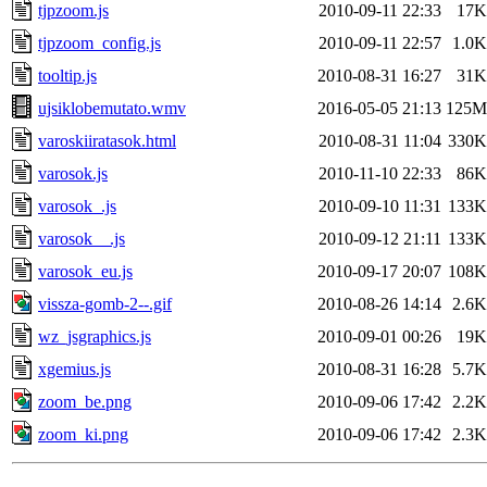
tjpzoom.js
2010-09-11 22:33
17K
tjpzoom_config.js
2010-09-11 22:57
1.0K
tooltip.js
2010-08-31 16:27
31K
ujsiklobemutato.wmv
2016-05-05 21:13
125M
varoskiiratasok.html
2010-08-31 11:04
330K
varosok.js
2010-11-10 22:33
86K
varosok_.js
2010-09-10 11:31
133K
varosok__.js
2010-09-12 21:11
133K
varosok_eu.js
2010-09-17 20:07
108K
vissza-gomb-2--.gif
2010-08-26 14:14
2.6K
wz_jsgraphics.js
2010-09-01 00:26
19K
xgemius.js
2010-08-31 16:28
5.7K
zoom_be.png
2010-09-06 17:42
2.2K
zoom_ki.png
2010-09-06 17:42
2.3K