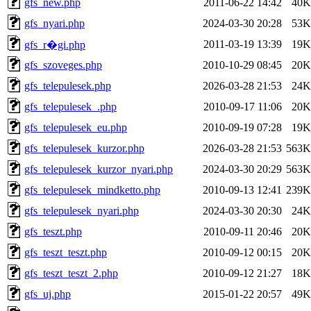
gfs_new.php
2011-06-22 14:42
40K
gfs_nyari.php
2024-03-30 20:28
53K
2011-03-19 13:39
19K
gfs_r�gi.php
gfs_szoveges.php
2010-10-29 08:45
20K
gfs_telepulesek.php
2026-03-28 21:53
24K
gfs_telepulesek_.php
2010-09-17 11:06
20K
gfs_telepulesek_eu.php
2010-09-19 07:28
19K
gfs_telepulesek_kurzor.php
2026-03-28 21:53
563K
gfs_telepulesek_kurzor_nyari.php
2024-03-30 20:29
563K
gfs_telepulesek_mindketto.php
2010-09-13 12:41
239K
gfs_telepulesek_nyari.php
2024-03-30 20:30
24K
gfs_teszt.php
2010-09-11 20:46
20K
gfs_teszt_teszt.php
2010-09-12 00:15
20K
gfs_teszt_teszt_2.php
2010-09-12 21:27
18K
gfs_uj.php
2015-01-22 20:57
49K