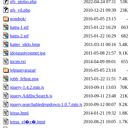
gfs_utolso.php
2022-04-24 07:11
53K
gfs_vil.php
2010-12-21 09:39
23K
gombok/
2016-05-05 23:15
-
hatra-1.gif
2015-01-22 16:29
663
hatra-2.gif
2015-01-22 16:29
682
hatter_siklo.bmp
2011-03-11 00:16
5.4K
idojarastvogmet.jpg
2011-05-08 21:57
9.1K
ipcim.txt
2014-04-09 09:01
655
jelmagyarazat/
2016-05-05 23:16
-
jobb_felirat.png
2015-01-22 11:51
7.4K
jquery-1.4.2.min.js
2010-09-11 13:03
70K
jquery.AddIncSearch.js
2010-09-11 23:48
21K
jquery.searchabledropdown-1.0.7.min.js
2010-09-12 00:07
9.2K
leiras.html
2014-01-21 19:32
1.8K
2010-08-21 10:05
1.7K
leiras_el�z�.html