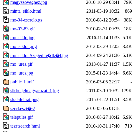
magyszoveghez.jpg
2010-10-29 08:41
79K
minta_siklo.html
2011-03-19 10:32
869
mo-04-cserelo.gs
2010-08-12 20:54
38K
mo-07-83.gif
2010-08-31 09:35
18K
mo_siklo.jpg
2016-11-14 11:33
5.1K
mo_siklo_.jpg
2012-03-29 12:02
3.4K
2014-09-24 21:36
5.1K
mo_siklo_Szeged n�lk�l.jpg
mo_ures.gif
2013-01-27 11:37
1.5K
mo_ures.jpg
2015-01-23 14:44
6.6K
public_html/
2016-05-05 22:17
-
siklo_jelmagyarazat_1.jpg
2011-03-19 10:32
179K
skalafelirat.png
2015-01-22 11:51
3.5K
2016-05-06 01:18
-
szerkeszt�s/
telepules.gif
2010-08-27 10:42
6.9K
tesztsearch.html
2010-10-31 17:40
710