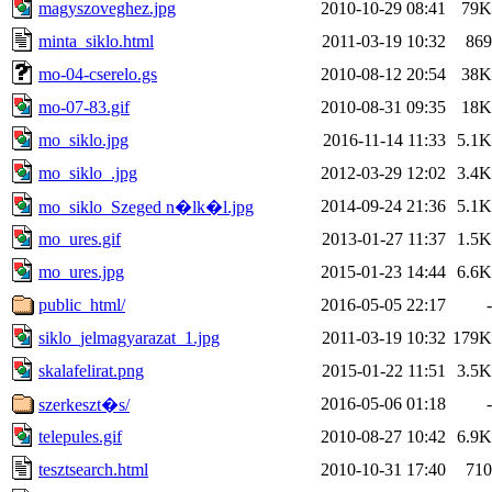
magyszoveghez.jpg
2010-10-29 08:41
79K
minta_siklo.html
2011-03-19 10:32
869
mo-04-cserelo.gs
2010-08-12 20:54
38K
mo-07-83.gif
2010-08-31 09:35
18K
mo_siklo.jpg
2016-11-14 11:33
5.1K
mo_siklo_.jpg
2012-03-29 12:02
3.4K
2014-09-24 21:36
5.1K
mo_siklo_Szeged n�lk�l.jpg
mo_ures.gif
2013-01-27 11:37
1.5K
mo_ures.jpg
2015-01-23 14:44
6.6K
public_html/
2016-05-05 22:17
-
siklo_jelmagyarazat_1.jpg
2011-03-19 10:32
179K
skalafelirat.png
2015-01-22 11:51
3.5K
2016-05-06 01:18
-
szerkeszt�s/
telepules.gif
2010-08-27 10:42
6.9K
tesztsearch.html
2010-10-31 17:40
710