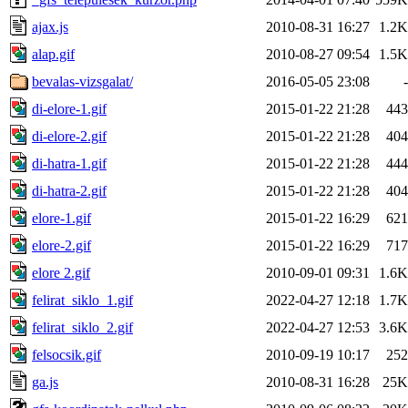
ajax.js
2010-08-31 16:27
1.2K
alap.gif
2010-08-27 09:54
1.5K
bevalas-vizsgalat/
2016-05-05 23:08
-
di-elore-1.gif
2015-01-22 21:28
443
di-elore-2.gif
2015-01-22 21:28
404
di-hatra-1.gif
2015-01-22 21:28
444
di-hatra-2.gif
2015-01-22 21:28
404
elore-1.gif
2015-01-22 16:29
621
elore-2.gif
2015-01-22 16:29
717
elore 2.gif
2010-09-01 09:31
1.6K
felirat_siklo_1.gif
2022-04-27 12:18
1.7K
felirat_siklo_2.gif
2022-04-27 12:53
3.6K
felsocsik.gif
2010-09-19 10:17
252
ga.js
2010-08-31 16:28
25K