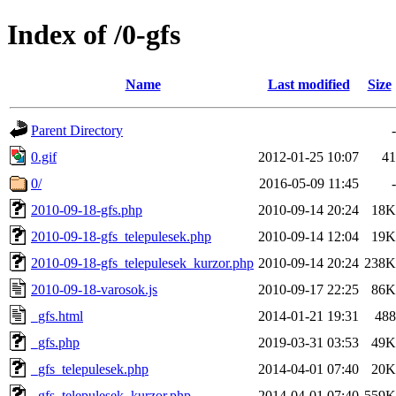
Index of /0-gfs
Name
Last modified
Size
Parent Directory
-
0.gif
2012-01-25 10:07
41
0/
2016-05-09 11:45
-
2010-09-18-gfs.php
2010-09-14 20:24
18K
2010-09-18-gfs_telepulesek.php
2010-09-14 12:04
19K
2010-09-18-gfs_telepulesek_kurzor.php
2010-09-14 20:24
238K
2010-09-18-varosok.js
2010-09-17 22:25
86K
_gfs.html
2014-01-21 19:31
488
_gfs.php
2019-03-31 03:53
49K
_gfs_telepulesek.php
2014-04-01 07:40
20K
_gfs_telepulesek_kurzor.php
2014-04-01 07:40
559K