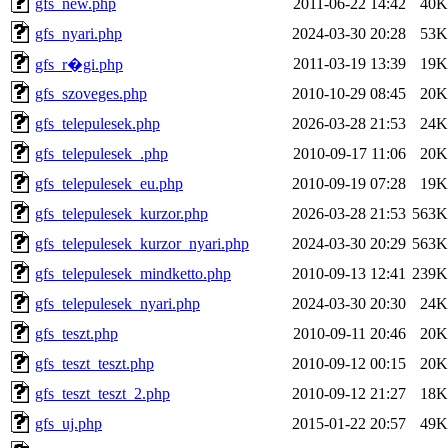
gfs_new.php
2011-06-22 14:42
40K
gfs_nyari.php
2024-03-30 20:28
53K
2011-03-19 13:39
19K
gfs_r�gi.php
gfs_szoveges.php
2010-10-29 08:45
20K
gfs_telepulesek.php
2026-03-28 21:53
24K
gfs_telepulesek_.php
2010-09-17 11:06
20K
gfs_telepulesek_eu.php
2010-09-19 07:28
19K
gfs_telepulesek_kurzor.php
2026-03-28 21:53
563K
gfs_telepulesek_kurzor_nyari.php
2024-03-30 20:29
563K
gfs_telepulesek_mindketto.php
2010-09-13 12:41
239K
gfs_telepulesek_nyari.php
2024-03-30 20:30
24K
gfs_teszt.php
2010-09-11 20:46
20K
gfs_teszt_teszt.php
2010-09-12 00:15
20K
gfs_teszt_teszt_2.php
2010-09-12 21:27
18K
gfs_uj.php
2015-01-22 20:57
49K