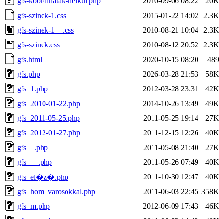
gfs-koordinatak-nelkul.php
2010-09-06 08:22
20K
gfs-szinek-1.css
2015-01-22 14:02
2.3K
gfs-szinek-1__.css
2010-08-21 10:04
2.3K
gfs-szinek.css
2010-08-12 20:52
2.3K
gfs.html
2020-10-15 08:20
489
gfs.php
2026-03-28 21:53
58K
gfs_1.php
2012-03-28 23:31
42K
gfs_2010-01-22.php
2014-10-26 13:49
49K
gfs_2011-05-25.php
2011-05-25 19:14
27K
gfs_2012-01-27.php
2011-12-15 12:26
40K
gfs__.php
2011-05-08 21:40
27K
gfs___.php
2011-05-26 07:49
40K
2011-10-30 12:47
40K
gfs_el�z�.php
gfs_hom_varosokkal.php
2011-06-03 22:45
358K
gfs_m.php
2012-06-09 17:43
46K