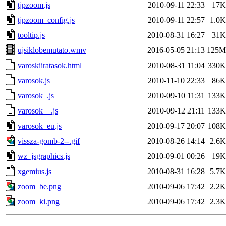
tjpzoom.js
2010-09-11 22:33
17K
tjpzoom_config.js
2010-09-11 22:57
1.0K
tooltip.js
2010-08-31 16:27
31K
ujsiklobemutato.wmv
2016-05-05 21:13
125M
varoskiiratasok.html
2010-08-31 11:04
330K
varosok.js
2010-11-10 22:33
86K
varosok_.js
2010-09-10 11:31
133K
varosok__.js
2010-09-12 21:11
133K
varosok_eu.js
2010-09-17 20:07
108K
vissza-gomb-2--.gif
2010-08-26 14:14
2.6K
wz_jsgraphics.js
2010-09-01 00:26
19K
xgemius.js
2010-08-31 16:28
5.7K
zoom_be.png
2010-09-06 17:42
2.2K
zoom_ki.png
2010-09-06 17:42
2.3K