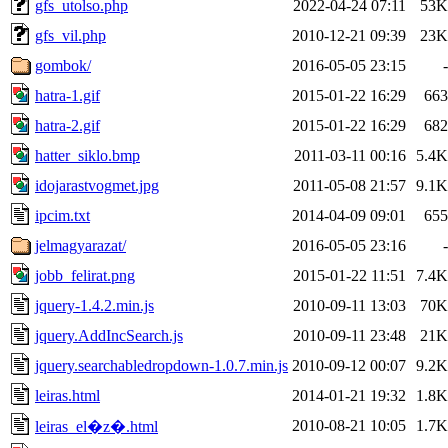
gfs_utolso.php
2022-04-24 07:11
53K
gfs_vil.php
2010-12-21 09:39
23K
gombok/
2016-05-05 23:15
-
hatra-1.gif
2015-01-22 16:29
663
hatra-2.gif
2015-01-22 16:29
682
hatter_siklo.bmp
2011-03-11 00:16
5.4K
idojarastvogmet.jpg
2011-05-08 21:57
9.1K
ipcim.txt
2014-04-09 09:01
655
jelmagyarazat/
2016-05-05 23:16
-
jobb_felirat.png
2015-01-22 11:51
7.4K
jquery-1.4.2.min.js
2010-09-11 13:03
70K
jquery.AddIncSearch.js
2010-09-11 23:48
21K
jquery.searchabledropdown-1.0.7.min.js
2010-09-12 00:07
9.2K
leiras.html
2014-01-21 19:32
1.8K
2010-08-21 10:05
1.7K
leiras_el�z�.html