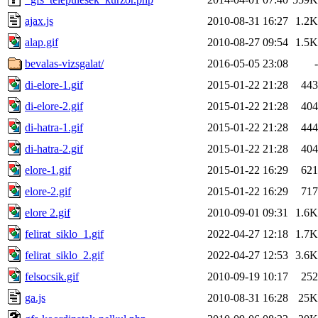
ajax.js
2010-08-31 16:27
1.2K
alap.gif
2010-08-27 09:54
1.5K
bevalas-vizsgalat/
2016-05-05 23:08
-
di-elore-1.gif
2015-01-22 21:28
443
di-elore-2.gif
2015-01-22 21:28
404
di-hatra-1.gif
2015-01-22 21:28
444
di-hatra-2.gif
2015-01-22 21:28
404
elore-1.gif
2015-01-22 16:29
621
elore-2.gif
2015-01-22 16:29
717
elore 2.gif
2010-09-01 09:31
1.6K
felirat_siklo_1.gif
2022-04-27 12:18
1.7K
felirat_siklo_2.gif
2022-04-27 12:53
3.6K
felsocsik.gif
2010-09-19 10:17
252
ga.js
2010-08-31 16:28
25K