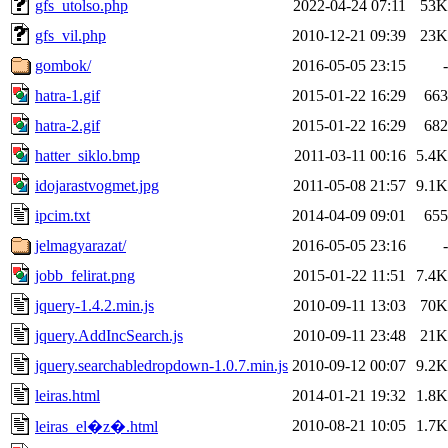
gfs_utolso.php
2022-04-24 07:11
53K
gfs_vil.php
2010-12-21 09:39
23K
gombok/
2016-05-05 23:15
-
hatra-1.gif
2015-01-22 16:29
663
hatra-2.gif
2015-01-22 16:29
682
hatter_siklo.bmp
2011-03-11 00:16
5.4K
idojarastvogmet.jpg
2011-05-08 21:57
9.1K
ipcim.txt
2014-04-09 09:01
655
jelmagyarazat/
2016-05-05 23:16
-
jobb_felirat.png
2015-01-22 11:51
7.4K
jquery-1.4.2.min.js
2010-09-11 13:03
70K
jquery.AddIncSearch.js
2010-09-11 23:48
21K
jquery.searchabledropdown-1.0.7.min.js
2010-09-12 00:07
9.2K
leiras.html
2014-01-21 19:32
1.8K
2010-08-21 10:05
1.7K
leiras_el�z�.html