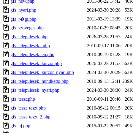
gfs_new.php
2011-06-22 14:42
40K
gfs_nyari.php
2024-03-30 20:28
53K
2011-03-19 13:39
19K
gfs_r�gi.php
gfs_szoveges.php
2010-10-29 08:45
20K
gfs_telepulesek.php
2026-03-28 21:53
24K
gfs_telepulesek_.php
2010-09-17 11:06
20K
gfs_telepulesek_eu.php
2010-09-19 07:28
19K
gfs_telepulesek_kurzor.php
2026-03-28 21:53
563K
gfs_telepulesek_kurzor_nyari.php
2024-03-30 20:29
563K
gfs_telepulesek_mindketto.php
2010-09-13 12:41
239K
gfs_telepulesek_nyari.php
2024-03-30 20:30
24K
gfs_teszt.php
2010-09-11 20:46
20K
gfs_teszt_teszt.php
2010-09-12 00:15
20K
gfs_teszt_teszt_2.php
2010-09-12 21:27
18K
gfs_uj.php
2015-01-22 20:57
49K