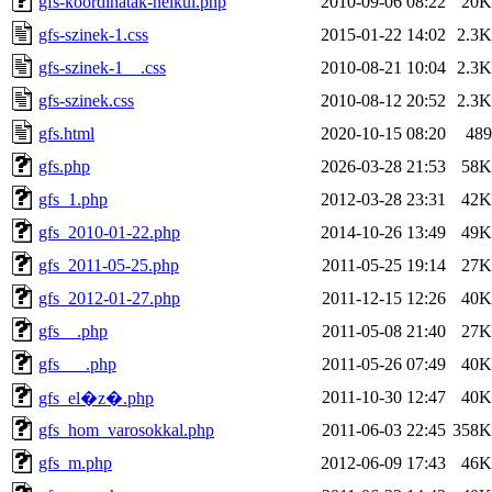
gfs-koordinatak-nelkul.php
2010-09-06 08:22
20K
gfs-szinek-1.css
2015-01-22 14:02
2.3K
gfs-szinek-1__.css
2010-08-21 10:04
2.3K
gfs-szinek.css
2010-08-12 20:52
2.3K
gfs.html
2020-10-15 08:20
489
gfs.php
2026-03-28 21:53
58K
gfs_1.php
2012-03-28 23:31
42K
gfs_2010-01-22.php
2014-10-26 13:49
49K
gfs_2011-05-25.php
2011-05-25 19:14
27K
gfs_2012-01-27.php
2011-12-15 12:26
40K
gfs__.php
2011-05-08 21:40
27K
gfs___.php
2011-05-26 07:49
40K
2011-10-30 12:47
40K
gfs_el�z�.php
gfs_hom_varosokkal.php
2011-06-03 22:45
358K
gfs_m.php
2012-06-09 17:43
46K