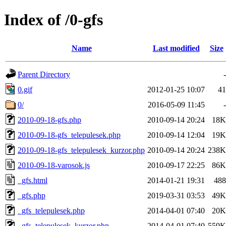
Index of /0-gfs
Name
Last modified
Size
Parent Directory
-
0.gif
2012-01-25 10:07
41
0/
2016-05-09 11:45
-
2010-09-18-gfs.php
2010-09-14 20:24
18K
2010-09-18-gfs_telepulesek.php
2010-09-14 12:04
19K
2010-09-18-gfs_telepulesek_kurzor.php
2010-09-14 20:24
238K
2010-09-18-varosok.js
2010-09-17 22:25
86K
_gfs.html
2014-01-21 19:31
488
_gfs.php
2019-03-31 03:53
49K
_gfs_telepulesek.php
2014-04-01 07:40
20K
_gfs_telepulesek_kurzor.php
2014-04-01 07:40
559K