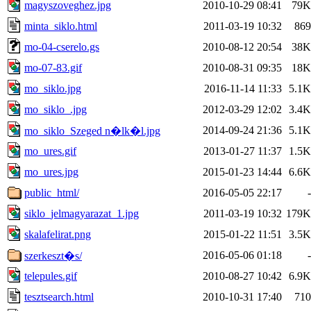
magyszoveghez.jpg
2010-10-29 08:41
79K
minta_siklo.html
2011-03-19 10:32
869
mo-04-cserelo.gs
2010-08-12 20:54
38K
mo-07-83.gif
2010-08-31 09:35
18K
mo_siklo.jpg
2016-11-14 11:33
5.1K
mo_siklo_.jpg
2012-03-29 12:02
3.4K
2014-09-24 21:36
5.1K
mo_siklo_Szeged n�lk�l.jpg
mo_ures.gif
2013-01-27 11:37
1.5K
mo_ures.jpg
2015-01-23 14:44
6.6K
public_html/
2016-05-05 22:17
-
siklo_jelmagyarazat_1.jpg
2011-03-19 10:32
179K
skalafelirat.png
2015-01-22 11:51
3.5K
2016-05-06 01:18
-
szerkeszt�s/
telepules.gif
2010-08-27 10:42
6.9K
tesztsearch.html
2010-10-31 17:40
710