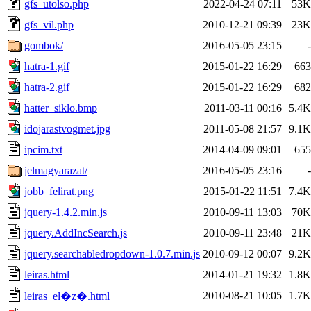
gfs_utolso.php
2022-04-24 07:11
53K
gfs_vil.php
2010-12-21 09:39
23K
gombok/
2016-05-05 23:15
-
hatra-1.gif
2015-01-22 16:29
663
hatra-2.gif
2015-01-22 16:29
682
hatter_siklo.bmp
2011-03-11 00:16
5.4K
idojarastvogmet.jpg
2011-05-08 21:57
9.1K
ipcim.txt
2014-04-09 09:01
655
jelmagyarazat/
2016-05-05 23:16
-
jobb_felirat.png
2015-01-22 11:51
7.4K
jquery-1.4.2.min.js
2010-09-11 13:03
70K
jquery.AddIncSearch.js
2010-09-11 23:48
21K
jquery.searchabledropdown-1.0.7.min.js
2010-09-12 00:07
9.2K
leiras.html
2014-01-21 19:32
1.8K
2010-08-21 10:05
1.7K
leiras_el�z�.html