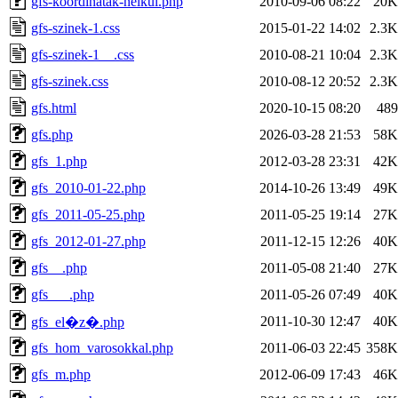
gfs-koordinatak-nelkul.php
2010-09-06 08:22
20K
gfs-szinek-1.css
2015-01-22 14:02
2.3K
gfs-szinek-1__.css
2010-08-21 10:04
2.3K
gfs-szinek.css
2010-08-12 20:52
2.3K
gfs.html
2020-10-15 08:20
489
gfs.php
2026-03-28 21:53
58K
gfs_1.php
2012-03-28 23:31
42K
gfs_2010-01-22.php
2014-10-26 13:49
49K
gfs_2011-05-25.php
2011-05-25 19:14
27K
gfs_2012-01-27.php
2011-12-15 12:26
40K
gfs__.php
2011-05-08 21:40
27K
gfs___.php
2011-05-26 07:49
40K
2011-10-30 12:47
40K
gfs_el�z�.php
gfs_hom_varosokkal.php
2011-06-03 22:45
358K
gfs_m.php
2012-06-09 17:43
46K