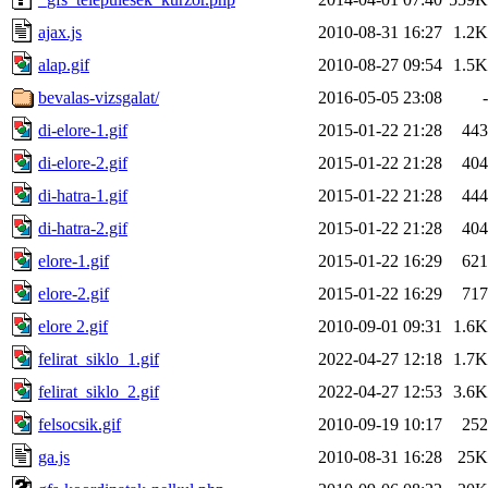
ajax.js
2010-08-31 16:27
1.2K
alap.gif
2010-08-27 09:54
1.5K
bevalas-vizsgalat/
2016-05-05 23:08
-
di-elore-1.gif
2015-01-22 21:28
443
di-elore-2.gif
2015-01-22 21:28
404
di-hatra-1.gif
2015-01-22 21:28
444
di-hatra-2.gif
2015-01-22 21:28
404
elore-1.gif
2015-01-22 16:29
621
elore-2.gif
2015-01-22 16:29
717
elore 2.gif
2010-09-01 09:31
1.6K
felirat_siklo_1.gif
2022-04-27 12:18
1.7K
felirat_siklo_2.gif
2022-04-27 12:53
3.6K
felsocsik.gif
2010-09-19 10:17
252
ga.js
2010-08-31 16:28
25K