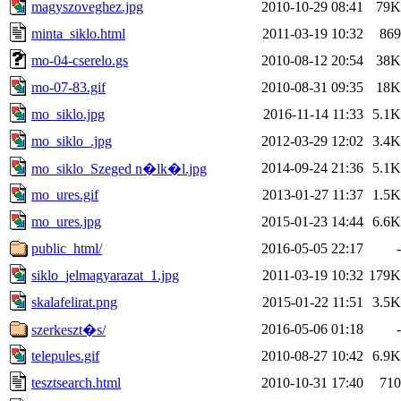
magyszoveghez.jpg
2010-10-29 08:41
79K
minta_siklo.html
2011-03-19 10:32
869
mo-04-cserelo.gs
2010-08-12 20:54
38K
mo-07-83.gif
2010-08-31 09:35
18K
mo_siklo.jpg
2016-11-14 11:33
5.1K
mo_siklo_.jpg
2012-03-29 12:02
3.4K
2014-09-24 21:36
5.1K
mo_siklo_Szeged n�lk�l.jpg
mo_ures.gif
2013-01-27 11:37
1.5K
mo_ures.jpg
2015-01-23 14:44
6.6K
public_html/
2016-05-05 22:17
-
siklo_jelmagyarazat_1.jpg
2011-03-19 10:32
179K
skalafelirat.png
2015-01-22 11:51
3.5K
2016-05-06 01:18
-
szerkeszt�s/
telepules.gif
2010-08-27 10:42
6.9K
tesztsearch.html
2010-10-31 17:40
710