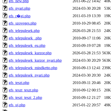
gfs_new.php
2011-06-22 14:42
40K
gfs_nyari.php
2024-03-30 20:28
53K
2011-03-19 13:39
19K
gfs_r�gi.php
gfs_szoveges.php
2010-10-29 08:45
20K
gfs_telepulesek.php
2026-03-28 21:53
24K
gfs_telepulesek_.php
2010-09-17 11:06
20K
gfs_telepulesek_eu.php
2010-09-19 07:28
19K
gfs_telepulesek_kurzor.php
2026-03-28 21:53
563K
gfs_telepulesek_kurzor_nyari.php
2024-03-30 20:29
563K
gfs_telepulesek_mindketto.php
2010-09-13 12:41
239K
gfs_telepulesek_nyari.php
2024-03-30 20:30
24K
gfs_teszt.php
2010-09-11 20:46
20K
gfs_teszt_teszt.php
2010-09-12 00:15
20K
gfs_teszt_teszt_2.php
2010-09-12 21:27
18K
gfs_uj.php
2015-01-22 20:57
49K