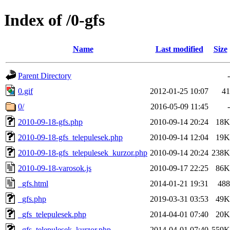
Index of /0-gfs
Name
Last modified
Size
Parent Directory
-
0.gif
2012-01-25 10:07
41
0/
2016-05-09 11:45
-
2010-09-18-gfs.php
2010-09-14 20:24
18K
2010-09-18-gfs_telepulesek.php
2010-09-14 12:04
19K
2010-09-18-gfs_telepulesek_kurzor.php
2010-09-14 20:24
238K
2010-09-18-varosok.js
2010-09-17 22:25
86K
_gfs.html
2014-01-21 19:31
488
_gfs.php
2019-03-31 03:53
49K
_gfs_telepulesek.php
2014-04-01 07:40
20K
_gfs_telepulesek_kurzor.php
2014-04-01 07:40
559K