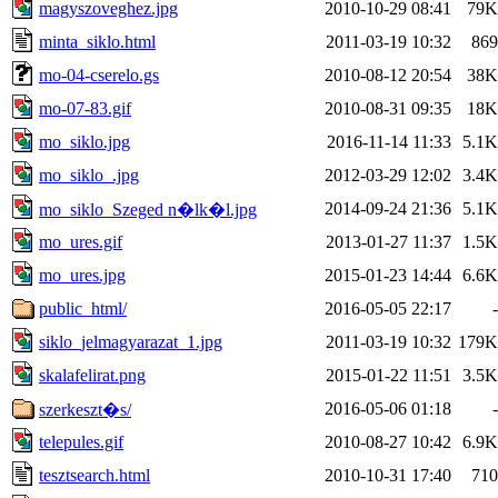
magyszoveghez.jpg
2010-10-29 08:41
79K
minta_siklo.html
2011-03-19 10:32
869
mo-04-cserelo.gs
2010-08-12 20:54
38K
mo-07-83.gif
2010-08-31 09:35
18K
mo_siklo.jpg
2016-11-14 11:33
5.1K
mo_siklo_.jpg
2012-03-29 12:02
3.4K
2014-09-24 21:36
5.1K
mo_siklo_Szeged n�lk�l.jpg
mo_ures.gif
2013-01-27 11:37
1.5K
mo_ures.jpg
2015-01-23 14:44
6.6K
public_html/
2016-05-05 22:17
-
siklo_jelmagyarazat_1.jpg
2011-03-19 10:32
179K
skalafelirat.png
2015-01-22 11:51
3.5K
2016-05-06 01:18
-
szerkeszt�s/
telepules.gif
2010-08-27 10:42
6.9K
tesztsearch.html
2010-10-31 17:40
710