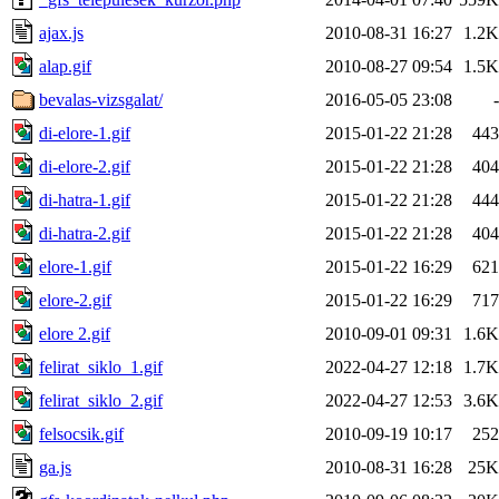
ajax.js
2010-08-31 16:27
1.2K
alap.gif
2010-08-27 09:54
1.5K
bevalas-vizsgalat/
2016-05-05 23:08
-
di-elore-1.gif
2015-01-22 21:28
443
di-elore-2.gif
2015-01-22 21:28
404
di-hatra-1.gif
2015-01-22 21:28
444
di-hatra-2.gif
2015-01-22 21:28
404
elore-1.gif
2015-01-22 16:29
621
elore-2.gif
2015-01-22 16:29
717
elore 2.gif
2010-09-01 09:31
1.6K
felirat_siklo_1.gif
2022-04-27 12:18
1.7K
felirat_siklo_2.gif
2022-04-27 12:53
3.6K
felsocsik.gif
2010-09-19 10:17
252
ga.js
2010-08-31 16:28
25K