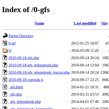
Index of /0-gfs
Name
Last modified
Size
Parent Directory
-
0.gif
2012-01-25 10:07
41
0/
2016-05-09 11:45
-
2010-09-18-gfs.php
2010-09-14 20:24
18K
2010-09-18-gfs_telepulesek.php
2010-09-14 12:04
19K
2010-09-18-gfs_telepulesek_kurzor.php
2010-09-14 20:24
238K
2010-09-18-varosok.js
2010-09-17 22:25
86K
_gfs.html
2014-01-21 19:31
488
_gfs.php
2019-03-31 03:53
49K
_gfs_telepulesek.php
2014-04-01 07:40
20K
_gfs_telepulesek_kurzor.php
2014-04-01 07:40
559K