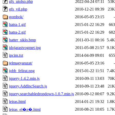
gfs_utolso.php
2022-04-24 07:11
53K
gfs_vil.php
2010-12-21 09:39
23K
gombok/
2016-05-05 23:15
-
hatra-1.gif
2015-01-22 16:29
663
hatra-2.gif
2015-01-22 16:29
682
hatter_siklo.bmp
2011-03-11 00:16
5.4K
idojarastvogmet.jpg
2011-05-08 21:57
9.1K
ipcim.txt
2014-04-09 09:01
655
jelmagyarazat/
2016-05-05 23:16
-
jobb_felirat.png
2015-01-22 11:51
7.4K
jquery-1.4.2.min.js
2010-09-11 13:03
70K
jquery.AddIncSearch.js
2010-09-11 23:48
21K
jquery.searchabledropdown-1.0.7.min.js
2010-09-12 00:07
9.2K
leiras.html
2014-01-21 19:32
1.8K
2010-08-21 10:05
1.7K
leiras_el�z�.html