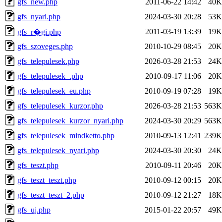
gfs_new.php
2011-06-22 14:42
40K
gfs_nyari.php
2024-03-30 20:28
53K
2011-03-19 13:39
19K
gfs_r�gi.php
gfs_szoveges.php
2010-10-29 08:45
20K
gfs_telepulesek.php
2026-03-28 21:53
24K
gfs_telepulesek_.php
2010-09-17 11:06
20K
gfs_telepulesek_eu.php
2010-09-19 07:28
19K
gfs_telepulesek_kurzor.php
2026-03-28 21:53
563K
gfs_telepulesek_kurzor_nyari.php
2024-03-30 20:29
563K
gfs_telepulesek_mindketto.php
2010-09-13 12:41
239K
gfs_telepulesek_nyari.php
2024-03-30 20:30
24K
gfs_teszt.php
2010-09-11 20:46
20K
gfs_teszt_teszt.php
2010-09-12 00:15
20K
gfs_teszt_teszt_2.php
2010-09-12 21:27
18K
gfs_uj.php
2015-01-22 20:57
49K