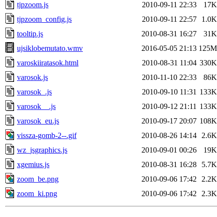
tjpzoom.js
2010-09-11 22:33
17K
tjpzoom_config.js
2010-09-11 22:57
1.0K
tooltip.js
2010-08-31 16:27
31K
ujsiklobemutato.wmv
2016-05-05 21:13
125M
varoskiiratasok.html
2010-08-31 11:04
330K
varosok.js
2010-11-10 22:33
86K
varosok_.js
2010-09-10 11:31
133K
varosok__.js
2010-09-12 21:11
133K
varosok_eu.js
2010-09-17 20:07
108K
vissza-gomb-2--.gif
2010-08-26 14:14
2.6K
wz_jsgraphics.js
2010-09-01 00:26
19K
xgemius.js
2010-08-31 16:28
5.7K
zoom_be.png
2010-09-06 17:42
2.2K
zoom_ki.png
2010-09-06 17:42
2.3K