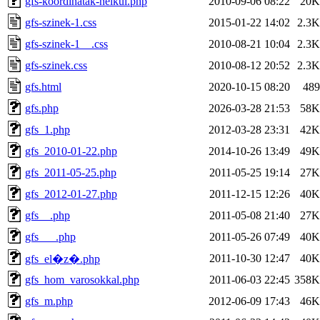
gfs-koordinatak-nelkul.php
2010-09-06 08:22
20K
gfs-szinek-1.css
2015-01-22 14:02
2.3K
gfs-szinek-1__.css
2010-08-21 10:04
2.3K
gfs-szinek.css
2010-08-12 20:52
2.3K
gfs.html
2020-10-15 08:20
489
gfs.php
2026-03-28 21:53
58K
gfs_1.php
2012-03-28 23:31
42K
gfs_2010-01-22.php
2014-10-26 13:49
49K
gfs_2011-05-25.php
2011-05-25 19:14
27K
gfs_2012-01-27.php
2011-12-15 12:26
40K
gfs__.php
2011-05-08 21:40
27K
gfs___.php
2011-05-26 07:49
40K
2011-10-30 12:47
40K
gfs_el�z�.php
gfs_hom_varosokkal.php
2011-06-03 22:45
358K
gfs_m.php
2012-06-09 17:43
46K