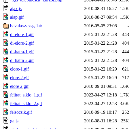
ajax.js
2010-08-31 16:27
1.2K
alap.gif
2010-08-27 09:54
1.5K
bevalas-vizsgalat/
2016-05-05 23:08
-
di-elore-1.gif
2015-01-22 21:28
443
di-elore-2.gif
2015-01-22 21:28
404
di-hatra-1.gif
2015-01-22 21:28
444
di-hatra-2.gif
2015-01-22 21:28
404
elore-1.gif
2015-01-22 16:29
621
elore-2.gif
2015-01-22 16:29
717
elore 2.gif
2010-09-01 09:31
1.6K
felirat_siklo_1.gif
2022-04-27 12:18
1.7K
felirat_siklo_2.gif
2022-04-27 12:53
3.6K
felsocsik.gif
2010-09-19 10:17
252
ga.js
2010-08-31 16:28
25K