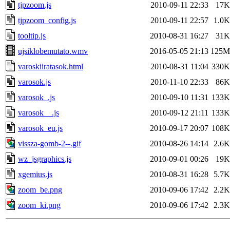
tjpzoom.js
2010-09-11 22:33
17K
tjpzoom_config.js
2010-09-11 22:57
1.0K
tooltip.js
2010-08-31 16:27
31K
ujsiklobemutato.wmv
2016-05-05 21:13
125M
varoskiiratasok.html
2010-08-31 11:04
330K
varosok.js
2010-11-10 22:33
86K
varosok_.js
2010-09-10 11:31
133K
varosok__.js
2010-09-12 21:11
133K
varosok_eu.js
2010-09-17 20:07
108K
vissza-gomb-2--.gif
2010-08-26 14:14
2.6K
wz_jsgraphics.js
2010-09-01 00:26
19K
xgemius.js
2010-08-31 16:28
5.7K
zoom_be.png
2010-09-06 17:42
2.2K
zoom_ki.png
2010-09-06 17:42
2.3K