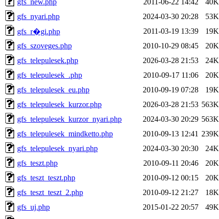
gfs_new.php
2011-06-22 14:42
40K
gfs_nyari.php
2024-03-30 20:28
53K
2011-03-19 13:39
19K
gfs_r�gi.php
gfs_szoveges.php
2010-10-29 08:45
20K
gfs_telepulesek.php
2026-03-28 21:53
24K
gfs_telepulesek_.php
2010-09-17 11:06
20K
gfs_telepulesek_eu.php
2010-09-19 07:28
19K
gfs_telepulesek_kurzor.php
2026-03-28 21:53
563K
gfs_telepulesek_kurzor_nyari.php
2024-03-30 20:29
563K
gfs_telepulesek_mindketto.php
2010-09-13 12:41
239K
gfs_telepulesek_nyari.php
2024-03-30 20:30
24K
gfs_teszt.php
2010-09-11 20:46
20K
gfs_teszt_teszt.php
2010-09-12 00:15
20K
gfs_teszt_teszt_2.php
2010-09-12 21:27
18K
gfs_uj.php
2015-01-22 20:57
49K