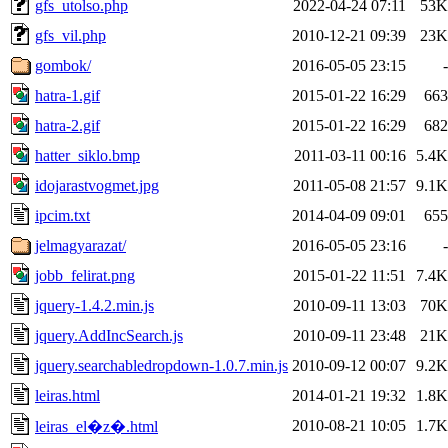
gfs_utolso.php
2022-04-24 07:11
53K
gfs_vil.php
2010-12-21 09:39
23K
gombok/
2016-05-05 23:15
-
hatra-1.gif
2015-01-22 16:29
663
hatra-2.gif
2015-01-22 16:29
682
hatter_siklo.bmp
2011-03-11 00:16
5.4K
idojarastvogmet.jpg
2011-05-08 21:57
9.1K
ipcim.txt
2014-04-09 09:01
655
jelmagyarazat/
2016-05-05 23:16
-
jobb_felirat.png
2015-01-22 11:51
7.4K
jquery-1.4.2.min.js
2010-09-11 13:03
70K
jquery.AddIncSearch.js
2010-09-11 23:48
21K
jquery.searchabledropdown-1.0.7.min.js
2010-09-12 00:07
9.2K
leiras.html
2014-01-21 19:32
1.8K
2010-08-21 10:05
1.7K
leiras_el�z�.html