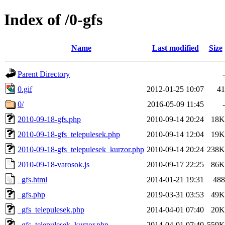
Index of /0-gfs
Name
Last modified
Size
Parent Directory
-
0.gif
2012-01-25 10:07
41
0/
2016-05-09 11:45
-
2010-09-18-gfs.php
2010-09-14 20:24
18K
2010-09-18-gfs_telepulesek.php
2010-09-14 12:04
19K
2010-09-18-gfs_telepulesek_kurzor.php
2010-09-14 20:24
238K
2010-09-18-varosok.js
2010-09-17 22:25
86K
_gfs.html
2014-01-21 19:31
488
_gfs.php
2019-03-31 03:53
49K
_gfs_telepulesek.php
2014-04-01 07:40
20K
_gfs_telepulesek_kurzor.php
2014-04-01 07:40
559K