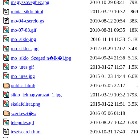
magyszoveghez.jpg
2010-10-29 08:41
79K
minta_siklo.html
2011-03-19 10:32
869
mo-04-cserelo.gs
2010-08-12 20:54
38K
mo-07-83.gif
2010-08-31 09:35
18K
mo_siklo.jpg
2016-11-14 11:33
5.1K
mo_siklo_.jpg
2012-03-29 12:02
3.4K
2014-09-24 21:36
5.1K
mo_siklo_Szeged n�lk�l.jpg
mo_ures.gif
2013-01-27 11:37
1.5K
mo_ures.jpg
2015-01-23 14:44
6.6K
public_html/
2016-05-05 22:17
-
siklo_jelmagyarazat_1.jpg
2011-03-19 10:32
179K
skalafelirat.png
2015-01-22 11:51
3.5K
2016-05-06 01:18
-
szerkeszt�s/
telepules.gif
2010-08-27 10:42
6.9K
tesztsearch.html
2010-10-31 17:40
710