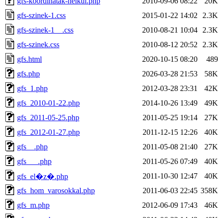
gfs-koordinatak-nelkul.php
2010-09-06 08:22
20K
gfs-szinek-1.css
2015-01-22 14:02
2.3K
gfs-szinek-1__.css
2010-08-21 10:04
2.3K
gfs-szinek.css
2010-08-12 20:52
2.3K
gfs.html
2020-10-15 08:20
489
gfs.php
2026-03-28 21:53
58K
gfs_1.php
2012-03-28 23:31
42K
gfs_2010-01-22.php
2014-10-26 13:49
49K
gfs_2011-05-25.php
2011-05-25 19:14
27K
gfs_2012-01-27.php
2011-12-15 12:26
40K
gfs__.php
2011-05-08 21:40
27K
gfs___.php
2011-05-26 07:49
40K
2011-10-30 12:47
40K
gfs_el�z�.php
gfs_hom_varosokkal.php
2011-06-03 22:45
358K
gfs_m.php
2012-06-09 17:43
46K