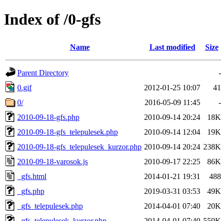
Index of /0-gfs
Name
Last modified
Size
Parent Directory
-
0.gif
2012-01-25 10:07
41
0/
2016-05-09 11:45
-
2010-09-18-gfs.php
2010-09-14 20:24
18K
2010-09-18-gfs_telepulesek.php
2010-09-14 12:04
19K
2010-09-18-gfs_telepulesek_kurzor.php
2010-09-14 20:24
238K
2010-09-18-varosok.js
2010-09-17 22:25
86K
_gfs.html
2014-01-21 19:31
488
_gfs.php
2019-03-31 03:53
49K
_gfs_telepulesek.php
2014-04-01 07:40
20K
_gfs_telepulesek_kurzor.php
2014-04-01 07:40
559K