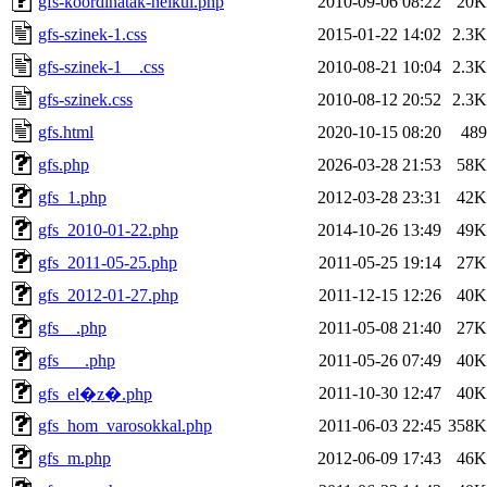
gfs-koordinatak-nelkul.php
2010-09-06 08:22
20K
gfs-szinek-1.css
2015-01-22 14:02
2.3K
gfs-szinek-1__.css
2010-08-21 10:04
2.3K
gfs-szinek.css
2010-08-12 20:52
2.3K
gfs.html
2020-10-15 08:20
489
gfs.php
2026-03-28 21:53
58K
gfs_1.php
2012-03-28 23:31
42K
gfs_2010-01-22.php
2014-10-26 13:49
49K
gfs_2011-05-25.php
2011-05-25 19:14
27K
gfs_2012-01-27.php
2011-12-15 12:26
40K
gfs__.php
2011-05-08 21:40
27K
gfs___.php
2011-05-26 07:49
40K
2011-10-30 12:47
40K
gfs_el�z�.php
gfs_hom_varosokkal.php
2011-06-03 22:45
358K
gfs_m.php
2012-06-09 17:43
46K