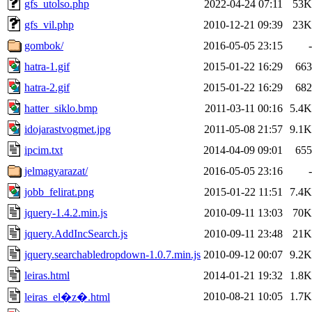
gfs_utolso.php
2022-04-24 07:11
53K
gfs_vil.php
2010-12-21 09:39
23K
gombok/
2016-05-05 23:15
-
hatra-1.gif
2015-01-22 16:29
663
hatra-2.gif
2015-01-22 16:29
682
hatter_siklo.bmp
2011-03-11 00:16
5.4K
idojarastvogmet.jpg
2011-05-08 21:57
9.1K
ipcim.txt
2014-04-09 09:01
655
jelmagyarazat/
2016-05-05 23:16
-
jobb_felirat.png
2015-01-22 11:51
7.4K
jquery-1.4.2.min.js
2010-09-11 13:03
70K
jquery.AddIncSearch.js
2010-09-11 23:48
21K
jquery.searchabledropdown-1.0.7.min.js
2010-09-12 00:07
9.2K
leiras.html
2014-01-21 19:32
1.8K
2010-08-21 10:05
1.7K
leiras_el�z�.html