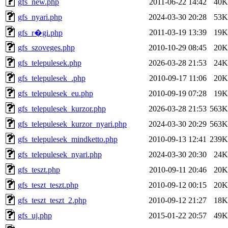
gfs_new.php
2011-06-22 14:42
40K
gfs_nyari.php
2024-03-30 20:28
53K
2011-03-19 13:39
19K
gfs_r�gi.php
gfs_szoveges.php
2010-10-29 08:45
20K
gfs_telepulesek.php
2026-03-28 21:53
24K
gfs_telepulesek_.php
2010-09-17 11:06
20K
gfs_telepulesek_eu.php
2010-09-19 07:28
19K
gfs_telepulesek_kurzor.php
2026-03-28 21:53
563K
gfs_telepulesek_kurzor_nyari.php
2024-03-30 20:29
563K
gfs_telepulesek_mindketto.php
2010-09-13 12:41
239K
gfs_telepulesek_nyari.php
2024-03-30 20:30
24K
gfs_teszt.php
2010-09-11 20:46
20K
gfs_teszt_teszt.php
2010-09-12 00:15
20K
gfs_teszt_teszt_2.php
2010-09-12 21:27
18K
gfs_uj.php
2015-01-22 20:57
49K