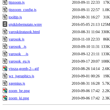
tjpzoom.js
2010-09-11 22:33
17K
tjpzoom_config.js
2010-09-11 22:57
1.0K
tooltip.js
2010-08-31 16:27
31K
ujsiklobemutato.wmv
2016-05-05 21:13
125M
varoskiiratasok.html
2010-08-31 11:04
330K
varosok.js
2010-11-10 22:33
86K
varosok_.js
2010-09-10 11:31
133K
varosok__.js
2010-09-12 21:11
133K
varosok_eu.js
2010-09-17 20:07
108K
vissza-gomb-2--.gif
2010-08-26 14:14
2.6K
wz_jsgraphics.js
2010-09-01 00:26
19K
xgemius.js
2010-08-31 16:28
5.7K
zoom_be.png
2010-09-06 17:42
2.2K
zoom_ki.png
2010-09-06 17:42
2.3K