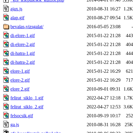
ajax.js
2010-08-31 16:27
1.2K
alap.gif
2010-08-27 09:54
1.5K
bevalas-vizsgalat/
2016-05-05 23:08
-
di-elore-1.gif
2015-01-22 21:28
443
di-elore-2.gif
2015-01-22 21:28
404
di-hatra-1.gif
2015-01-22 21:28
444
di-hatra-2.gif
2015-01-22 21:28
404
elore-1.gif
2015-01-22 16:29
621
elore-2.gif
2015-01-22 16:29
717
elore 2.gif
2010-09-01 09:31
1.6K
felirat_siklo_1.gif
2022-04-27 12:18
1.7K
felirat_siklo_2.gif
2022-04-27 12:53
3.6K
felsocsik.gif
2010-09-19 10:17
252
ga.js
2010-08-31 16:28
25K