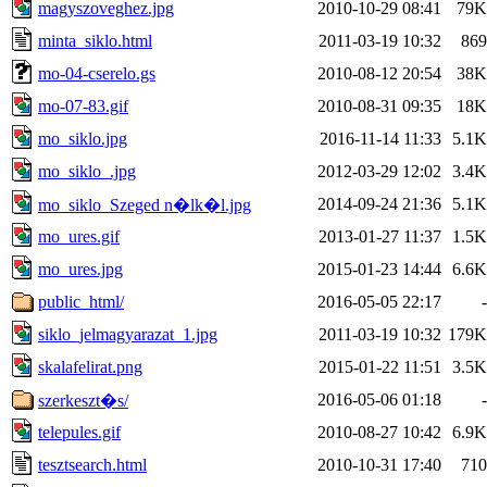
magyszoveghez.jpg
2010-10-29 08:41
79K
minta_siklo.html
2011-03-19 10:32
869
mo-04-cserelo.gs
2010-08-12 20:54
38K
mo-07-83.gif
2010-08-31 09:35
18K
mo_siklo.jpg
2016-11-14 11:33
5.1K
mo_siklo_.jpg
2012-03-29 12:02
3.4K
2014-09-24 21:36
5.1K
mo_siklo_Szeged n�lk�l.jpg
mo_ures.gif
2013-01-27 11:37
1.5K
mo_ures.jpg
2015-01-23 14:44
6.6K
public_html/
2016-05-05 22:17
-
siklo_jelmagyarazat_1.jpg
2011-03-19 10:32
179K
skalafelirat.png
2015-01-22 11:51
3.5K
2016-05-06 01:18
-
szerkeszt�s/
telepules.gif
2010-08-27 10:42
6.9K
tesztsearch.html
2010-10-31 17:40
710