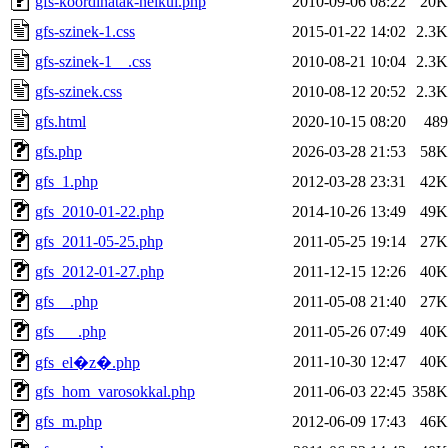
gfs-koordinatak-nelkul.php
2010-09-06 08:22
20K
gfs-szinek-1.css
2015-01-22 14:02
2.3K
gfs-szinek-1__.css
2010-08-21 10:04
2.3K
gfs-szinek.css
2010-08-12 20:52
2.3K
gfs.html
2020-10-15 08:20
489
gfs.php
2026-03-28 21:53
58K
gfs_1.php
2012-03-28 23:31
42K
gfs_2010-01-22.php
2014-10-26 13:49
49K
gfs_2011-05-25.php
2011-05-25 19:14
27K
gfs_2012-01-27.php
2011-12-15 12:26
40K
gfs__.php
2011-05-08 21:40
27K
gfs___.php
2011-05-26 07:49
40K
2011-10-30 12:47
40K
gfs_el�z�.php
gfs_hom_varosokkal.php
2011-06-03 22:45
358K
gfs_m.php
2012-06-09 17:43
46K