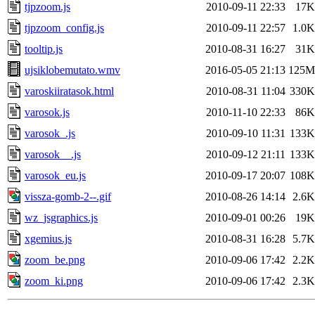
tjpzoom.js
2010-09-11 22:33
17K
tjpzoom_config.js
2010-09-11 22:57
1.0K
tooltip.js
2010-08-31 16:27
31K
ujsiklobemutato.wmv
2016-05-05 21:13
125M
varoskiiratasok.html
2010-08-31 11:04
330K
varosok.js
2010-11-10 22:33
86K
varosok_.js
2010-09-10 11:31
133K
varosok__.js
2010-09-12 21:11
133K
varosok_eu.js
2010-09-17 20:07
108K
vissza-gomb-2--.gif
2010-08-26 14:14
2.6K
wz_jsgraphics.js
2010-09-01 00:26
19K
xgemius.js
2010-08-31 16:28
5.7K
zoom_be.png
2010-09-06 17:42
2.2K
zoom_ki.png
2010-09-06 17:42
2.3K