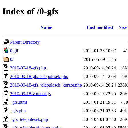
Index of /0-gfs
Name
Last modified
Size
Parent Directory
-
0.gif
2012-01-25 10:07
41
0/
2016-05-09 11:45
-
2010-09-18-gfs.php
2010-09-14 20:24
18K
2010-09-18-gfs_telepulesek.php
2010-09-14 12:04
19K
2010-09-18-gfs_telepulesek_kurzor.php
2010-09-14 20:24
238K
2010-09-18-varosok.js
2010-09-17 22:25
86K
_gfs.html
2014-01-21 19:31
488
_gfs.php
2019-03-31 03:53
49K
_gfs_telepulesek.php
2014-04-01 07:40
20K
_gfs_telepulesek_kurzor.php
2014-04-01 07:40
559K