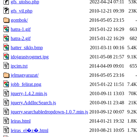
gfs_utolso.php
2022-04-24 07:11
53K
gfs_vil.php
2010-12-21 09:39
23K
gombok/
2016-05-05 23:15
-
hatra-1.gif
2015-01-22 16:29
663
hatra-2.gif
2015-01-22 16:29
682
hatter_siklo.bmp
2011-03-11 00:16
5.4K
idojarastvogmet.jpg
2011-05-08 21:57
9.1K
ipcim.txt
2014-04-09 09:01
655
jelmagyarazat/
2016-05-05 23:16
-
jobb_felirat.png
2015-01-22 11:51
7.4K
jquery-1.4.2.min.js
2010-09-11 13:03
70K
jquery.AddIncSearch.js
2010-09-11 23:48
21K
jquery.searchabledropdown-1.0.7.min.js
2010-09-12 00:07
9.2K
leiras.html
2014-01-21 19:32
1.8K
2010-08-21 10:05
1.7K
leiras_el�z�.html