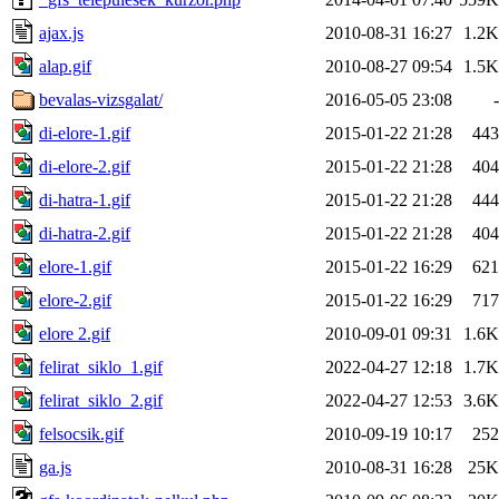
ajax.js
2010-08-31 16:27
1.2K
alap.gif
2010-08-27 09:54
1.5K
bevalas-vizsgalat/
2016-05-05 23:08
-
di-elore-1.gif
2015-01-22 21:28
443
di-elore-2.gif
2015-01-22 21:28
404
di-hatra-1.gif
2015-01-22 21:28
444
di-hatra-2.gif
2015-01-22 21:28
404
elore-1.gif
2015-01-22 16:29
621
elore-2.gif
2015-01-22 16:29
717
elore 2.gif
2010-09-01 09:31
1.6K
felirat_siklo_1.gif
2022-04-27 12:18
1.7K
felirat_siklo_2.gif
2022-04-27 12:53
3.6K
felsocsik.gif
2010-09-19 10:17
252
ga.js
2010-08-31 16:28
25K