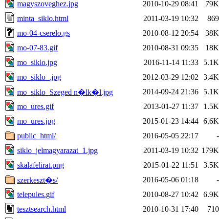
magyszoveghez.jpg
2010-10-29 08:41
79K
minta_siklo.html
2011-03-19 10:32
869
mo-04-cserelo.gs
2010-08-12 20:54
38K
mo-07-83.gif
2010-08-31 09:35
18K
mo_siklo.jpg
2016-11-14 11:33
5.1K
mo_siklo_.jpg
2012-03-29 12:02
3.4K
2014-09-24 21:36
5.1K
mo_siklo_Szeged n�lk�l.jpg
mo_ures.gif
2013-01-27 11:37
1.5K
mo_ures.jpg
2015-01-23 14:44
6.6K
public_html/
2016-05-05 22:17
-
siklo_jelmagyarazat_1.jpg
2011-03-19 10:32
179K
skalafelirat.png
2015-01-22 11:51
3.5K
2016-05-06 01:18
-
szerkeszt�s/
telepules.gif
2010-08-27 10:42
6.9K
tesztsearch.html
2010-10-31 17:40
710