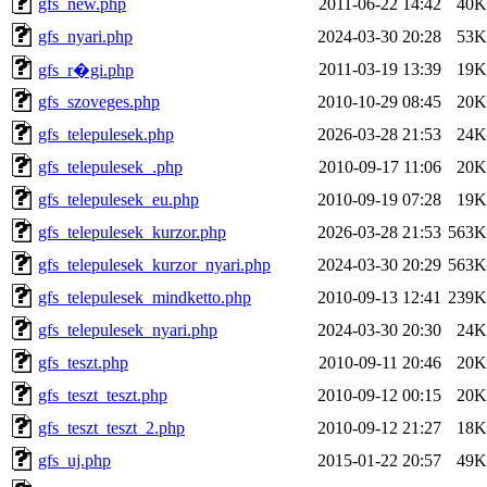
gfs_new.php
2011-06-22 14:42
40K
gfs_nyari.php
2024-03-30 20:28
53K
2011-03-19 13:39
19K
gfs_r�gi.php
gfs_szoveges.php
2010-10-29 08:45
20K
gfs_telepulesek.php
2026-03-28 21:53
24K
gfs_telepulesek_.php
2010-09-17 11:06
20K
gfs_telepulesek_eu.php
2010-09-19 07:28
19K
gfs_telepulesek_kurzor.php
2026-03-28 21:53
563K
gfs_telepulesek_kurzor_nyari.php
2024-03-30 20:29
563K
gfs_telepulesek_mindketto.php
2010-09-13 12:41
239K
gfs_telepulesek_nyari.php
2024-03-30 20:30
24K
gfs_teszt.php
2010-09-11 20:46
20K
gfs_teszt_teszt.php
2010-09-12 00:15
20K
gfs_teszt_teszt_2.php
2010-09-12 21:27
18K
gfs_uj.php
2015-01-22 20:57
49K