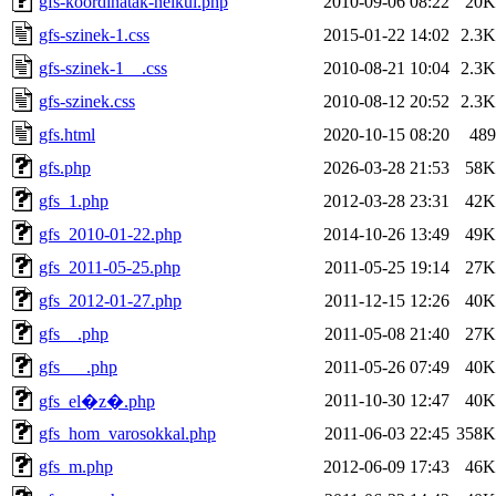
gfs-koordinatak-nelkul.php
2010-09-06 08:22
20K
gfs-szinek-1.css
2015-01-22 14:02
2.3K
gfs-szinek-1__.css
2010-08-21 10:04
2.3K
gfs-szinek.css
2010-08-12 20:52
2.3K
gfs.html
2020-10-15 08:20
489
gfs.php
2026-03-28 21:53
58K
gfs_1.php
2012-03-28 23:31
42K
gfs_2010-01-22.php
2014-10-26 13:49
49K
gfs_2011-05-25.php
2011-05-25 19:14
27K
gfs_2012-01-27.php
2011-12-15 12:26
40K
gfs__.php
2011-05-08 21:40
27K
gfs___.php
2011-05-26 07:49
40K
2011-10-30 12:47
40K
gfs_el�z�.php
gfs_hom_varosokkal.php
2011-06-03 22:45
358K
gfs_m.php
2012-06-09 17:43
46K