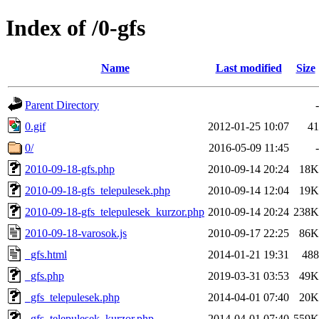
Index of /0-gfs
Name
Last modified
Size
Parent Directory
-
0.gif
2012-01-25 10:07
41
0/
2016-05-09 11:45
-
2010-09-18-gfs.php
2010-09-14 20:24
18K
2010-09-18-gfs_telepulesek.php
2010-09-14 12:04
19K
2010-09-18-gfs_telepulesek_kurzor.php
2010-09-14 20:24
238K
2010-09-18-varosok.js
2010-09-17 22:25
86K
_gfs.html
2014-01-21 19:31
488
_gfs.php
2019-03-31 03:53
49K
_gfs_telepulesek.php
2014-04-01 07:40
20K
_gfs_telepulesek_kurzor.php
2014-04-01 07:40
559K