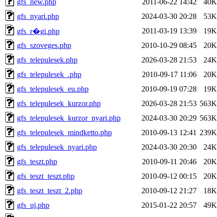
gfs_new.php
2011-06-22 14:42
40K
gfs_nyari.php
2024-03-30 20:28
53K
2011-03-19 13:39
19K
gfs_r�gi.php
gfs_szoveges.php
2010-10-29 08:45
20K
gfs_telepulesek.php
2026-03-28 21:53
24K
gfs_telepulesek_.php
2010-09-17 11:06
20K
gfs_telepulesek_eu.php
2010-09-19 07:28
19K
gfs_telepulesek_kurzor.php
2026-03-28 21:53
563K
gfs_telepulesek_kurzor_nyari.php
2024-03-30 20:29
563K
gfs_telepulesek_mindketto.php
2010-09-13 12:41
239K
gfs_telepulesek_nyari.php
2024-03-30 20:30
24K
gfs_teszt.php
2010-09-11 20:46
20K
gfs_teszt_teszt.php
2010-09-12 00:15
20K
gfs_teszt_teszt_2.php
2010-09-12 21:27
18K
gfs_uj.php
2015-01-22 20:57
49K