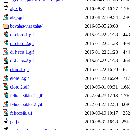
ajax.js
2010-08-31 16:27
1.2K
alap.gif
2010-08-27 09:54
1.5K
bevalas-vizsgalat/
2016-05-05 23:08
-
di-elore-1.gif
2015-01-22 21:28
443
di-elore-2.gif
2015-01-22 21:28
404
di-hatra-1.gif
2015-01-22 21:28
444
di-hatra-2.gif
2015-01-22 21:28
404
elore-1.gif
2015-01-22 16:29
621
elore-2.gif
2015-01-22 16:29
717
elore 2.gif
2010-09-01 09:31
1.6K
felirat_siklo_1.gif
2022-04-27 12:18
1.7K
felirat_siklo_2.gif
2022-04-27 12:53
3.6K
felsocsik.gif
2010-09-19 10:17
252
ga.js
2010-08-31 16:28
25K