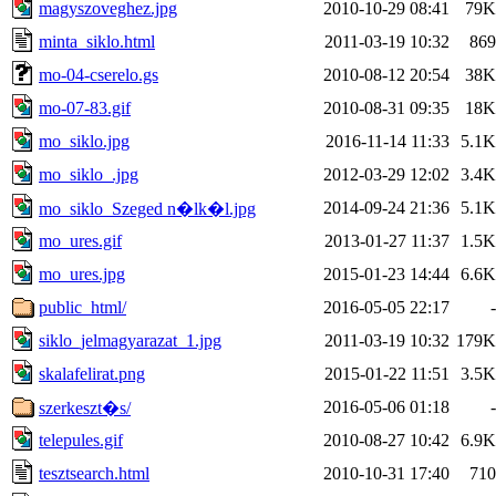
magyszoveghez.jpg
2010-10-29 08:41
79K
minta_siklo.html
2011-03-19 10:32
869
mo-04-cserelo.gs
2010-08-12 20:54
38K
mo-07-83.gif
2010-08-31 09:35
18K
mo_siklo.jpg
2016-11-14 11:33
5.1K
mo_siklo_.jpg
2012-03-29 12:02
3.4K
2014-09-24 21:36
5.1K
mo_siklo_Szeged n�lk�l.jpg
mo_ures.gif
2013-01-27 11:37
1.5K
mo_ures.jpg
2015-01-23 14:44
6.6K
public_html/
2016-05-05 22:17
-
siklo_jelmagyarazat_1.jpg
2011-03-19 10:32
179K
skalafelirat.png
2015-01-22 11:51
3.5K
2016-05-06 01:18
-
szerkeszt�s/
telepules.gif
2010-08-27 10:42
6.9K
tesztsearch.html
2010-10-31 17:40
710