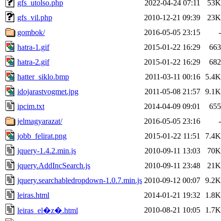
gfs_utolso.php
2022-04-24 07:11
53K
gfs_vil.php
2010-12-21 09:39
23K
gombok/
2016-05-05 23:15
-
hatra-1.gif
2015-01-22 16:29
663
hatra-2.gif
2015-01-22 16:29
682
hatter_siklo.bmp
2011-03-11 00:16
5.4K
idojarastvogmet.jpg
2011-05-08 21:57
9.1K
ipcim.txt
2014-04-09 09:01
655
jelmagyarazat/
2016-05-05 23:16
-
jobb_felirat.png
2015-01-22 11:51
7.4K
jquery-1.4.2.min.js
2010-09-11 13:03
70K
jquery.AddIncSearch.js
2010-09-11 23:48
21K
jquery.searchabledropdown-1.0.7.min.js
2010-09-12 00:07
9.2K
leiras.html
2014-01-21 19:32
1.8K
2010-08-21 10:05
1.7K
leiras_el�z�.html