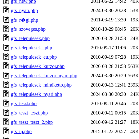
gfs_new.php
2011-06-22 14:42
40K
gfs_nyari.php
2024-03-30 20:28
53K
2011-03-19 13:39
19K
gfs_r�gi.php
gfs_szoveges.php
2010-10-29 08:45
20K
gfs_telepulesek.php
2026-03-28 21:53
24K
gfs_telepulesek_.php
2010-09-17 11:06
20K
gfs_telepulesek_eu.php
2010-09-19 07:28
19K
gfs_telepulesek_kurzor.php
2026-03-28 21:53
563K
gfs_telepulesek_kurzor_nyari.php
2024-03-30 20:29
563K
gfs_telepulesek_mindketto.php
2010-09-13 12:41
239K
gfs_telepulesek_nyari.php
2024-03-30 20:30
24K
gfs_teszt.php
2010-09-11 20:46
20K
gfs_teszt_teszt.php
2010-09-12 00:15
20K
gfs_teszt_teszt_2.php
2010-09-12 21:27
18K
gfs_uj.php
2015-01-22 20:57
49K