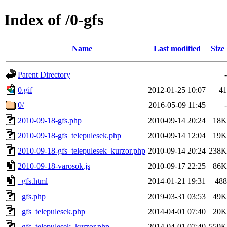
Index of /0-gfs
Name
Last modified
Size
Parent Directory
-
0.gif
2012-01-25 10:07
41
0/
2016-05-09 11:45
-
2010-09-18-gfs.php
2010-09-14 20:24
18K
2010-09-18-gfs_telepulesek.php
2010-09-14 12:04
19K
2010-09-18-gfs_telepulesek_kurzor.php
2010-09-14 20:24
238K
2010-09-18-varosok.js
2010-09-17 22:25
86K
_gfs.html
2014-01-21 19:31
488
_gfs.php
2019-03-31 03:53
49K
_gfs_telepulesek.php
2014-04-01 07:40
20K
_gfs_telepulesek_kurzor.php
2014-04-01 07:40
559K