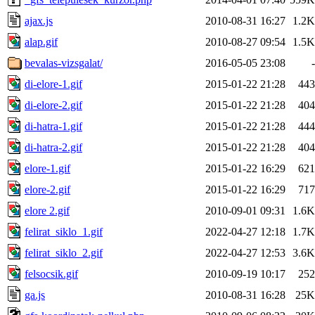
ajax.js
2010-08-31 16:27
1.2K
alap.gif
2010-08-27 09:54
1.5K
bevalas-vizsgalat/
2016-05-05 23:08
-
di-elore-1.gif
2015-01-22 21:28
443
di-elore-2.gif
2015-01-22 21:28
404
di-hatra-1.gif
2015-01-22 21:28
444
di-hatra-2.gif
2015-01-22 21:28
404
elore-1.gif
2015-01-22 16:29
621
elore-2.gif
2015-01-22 16:29
717
elore 2.gif
2010-09-01 09:31
1.6K
felirat_siklo_1.gif
2022-04-27 12:18
1.7K
felirat_siklo_2.gif
2022-04-27 12:53
3.6K
felsocsik.gif
2010-09-19 10:17
252
ga.js
2010-08-31 16:28
25K