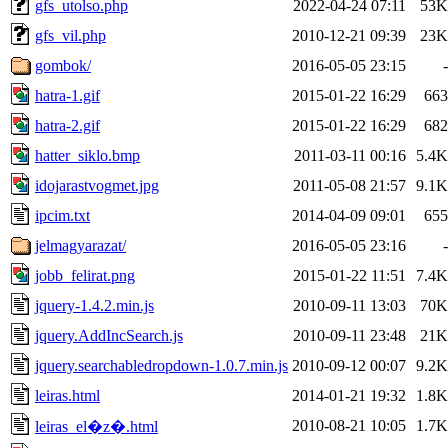
gfs_utolso.php
2022-04-24 07:11
53K
gfs_vil.php
2010-12-21 09:39
23K
gombok/
2016-05-05 23:15
-
hatra-1.gif
2015-01-22 16:29
663
hatra-2.gif
2015-01-22 16:29
682
hatter_siklo.bmp
2011-03-11 00:16
5.4K
idojarastvogmet.jpg
2011-05-08 21:57
9.1K
ipcim.txt
2014-04-09 09:01
655
jelmagyarazat/
2016-05-05 23:16
-
jobb_felirat.png
2015-01-22 11:51
7.4K
jquery-1.4.2.min.js
2010-09-11 13:03
70K
jquery.AddIncSearch.js
2010-09-11 23:48
21K
jquery.searchabledropdown-1.0.7.min.js
2010-09-12 00:07
9.2K
leiras.html
2014-01-21 19:32
1.8K
2010-08-21 10:05
1.7K
leiras_el�z�.html