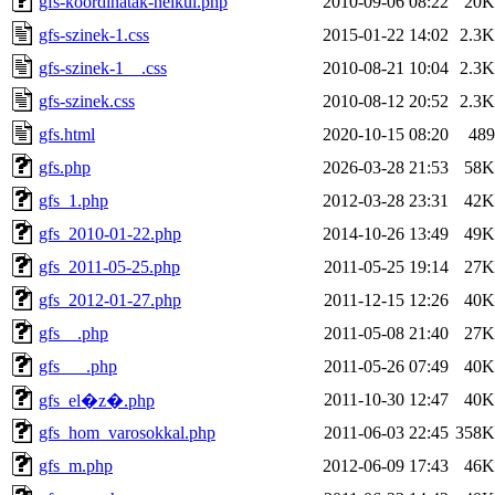
gfs-koordinatak-nelkul.php
2010-09-06 08:22
20K
gfs-szinek-1.css
2015-01-22 14:02
2.3K
gfs-szinek-1__.css
2010-08-21 10:04
2.3K
gfs-szinek.css
2010-08-12 20:52
2.3K
gfs.html
2020-10-15 08:20
489
gfs.php
2026-03-28 21:53
58K
gfs_1.php
2012-03-28 23:31
42K
gfs_2010-01-22.php
2014-10-26 13:49
49K
gfs_2011-05-25.php
2011-05-25 19:14
27K
gfs_2012-01-27.php
2011-12-15 12:26
40K
gfs__.php
2011-05-08 21:40
27K
gfs___.php
2011-05-26 07:49
40K
2011-10-30 12:47
40K
gfs_el�z�.php
gfs_hom_varosokkal.php
2011-06-03 22:45
358K
gfs_m.php
2012-06-09 17:43
46K