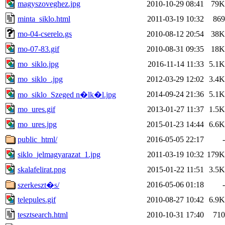
magyszoveghez.jpg
2010-10-29 08:41
79K
minta_siklo.html
2011-03-19 10:32
869
mo-04-cserelo.gs
2010-08-12 20:54
38K
mo-07-83.gif
2010-08-31 09:35
18K
mo_siklo.jpg
2016-11-14 11:33
5.1K
mo_siklo_.jpg
2012-03-29 12:02
3.4K
2014-09-24 21:36
5.1K
mo_siklo_Szeged n�lk�l.jpg
mo_ures.gif
2013-01-27 11:37
1.5K
mo_ures.jpg
2015-01-23 14:44
6.6K
public_html/
2016-05-05 22:17
-
siklo_jelmagyarazat_1.jpg
2011-03-19 10:32
179K
skalafelirat.png
2015-01-22 11:51
3.5K
2016-05-06 01:18
-
szerkeszt�s/
telepules.gif
2010-08-27 10:42
6.9K
tesztsearch.html
2010-10-31 17:40
710