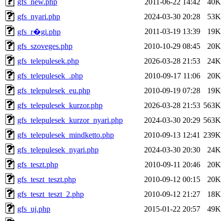
gfs_new.php
2011-06-22 14:42
40K
gfs_nyari.php
2024-03-30 20:28
53K
2011-03-19 13:39
19K
gfs_r�gi.php
gfs_szoveges.php
2010-10-29 08:45
20K
gfs_telepulesek.php
2026-03-28 21:53
24K
gfs_telepulesek_.php
2010-09-17 11:06
20K
gfs_telepulesek_eu.php
2010-09-19 07:28
19K
gfs_telepulesek_kurzor.php
2026-03-28 21:53
563K
gfs_telepulesek_kurzor_nyari.php
2024-03-30 20:29
563K
gfs_telepulesek_mindketto.php
2010-09-13 12:41
239K
gfs_telepulesek_nyari.php
2024-03-30 20:30
24K
gfs_teszt.php
2010-09-11 20:46
20K
gfs_teszt_teszt.php
2010-09-12 00:15
20K
gfs_teszt_teszt_2.php
2010-09-12 21:27
18K
gfs_uj.php
2015-01-22 20:57
49K