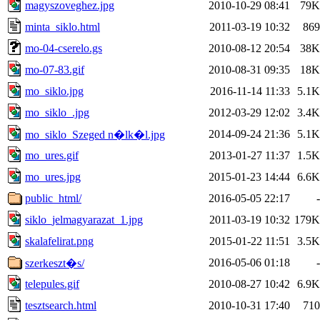
magyszoveghez.jpg
2010-10-29 08:41
79K
minta_siklo.html
2011-03-19 10:32
869
mo-04-cserelo.gs
2010-08-12 20:54
38K
mo-07-83.gif
2010-08-31 09:35
18K
mo_siklo.jpg
2016-11-14 11:33
5.1K
mo_siklo_.jpg
2012-03-29 12:02
3.4K
2014-09-24 21:36
5.1K
mo_siklo_Szeged n�lk�l.jpg
mo_ures.gif
2013-01-27 11:37
1.5K
mo_ures.jpg
2015-01-23 14:44
6.6K
public_html/
2016-05-05 22:17
-
siklo_jelmagyarazat_1.jpg
2011-03-19 10:32
179K
skalafelirat.png
2015-01-22 11:51
3.5K
2016-05-06 01:18
-
szerkeszt�s/
telepules.gif
2010-08-27 10:42
6.9K
tesztsearch.html
2010-10-31 17:40
710