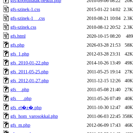
gfs-koordinatak-nelkul.php
2010-09-06 08:22
20K
gfs-szinek-1.css
2015-01-22 14:02
2.3K
gfs-szinek-1__.css
2010-08-21 10:04
2.3K
gfs-szinek.css
2010-08-12 20:52
2.3K
gfs.html
2020-10-15 08:20
489
gfs.php
2026-03-28 21:53
58K
gfs_1.php
2012-03-28 23:31
42K
gfs_2010-01-22.php
2014-10-26 13:49
49K
gfs_2011-05-25.php
2011-05-25 19:14
27K
gfs_2012-01-27.php
2011-12-15 12:26
40K
gfs__.php
2011-05-08 21:40
27K
gfs___.php
2011-05-26 07:49
40K
2011-10-30 12:47
40K
gfs_el�z�.php
gfs_hom_varosokkal.php
2011-06-03 22:45
358K
gfs_m.php
2012-06-09 17:43
46K