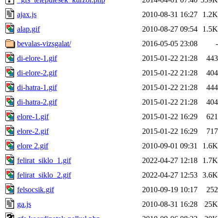
ajax.js
2010-08-31 16:27
1.2K
alap.gif
2010-08-27 09:54
1.5K
bevalas-vizsgalat/
2016-05-05 23:08
-
di-elore-1.gif
2015-01-22 21:28
443
di-elore-2.gif
2015-01-22 21:28
404
di-hatra-1.gif
2015-01-22 21:28
444
di-hatra-2.gif
2015-01-22 21:28
404
elore-1.gif
2015-01-22 16:29
621
elore-2.gif
2015-01-22 16:29
717
elore 2.gif
2010-09-01 09:31
1.6K
felirat_siklo_1.gif
2022-04-27 12:18
1.7K
felirat_siklo_2.gif
2022-04-27 12:53
3.6K
felsocsik.gif
2010-09-19 10:17
252
ga.js
2010-08-31 16:28
25K