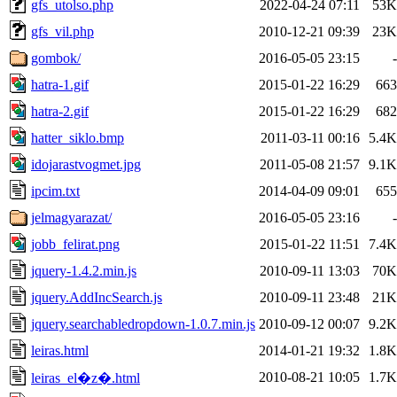
gfs_utolso.php
2022-04-24 07:11
53K
gfs_vil.php
2010-12-21 09:39
23K
gombok/
2016-05-05 23:15
-
hatra-1.gif
2015-01-22 16:29
663
hatra-2.gif
2015-01-22 16:29
682
hatter_siklo.bmp
2011-03-11 00:16
5.4K
idojarastvogmet.jpg
2011-05-08 21:57
9.1K
ipcim.txt
2014-04-09 09:01
655
jelmagyarazat/
2016-05-05 23:16
-
jobb_felirat.png
2015-01-22 11:51
7.4K
jquery-1.4.2.min.js
2010-09-11 13:03
70K
jquery.AddIncSearch.js
2010-09-11 23:48
21K
jquery.searchabledropdown-1.0.7.min.js
2010-09-12 00:07
9.2K
leiras.html
2014-01-21 19:32
1.8K
2010-08-21 10:05
1.7K
leiras_el�z�.html