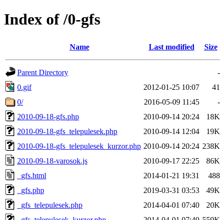
Index of /0-gfs
Name
Last modified
Size
Parent Directory
-
0.gif
2012-01-25 10:07
41
0/
2016-05-09 11:45
-
2010-09-18-gfs.php
2010-09-14 20:24
18K
2010-09-18-gfs_telepulesek.php
2010-09-14 12:04
19K
2010-09-18-gfs_telepulesek_kurzor.php
2010-09-14 20:24
238K
2010-09-18-varosok.js
2010-09-17 22:25
86K
_gfs.html
2014-01-21 19:31
488
_gfs.php
2019-03-31 03:53
49K
_gfs_telepulesek.php
2014-04-01 07:40
20K
_gfs_telepulesek_kurzor.php
2014-04-01 07:40
559K