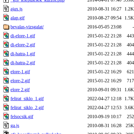
ajax.js
2010-08-31 16:27
1.2K
alap.gif
2010-08-27 09:54
1.5K
bevalas-vizsgalat/
2016-05-05 23:08
-
di-elore-1.gif
2015-01-22 21:28
443
di-elore-2.gif
2015-01-22 21:28
404
di-hatra-1.gif
2015-01-22 21:28
444
di-hatra-2.gif
2015-01-22 21:28
404
elore-1.gif
2015-01-22 16:29
621
elore-2.gif
2015-01-22 16:29
717
elore 2.gif
2010-09-01 09:31
1.6K
felirat_siklo_1.gif
2022-04-27 12:18
1.7K
felirat_siklo_2.gif
2022-04-27 12:53
3.6K
felsocsik.gif
2010-09-19 10:17
252
ga.js
2010-08-31 16:28
25K