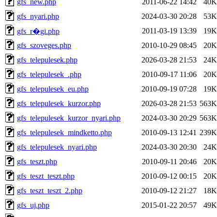
gfs_new.php
2011-06-22 14:42
40K
gfs_nyari.php
2024-03-30 20:28
53K
2011-03-19 13:39
19K
gfs_r�gi.php
gfs_szoveges.php
2010-10-29 08:45
20K
gfs_telepulesek.php
2026-03-28 21:53
24K
gfs_telepulesek_.php
2010-09-17 11:06
20K
gfs_telepulesek_eu.php
2010-09-19 07:28
19K
gfs_telepulesek_kurzor.php
2026-03-28 21:53
563K
gfs_telepulesek_kurzor_nyari.php
2024-03-30 20:29
563K
gfs_telepulesek_mindketto.php
2010-09-13 12:41
239K
gfs_telepulesek_nyari.php
2024-03-30 20:30
24K
gfs_teszt.php
2010-09-11 20:46
20K
gfs_teszt_teszt.php
2010-09-12 00:15
20K
gfs_teszt_teszt_2.php
2010-09-12 21:27
18K
gfs_uj.php
2015-01-22 20:57
49K