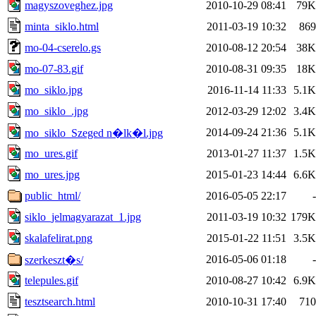
magyszoveghez.jpg
2010-10-29 08:41
79K
minta_siklo.html
2011-03-19 10:32
869
mo-04-cserelo.gs
2010-08-12 20:54
38K
mo-07-83.gif
2010-08-31 09:35
18K
mo_siklo.jpg
2016-11-14 11:33
5.1K
mo_siklo_.jpg
2012-03-29 12:02
3.4K
2014-09-24 21:36
5.1K
mo_siklo_Szeged n�lk�l.jpg
mo_ures.gif
2013-01-27 11:37
1.5K
mo_ures.jpg
2015-01-23 14:44
6.6K
public_html/
2016-05-05 22:17
-
siklo_jelmagyarazat_1.jpg
2011-03-19 10:32
179K
skalafelirat.png
2015-01-22 11:51
3.5K
2016-05-06 01:18
-
szerkeszt�s/
telepules.gif
2010-08-27 10:42
6.9K
tesztsearch.html
2010-10-31 17:40
710