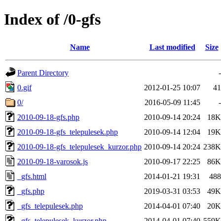
Index of /0-gfs
Name
Last modified
Size
Parent Directory
-
0.gif
2012-01-25 10:07
41
0/
2016-05-09 11:45
-
2010-09-18-gfs.php
2010-09-14 20:24
18K
2010-09-18-gfs_telepulesek.php
2010-09-14 12:04
19K
2010-09-18-gfs_telepulesek_kurzor.php
2010-09-14 20:24
238K
2010-09-18-varosok.js
2010-09-17 22:25
86K
_gfs.html
2014-01-21 19:31
488
_gfs.php
2019-03-31 03:53
49K
_gfs_telepulesek.php
2014-04-01 07:40
20K
_gfs_telepulesek_kurzor.php
2014-04-01 07:40
559K