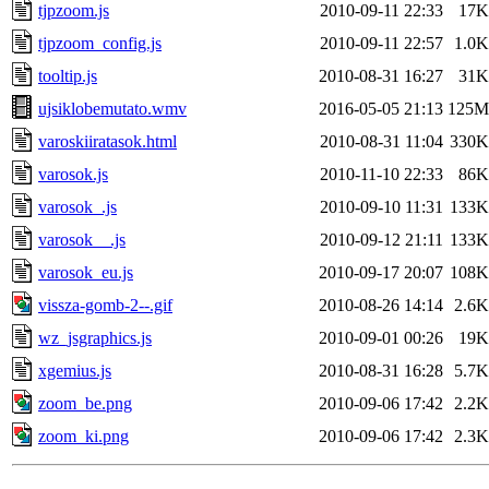
tjpzoom.js
2010-09-11 22:33
17K
tjpzoom_config.js
2010-09-11 22:57
1.0K
tooltip.js
2010-08-31 16:27
31K
ujsiklobemutato.wmv
2016-05-05 21:13
125M
varoskiiratasok.html
2010-08-31 11:04
330K
varosok.js
2010-11-10 22:33
86K
varosok_.js
2010-09-10 11:31
133K
varosok__.js
2010-09-12 21:11
133K
varosok_eu.js
2010-09-17 20:07
108K
vissza-gomb-2--.gif
2010-08-26 14:14
2.6K
wz_jsgraphics.js
2010-09-01 00:26
19K
xgemius.js
2010-08-31 16:28
5.7K
zoom_be.png
2010-09-06 17:42
2.2K
zoom_ki.png
2010-09-06 17:42
2.3K