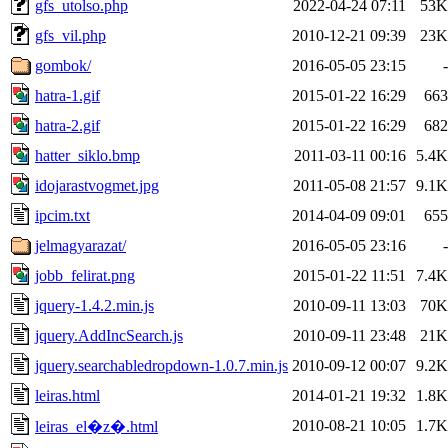
gfs_utolso.php
2022-04-24 07:11
53K
gfs_vil.php
2010-12-21 09:39
23K
gombok/
2016-05-05 23:15
-
hatra-1.gif
2015-01-22 16:29
663
hatra-2.gif
2015-01-22 16:29
682
hatter_siklo.bmp
2011-03-11 00:16
5.4K
idojarastvogmet.jpg
2011-05-08 21:57
9.1K
ipcim.txt
2014-04-09 09:01
655
jelmagyarazat/
2016-05-05 23:16
-
jobb_felirat.png
2015-01-22 11:51
7.4K
jquery-1.4.2.min.js
2010-09-11 13:03
70K
jquery.AddIncSearch.js
2010-09-11 23:48
21K
jquery.searchabledropdown-1.0.7.min.js
2010-09-12 00:07
9.2K
leiras.html
2014-01-21 19:32
1.8K
2010-08-21 10:05
1.7K
leiras_el�z�.html