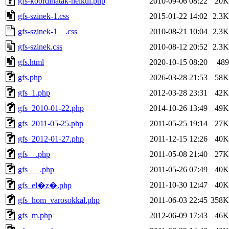
gfs-koordinatak-nelkul.php
2010-09-06 08:22
20K
gfs-szinek-1.css
2015-01-22 14:02
2.3K
gfs-szinek-1__.css
2010-08-21 10:04
2.3K
gfs-szinek.css
2010-08-12 20:52
2.3K
gfs.html
2020-10-15 08:20
489
gfs.php
2026-03-28 21:53
58K
gfs_1.php
2012-03-28 23:31
42K
gfs_2010-01-22.php
2014-10-26 13:49
49K
gfs_2011-05-25.php
2011-05-25 19:14
27K
gfs_2012-01-27.php
2011-12-15 12:26
40K
gfs__.php
2011-05-08 21:40
27K
gfs___.php
2011-05-26 07:49
40K
2011-10-30 12:47
40K
gfs_el�z�.php
gfs_hom_varosokkal.php
2011-06-03 22:45
358K
gfs_m.php
2012-06-09 17:43
46K