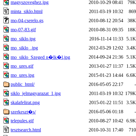
magyszoveghez.jpg
2010-10-29 08:41
79K
minta_siklo.html
2011-03-19 10:32
869
mo-04-cserelo.gs
2010-08-12 20:54
38K
mo-07-83.gif
2010-08-31 09:35
18K
mo_siklo.jpg
2016-11-14 11:33
5.1K
mo_siklo_.jpg
2012-03-29 12:02
3.4K
2014-09-24 21:36
5.1K
mo_siklo_Szeged n�lk�l.jpg
mo_ures.gif
2013-01-27 11:37
1.5K
mo_ures.jpg
2015-01-23 14:44
6.6K
public_html/
2016-05-05 22:17
-
siklo_jelmagyarazat_1.jpg
2011-03-19 10:32
179K
skalafelirat.png
2015-01-22 11:51
3.5K
2016-05-06 01:18
-
szerkeszt�s/
telepules.gif
2010-08-27 10:42
6.9K
tesztsearch.html
2010-10-31 17:40
710