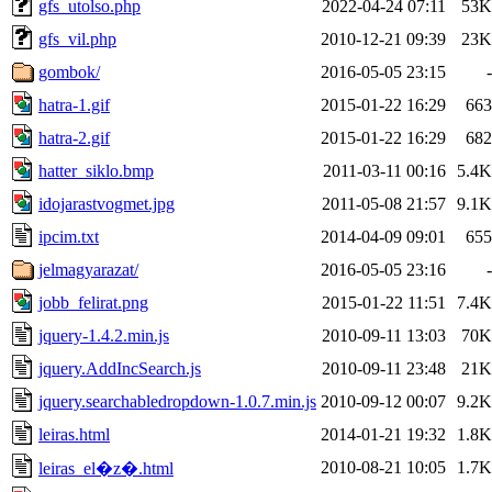
gfs_utolso.php
2022-04-24 07:11
53K
gfs_vil.php
2010-12-21 09:39
23K
gombok/
2016-05-05 23:15
-
hatra-1.gif
2015-01-22 16:29
663
hatra-2.gif
2015-01-22 16:29
682
hatter_siklo.bmp
2011-03-11 00:16
5.4K
idojarastvogmet.jpg
2011-05-08 21:57
9.1K
ipcim.txt
2014-04-09 09:01
655
jelmagyarazat/
2016-05-05 23:16
-
jobb_felirat.png
2015-01-22 11:51
7.4K
jquery-1.4.2.min.js
2010-09-11 13:03
70K
jquery.AddIncSearch.js
2010-09-11 23:48
21K
jquery.searchabledropdown-1.0.7.min.js
2010-09-12 00:07
9.2K
leiras.html
2014-01-21 19:32
1.8K
2010-08-21 10:05
1.7K
leiras_el�z�.html