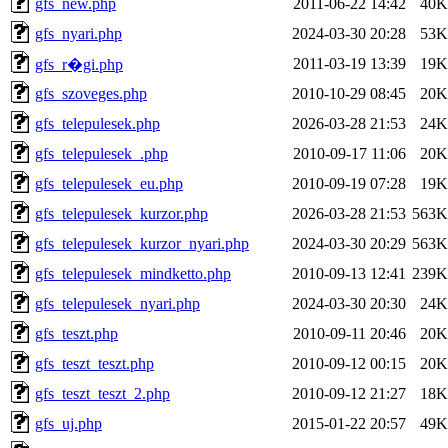
gfs_new.php
2011-06-22 14:42
40K
gfs_nyari.php
2024-03-30 20:28
53K
2011-03-19 13:39
19K
gfs_r�gi.php
gfs_szoveges.php
2010-10-29 08:45
20K
gfs_telepulesek.php
2026-03-28 21:53
24K
gfs_telepulesek_.php
2010-09-17 11:06
20K
gfs_telepulesek_eu.php
2010-09-19 07:28
19K
gfs_telepulesek_kurzor.php
2026-03-28 21:53
563K
gfs_telepulesek_kurzor_nyari.php
2024-03-30 20:29
563K
gfs_telepulesek_mindketto.php
2010-09-13 12:41
239K
gfs_telepulesek_nyari.php
2024-03-30 20:30
24K
gfs_teszt.php
2010-09-11 20:46
20K
gfs_teszt_teszt.php
2010-09-12 00:15
20K
gfs_teszt_teszt_2.php
2010-09-12 21:27
18K
gfs_uj.php
2015-01-22 20:57
49K