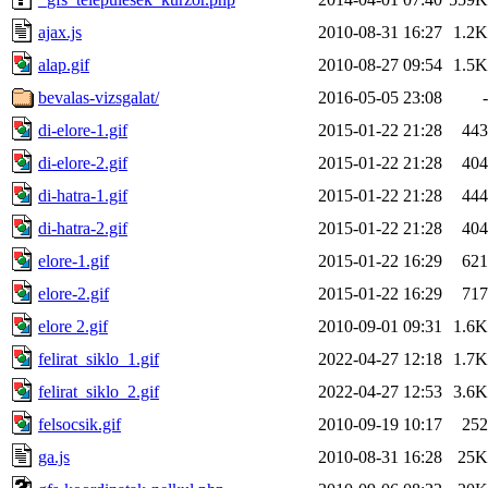
ajax.js
2010-08-31 16:27
1.2K
alap.gif
2010-08-27 09:54
1.5K
bevalas-vizsgalat/
2016-05-05 23:08
-
di-elore-1.gif
2015-01-22 21:28
443
di-elore-2.gif
2015-01-22 21:28
404
di-hatra-1.gif
2015-01-22 21:28
444
di-hatra-2.gif
2015-01-22 21:28
404
elore-1.gif
2015-01-22 16:29
621
elore-2.gif
2015-01-22 16:29
717
elore 2.gif
2010-09-01 09:31
1.6K
felirat_siklo_1.gif
2022-04-27 12:18
1.7K
felirat_siklo_2.gif
2022-04-27 12:53
3.6K
felsocsik.gif
2010-09-19 10:17
252
ga.js
2010-08-31 16:28
25K