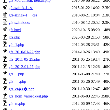
gfs-koordinatak-nelkul.php
2010-09-06 08:22
20K
gfs-szinek-1.css
2015-01-22 14:02
2.3K
gfs-szinek-1__.css
2010-08-21 10:04
2.3K
gfs-szinek.css
2010-08-12 20:52
2.3K
gfs.html
2020-10-15 08:20
489
gfs.php
2026-03-28 21:53
58K
gfs_1.php
2012-03-28 23:31
42K
gfs_2010-01-22.php
2014-10-26 13:49
49K
gfs_2011-05-25.php
2011-05-25 19:14
27K
gfs_2012-01-27.php
2011-12-15 12:26
40K
gfs__.php
2011-05-08 21:40
27K
gfs___.php
2011-05-26 07:49
40K
2011-10-30 12:47
40K
gfs_el�z�.php
gfs_hom_varosokkal.php
2011-06-03 22:45
358K
gfs_m.php
2012-06-09 17:43
46K