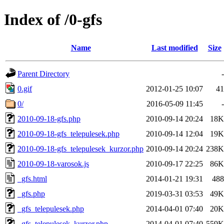
Index of /0-gfs
Name
Last modified
Size
Parent Directory
-
0.gif
2012-01-25 10:07
41
0/
2016-05-09 11:45
-
2010-09-18-gfs.php
2010-09-14 20:24
18K
2010-09-18-gfs_telepulesek.php
2010-09-14 12:04
19K
2010-09-18-gfs_telepulesek_kurzor.php
2010-09-14 20:24
238K
2010-09-18-varosok.js
2010-09-17 22:25
86K
_gfs.html
2014-01-21 19:31
488
_gfs.php
2019-03-31 03:53
49K
_gfs_telepulesek.php
2014-04-01 07:40
20K
_gfs_telepulesek_kurzor.php
2014-04-01 07:40
559K