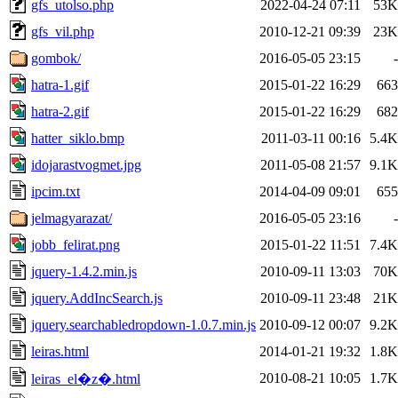
gfs_utolso.php
2022-04-24 07:11
53K
gfs_vil.php
2010-12-21 09:39
23K
gombok/
2016-05-05 23:15
-
hatra-1.gif
2015-01-22 16:29
663
hatra-2.gif
2015-01-22 16:29
682
hatter_siklo.bmp
2011-03-11 00:16
5.4K
idojarastvogmet.jpg
2011-05-08 21:57
9.1K
ipcim.txt
2014-04-09 09:01
655
jelmagyarazat/
2016-05-05 23:16
-
jobb_felirat.png
2015-01-22 11:51
7.4K
jquery-1.4.2.min.js
2010-09-11 13:03
70K
jquery.AddIncSearch.js
2010-09-11 23:48
21K
jquery.searchabledropdown-1.0.7.min.js
2010-09-12 00:07
9.2K
leiras.html
2014-01-21 19:32
1.8K
2010-08-21 10:05
1.7K
leiras_el�z�.html