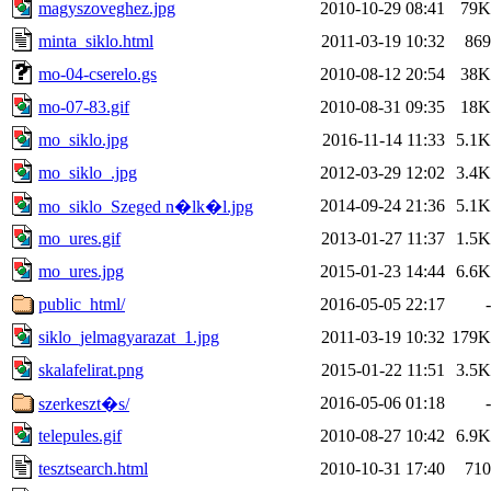
magyszoveghez.jpg
2010-10-29 08:41
79K
minta_siklo.html
2011-03-19 10:32
869
mo-04-cserelo.gs
2010-08-12 20:54
38K
mo-07-83.gif
2010-08-31 09:35
18K
mo_siklo.jpg
2016-11-14 11:33
5.1K
mo_siklo_.jpg
2012-03-29 12:02
3.4K
2014-09-24 21:36
5.1K
mo_siklo_Szeged n�lk�l.jpg
mo_ures.gif
2013-01-27 11:37
1.5K
mo_ures.jpg
2015-01-23 14:44
6.6K
public_html/
2016-05-05 22:17
-
siklo_jelmagyarazat_1.jpg
2011-03-19 10:32
179K
skalafelirat.png
2015-01-22 11:51
3.5K
2016-05-06 01:18
-
szerkeszt�s/
telepules.gif
2010-08-27 10:42
6.9K
tesztsearch.html
2010-10-31 17:40
710