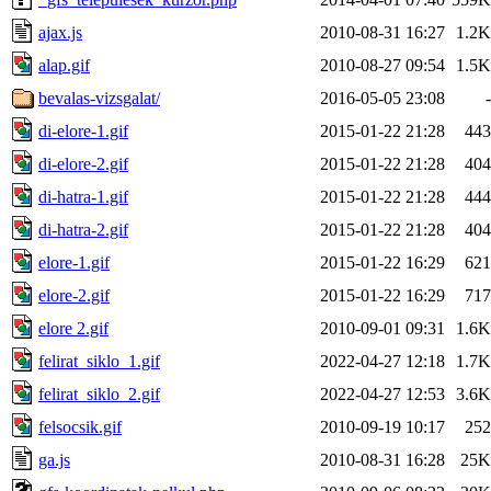
ajax.js
2010-08-31 16:27
1.2K
alap.gif
2010-08-27 09:54
1.5K
bevalas-vizsgalat/
2016-05-05 23:08
-
di-elore-1.gif
2015-01-22 21:28
443
di-elore-2.gif
2015-01-22 21:28
404
di-hatra-1.gif
2015-01-22 21:28
444
di-hatra-2.gif
2015-01-22 21:28
404
elore-1.gif
2015-01-22 16:29
621
elore-2.gif
2015-01-22 16:29
717
elore 2.gif
2010-09-01 09:31
1.6K
felirat_siklo_1.gif
2022-04-27 12:18
1.7K
felirat_siklo_2.gif
2022-04-27 12:53
3.6K
felsocsik.gif
2010-09-19 10:17
252
ga.js
2010-08-31 16:28
25K