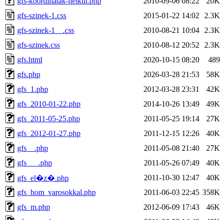
gfs-koordinatak-nelkul.php
2010-09-06 08:22
20K
gfs-szinek-1.css
2015-01-22 14:02
2.3K
gfs-szinek-1__.css
2010-08-21 10:04
2.3K
gfs-szinek.css
2010-08-12 20:52
2.3K
gfs.html
2020-10-15 08:20
489
gfs.php
2026-03-28 21:53
58K
gfs_1.php
2012-03-28 23:31
42K
gfs_2010-01-22.php
2014-10-26 13:49
49K
gfs_2011-05-25.php
2011-05-25 19:14
27K
gfs_2012-01-27.php
2011-12-15 12:26
40K
gfs__.php
2011-05-08 21:40
27K
gfs___.php
2011-05-26 07:49
40K
2011-10-30 12:47
40K
gfs_el�z�.php
gfs_hom_varosokkal.php
2011-06-03 22:45
358K
gfs_m.php
2012-06-09 17:43
46K