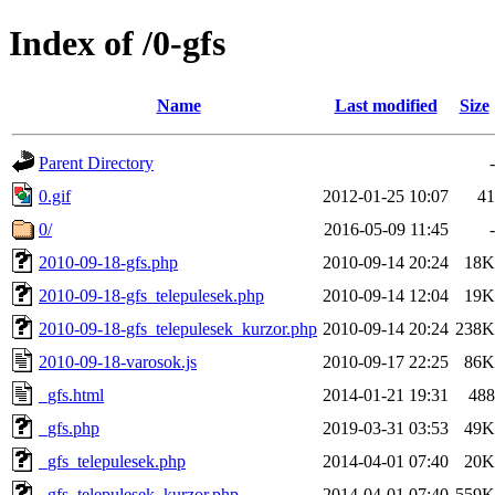
Index of /0-gfs
Name
Last modified
Size
Parent Directory
-
0.gif
2012-01-25 10:07
41
0/
2016-05-09 11:45
-
2010-09-18-gfs.php
2010-09-14 20:24
18K
2010-09-18-gfs_telepulesek.php
2010-09-14 12:04
19K
2010-09-18-gfs_telepulesek_kurzor.php
2010-09-14 20:24
238K
2010-09-18-varosok.js
2010-09-17 22:25
86K
_gfs.html
2014-01-21 19:31
488
_gfs.php
2019-03-31 03:53
49K
_gfs_telepulesek.php
2014-04-01 07:40
20K
_gfs_telepulesek_kurzor.php
2014-04-01 07:40
559K