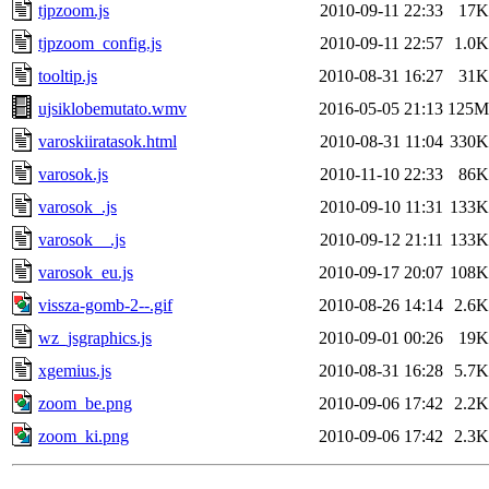
tjpzoom.js
2010-09-11 22:33
17K
tjpzoom_config.js
2010-09-11 22:57
1.0K
tooltip.js
2010-08-31 16:27
31K
ujsiklobemutato.wmv
2016-05-05 21:13
125M
varoskiiratasok.html
2010-08-31 11:04
330K
varosok.js
2010-11-10 22:33
86K
varosok_.js
2010-09-10 11:31
133K
varosok__.js
2010-09-12 21:11
133K
varosok_eu.js
2010-09-17 20:07
108K
vissza-gomb-2--.gif
2010-08-26 14:14
2.6K
wz_jsgraphics.js
2010-09-01 00:26
19K
xgemius.js
2010-08-31 16:28
5.7K
zoom_be.png
2010-09-06 17:42
2.2K
zoom_ki.png
2010-09-06 17:42
2.3K