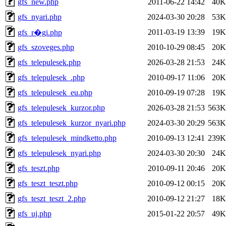
gfs_new.php
2011-06-22 14:42
40K
gfs_nyari.php
2024-03-30 20:28
53K
2011-03-19 13:39
19K
gfs_r�gi.php
gfs_szoveges.php
2010-10-29 08:45
20K
gfs_telepulesek.php
2026-03-28 21:53
24K
gfs_telepulesek_.php
2010-09-17 11:06
20K
gfs_telepulesek_eu.php
2010-09-19 07:28
19K
gfs_telepulesek_kurzor.php
2026-03-28 21:53
563K
gfs_telepulesek_kurzor_nyari.php
2024-03-30 20:29
563K
gfs_telepulesek_mindketto.php
2010-09-13 12:41
239K
gfs_telepulesek_nyari.php
2024-03-30 20:30
24K
gfs_teszt.php
2010-09-11 20:46
20K
gfs_teszt_teszt.php
2010-09-12 00:15
20K
gfs_teszt_teszt_2.php
2010-09-12 21:27
18K
gfs_uj.php
2015-01-22 20:57
49K