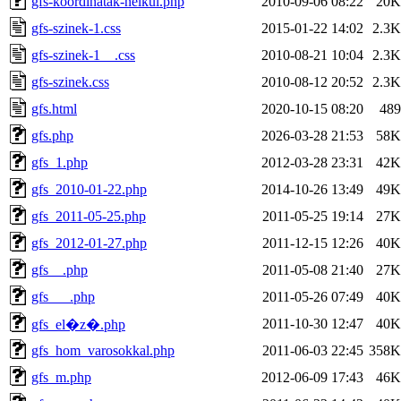
gfs-koordinatak-nelkul.php
2010-09-06 08:22
20K
gfs-szinek-1.css
2015-01-22 14:02
2.3K
gfs-szinek-1__.css
2010-08-21 10:04
2.3K
gfs-szinek.css
2010-08-12 20:52
2.3K
gfs.html
2020-10-15 08:20
489
gfs.php
2026-03-28 21:53
58K
gfs_1.php
2012-03-28 23:31
42K
gfs_2010-01-22.php
2014-10-26 13:49
49K
gfs_2011-05-25.php
2011-05-25 19:14
27K
gfs_2012-01-27.php
2011-12-15 12:26
40K
gfs__.php
2011-05-08 21:40
27K
gfs___.php
2011-05-26 07:49
40K
2011-10-30 12:47
40K
gfs_el�z�.php
gfs_hom_varosokkal.php
2011-06-03 22:45
358K
gfs_m.php
2012-06-09 17:43
46K