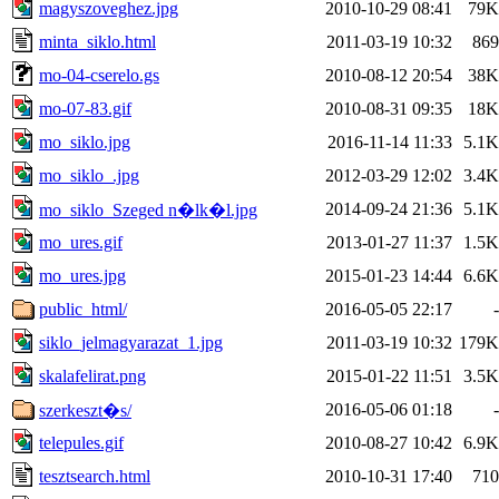
magyszoveghez.jpg
2010-10-29 08:41
79K
minta_siklo.html
2011-03-19 10:32
869
mo-04-cserelo.gs
2010-08-12 20:54
38K
mo-07-83.gif
2010-08-31 09:35
18K
mo_siklo.jpg
2016-11-14 11:33
5.1K
mo_siklo_.jpg
2012-03-29 12:02
3.4K
2014-09-24 21:36
5.1K
mo_siklo_Szeged n�lk�l.jpg
mo_ures.gif
2013-01-27 11:37
1.5K
mo_ures.jpg
2015-01-23 14:44
6.6K
public_html/
2016-05-05 22:17
-
siklo_jelmagyarazat_1.jpg
2011-03-19 10:32
179K
skalafelirat.png
2015-01-22 11:51
3.5K
2016-05-06 01:18
-
szerkeszt�s/
telepules.gif
2010-08-27 10:42
6.9K
tesztsearch.html
2010-10-31 17:40
710