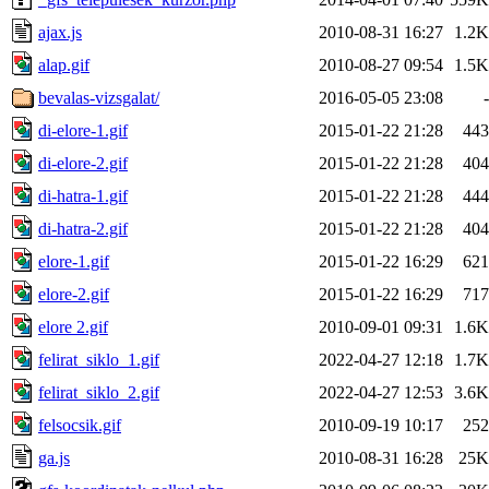
ajax.js
2010-08-31 16:27
1.2K
alap.gif
2010-08-27 09:54
1.5K
bevalas-vizsgalat/
2016-05-05 23:08
-
di-elore-1.gif
2015-01-22 21:28
443
di-elore-2.gif
2015-01-22 21:28
404
di-hatra-1.gif
2015-01-22 21:28
444
di-hatra-2.gif
2015-01-22 21:28
404
elore-1.gif
2015-01-22 16:29
621
elore-2.gif
2015-01-22 16:29
717
elore 2.gif
2010-09-01 09:31
1.6K
felirat_siklo_1.gif
2022-04-27 12:18
1.7K
felirat_siklo_2.gif
2022-04-27 12:53
3.6K
felsocsik.gif
2010-09-19 10:17
252
ga.js
2010-08-31 16:28
25K