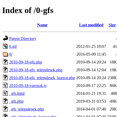
Index of /0-gfs
Name
Last modified
Size
Parent Directory
-
0.gif
2012-01-25 10:07
41
0/
2016-05-09 11:45
-
2010-09-18-gfs.php
2010-09-14 20:24
18K
2010-09-18-gfs_telepulesek.php
2010-09-14 12:04
19K
2010-09-18-gfs_telepulesek_kurzor.php
2010-09-14 20:24
238K
2010-09-18-varosok.js
2010-09-17 22:25
86K
_gfs.html
2014-01-21 19:31
488
_gfs.php
2019-03-31 03:53
49K
_gfs_telepulesek.php
2014-04-01 07:40
20K
_gfs_telepulesek_kurzor.php
2014-04-01 07:40
559K