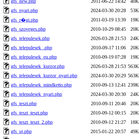
gfs_new.php
2011-06-22 14:42
40K
gfs_nyari.php
2024-03-30 20:28
53K
2011-03-19 13:39
19K
gfs_r�gi.php
gfs_szoveges.php
2010-10-29 08:45
20K
gfs_telepulesek.php
2026-03-28 21:53
24K
gfs_telepulesek_.php
2010-09-17 11:06
20K
gfs_telepulesek_eu.php
2010-09-19 07:28
19K
gfs_telepulesek_kurzor.php
2026-03-28 21:53
563K
gfs_telepulesek_kurzor_nyari.php
2024-03-30 20:29
563K
gfs_telepulesek_mindketto.php
2010-09-13 12:41
239K
gfs_telepulesek_nyari.php
2024-03-30 20:30
24K
gfs_teszt.php
2010-09-11 20:46
20K
gfs_teszt_teszt.php
2010-09-12 00:15
20K
gfs_teszt_teszt_2.php
2010-09-12 21:27
18K
gfs_uj.php
2015-01-22 20:57
49K