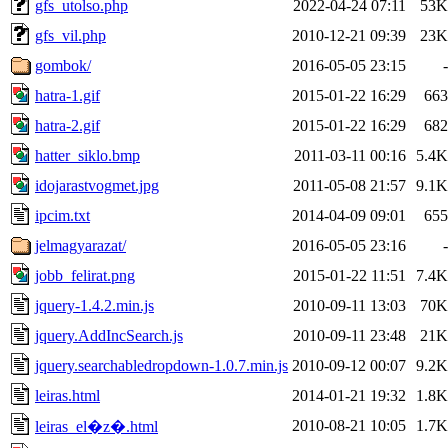
gfs_utolso.php
2022-04-24 07:11
53K
gfs_vil.php
2010-12-21 09:39
23K
gombok/
2016-05-05 23:15
-
hatra-1.gif
2015-01-22 16:29
663
hatra-2.gif
2015-01-22 16:29
682
hatter_siklo.bmp
2011-03-11 00:16
5.4K
idojarastvogmet.jpg
2011-05-08 21:57
9.1K
ipcim.txt
2014-04-09 09:01
655
jelmagyarazat/
2016-05-05 23:16
-
jobb_felirat.png
2015-01-22 11:51
7.4K
jquery-1.4.2.min.js
2010-09-11 13:03
70K
jquery.AddIncSearch.js
2010-09-11 23:48
21K
jquery.searchabledropdown-1.0.7.min.js
2010-09-12 00:07
9.2K
leiras.html
2014-01-21 19:32
1.8K
2010-08-21 10:05
1.7K
leiras_el�z�.html