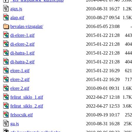
ajax.js
2010-08-31 16:27
1.2K
alap.gif
2010-08-27 09:54
1.5K
bevalas-vizsgalat/
2016-05-05 23:08
-
di-elore-1.gif
2015-01-22 21:28
443
di-elore-2.gif
2015-01-22 21:28
404
di-hatra-1.gif
2015-01-22 21:28
444
di-hatra-2.gif
2015-01-22 21:28
404
elore-1.gif
2015-01-22 16:29
621
elore-2.gif
2015-01-22 16:29
717
elore 2.gif
2010-09-01 09:31
1.6K
felirat_siklo_1.gif
2022-04-27 12:18
1.7K
felirat_siklo_2.gif
2022-04-27 12:53
3.6K
felsocsik.gif
2010-09-19 10:17
252
ga.js
2010-08-31 16:28
25K