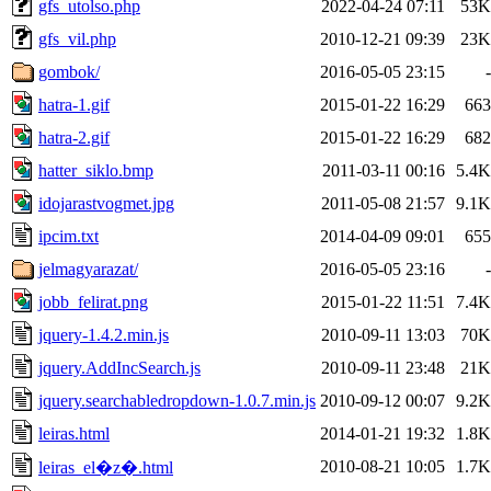
gfs_utolso.php
2022-04-24 07:11
53K
gfs_vil.php
2010-12-21 09:39
23K
gombok/
2016-05-05 23:15
-
hatra-1.gif
2015-01-22 16:29
663
hatra-2.gif
2015-01-22 16:29
682
hatter_siklo.bmp
2011-03-11 00:16
5.4K
idojarastvogmet.jpg
2011-05-08 21:57
9.1K
ipcim.txt
2014-04-09 09:01
655
jelmagyarazat/
2016-05-05 23:16
-
jobb_felirat.png
2015-01-22 11:51
7.4K
jquery-1.4.2.min.js
2010-09-11 13:03
70K
jquery.AddIncSearch.js
2010-09-11 23:48
21K
jquery.searchabledropdown-1.0.7.min.js
2010-09-12 00:07
9.2K
leiras.html
2014-01-21 19:32
1.8K
2010-08-21 10:05
1.7K
leiras_el�z�.html