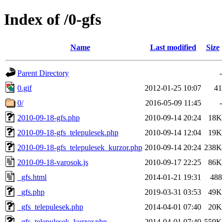
Index of /0-gfs
Name
Last modified
Size
Parent Directory
-
0.gif
2012-01-25 10:07
41
0/
2016-05-09 11:45
-
2010-09-18-gfs.php
2010-09-14 20:24
18K
2010-09-18-gfs_telepulesek.php
2010-09-14 12:04
19K
2010-09-18-gfs_telepulesek_kurzor.php
2010-09-14 20:24
238K
2010-09-18-varosok.js
2010-09-17 22:25
86K
_gfs.html
2014-01-21 19:31
488
_gfs.php
2019-03-31 03:53
49K
_gfs_telepulesek.php
2014-04-01 07:40
20K
_gfs_telepulesek_kurzor.php
2014-04-01 07:40
559K