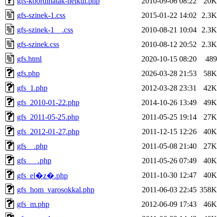
gfs-koordinatak-nelkul.php
2010-09-06 08:22
20K
gfs-szinek-1.css
2015-01-22 14:02
2.3K
gfs-szinek-1__.css
2010-08-21 10:04
2.3K
gfs-szinek.css
2010-08-12 20:52
2.3K
gfs.html
2020-10-15 08:20
489
gfs.php
2026-03-28 21:53
58K
gfs_1.php
2012-03-28 23:31
42K
gfs_2010-01-22.php
2014-10-26 13:49
49K
gfs_2011-05-25.php
2011-05-25 19:14
27K
gfs_2012-01-27.php
2011-12-15 12:26
40K
gfs__.php
2011-05-08 21:40
27K
gfs___.php
2011-05-26 07:49
40K
2011-10-30 12:47
40K
gfs_el�z�.php
gfs_hom_varosokkal.php
2011-06-03 22:45
358K
gfs_m.php
2012-06-09 17:43
46K