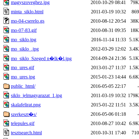
magyszoveghez.jpg
2010-10-29 08:41
79K
minta_siklo.html
2011-03-19 10:32
869
mo-04-cserelo.gs
2010-08-12 20:54
38K
mo-07-83.gif
2010-08-31 09:35
18K
mo_siklo.jpg
2016-11-14 11:33
5.1K
mo_siklo_.jpg
2012-03-29 12:02
3.4K
2014-09-24 21:36
5.1K
mo_siklo_Szeged n�lk�l.jpg
mo_ures.gif
2013-01-27 11:37
1.5K
mo_ures.jpg
2015-01-23 14:44
6.6K
public_html/
2016-05-05 22:17
-
siklo_jelmagyarazat_1.jpg
2011-03-19 10:32
179K
skalafelirat.png
2015-01-22 11:51
3.5K
2016-05-06 01:18
-
szerkeszt�s/
telepules.gif
2010-08-27 10:42
6.9K
tesztsearch.html
2010-10-31 17:40
710