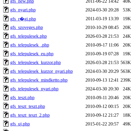
gfs_new.php
2011-06-22 14:42
40K
gfs_nyari.php
2024-03-30 20:28
53K
2011-03-19 13:39
19K
gfs_r�gi.php
gfs_szoveges.php
2010-10-29 08:45
20K
gfs_telepulesek.php
2026-03-28 21:53
24K
gfs_telepulesek_.php
2010-09-17 11:06
20K
gfs_telepulesek_eu.php
2010-09-19 07:28
19K
gfs_telepulesek_kurzor.php
2026-03-28 21:53
563K
gfs_telepulesek_kurzor_nyari.php
2024-03-30 20:29
563K
gfs_telepulesek_mindketto.php
2010-09-13 12:41
239K
gfs_telepulesek_nyari.php
2024-03-30 20:30
24K
gfs_teszt.php
2010-09-11 20:46
20K
gfs_teszt_teszt.php
2010-09-12 00:15
20K
gfs_teszt_teszt_2.php
2010-09-12 21:27
18K
gfs_uj.php
2015-01-22 20:57
49K